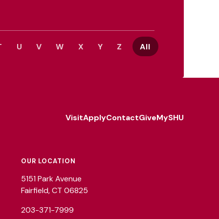
T
U
V
W
X
Y
Z
All
Visit
Apply
Contact
Give
MySHU
Footer
Utility
OUR LOCATION
5151 Park Avenue
Fairfield, CT 06825
203-371-7999