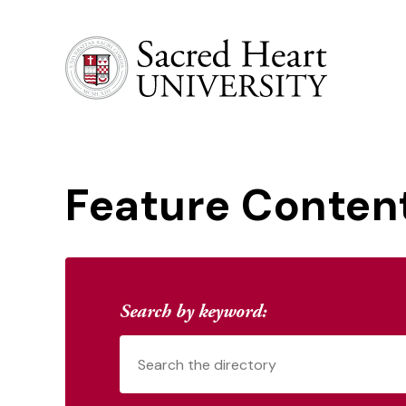
Sacred Heart University
Feature Conten
Search by keyword: