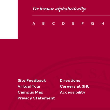
Or browse alphabetically:
A
B
C
D
E
F
G
H
Site Feedback
Directions
Virtual Tour
Careers at SHU
Campus Map
Accessibility
Privacy Statement