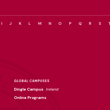
I
J
K
L
M
N
O
P
Q
R
S
GLOBAL CAMPUSES
Dingle Campus
Ireland
Online Programs