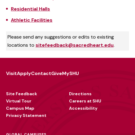
Residential Halls
Athletic Facilities
Please send any suggestions or edits to existing
locations to
sitefeedback@sacredheart.edu
.
Visit
Apply
Contact
Give
MySHU
Footer
Utility
Site Feedback
Directions
Virtual Tour
Careers at SHU
Campus Map
Accessibility
Privacy Statement
GLOBAL CAMPUSES