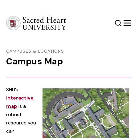
Sacred Heart University
Search
Men
CAMPUSES & LOCATIONS
Campus Map
SHU’s
interactive
map
is a
robust
resource you
can