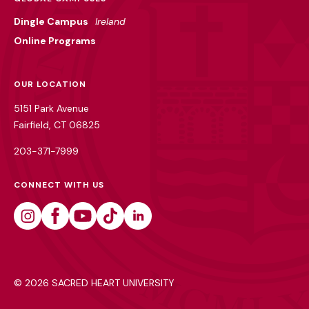
Dingle Campus
Ireland
Online Programs
OUR LOCATION
5151 Park Avenue
Fairfield, CT 06825
203-371-7999
CONNECT WITH US
Instagram
Facebook
Youtube
Tiktok
Linkedin
©
2026 SACRED HEART UNIVERSITY