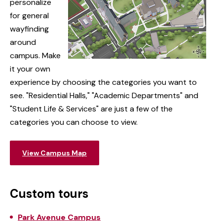
personalize
for general
wayfinding
around
campus. Make
it your own
experience by choosing the categories you want to
see. "Residential Halls," "Academic Departments" and
"Student Life & Services" are just a few of the
categories you can choose to view.
View Campus Map
Custom tours
Park Avenue Campus