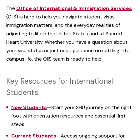
The
Office of International & Immigration Services
(OIIS) is here to help you navigate student visas,
immigration matters, and the everyday realities of
adjusting to life in the United States and at Sacred
Heart University. Whether you have a question about
your visa status or just need guidance on settling into
campus life, the OIIS team is ready to help.
Key Resources for International
Students
New Students
—Start your SHU journey on the right
foot with orientation resources and essential first
steps
Current Students
—Access ongoing support for