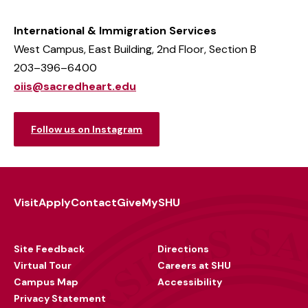
International & Immigration Services
West Campus, East Building, 2nd Floor, Section B
203–396–6400
oiis@sacredheart.edu
Follow us on Instagram
Visit
Apply
Contact
Give
MySHU
Footer
Utility
Site Feedback
Directions
Virtual Tour
Careers at SHU
Campus Map
Accessibility
Privacy Statement