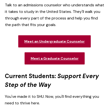
Talk to an admissions counselor who understands what
it takes to study in the United States. They'll walk you
through every part of the process and help you find
the path that fits your goals.
Meet an Undergraduate Counselor
Meet a Graduate Counselor
Current Students:
Support Every
Step of the Way
You've made it to SHU. Now, you'll find everything you
need to thrive here.