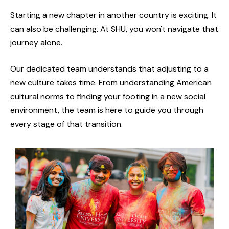
Starting a new chapter in another country is exciting. It
can also be challenging. At SHU, you won't navigate that
journey alone.
Our dedicated team understands that adjusting to a
new culture takes time. From understanding American
cultural norms to finding your footing in a new social
environment, the team is here to guide you through
every stage of that transition.