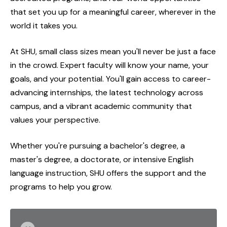
that set you up for a meaningful career, wherever in the
world it takes you.
At SHU, small class sizes mean you'll never be just a face
in the crowd. Expert faculty will know your name, your
goals, and your potential. You'll gain access to career-
advancing internships, the latest technology across
campus, and a vibrant academic community that
values your perspective.
Whether you're pursuing a bachelor's degree, a
master's degree, a doctorate, or intensive English
language instruction, SHU offers the support and the
programs to help you grow.