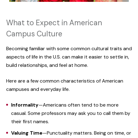
What to Expect in American
Campus Culture
Becoming familiar with some common cultural traits and
aspects of life in the U.S. can make it easier to settle in,
build relationships, and feel at home.
Here are a few common characteristics of American
campuses and everyday life.
Informality
—Americans often tend to be more
casual. Some professors may ask you to call them by
their first names.
Valuing Time
—Punctuality matters. Being on time, or