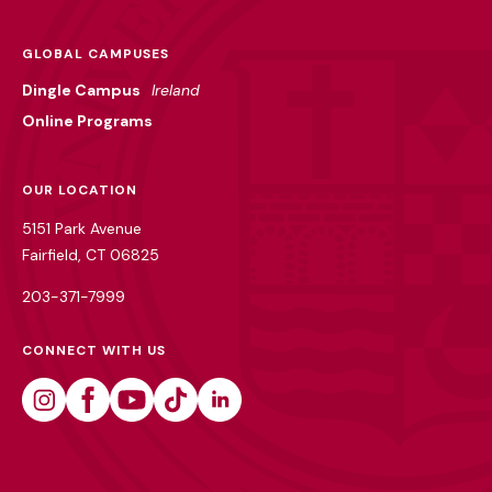
GLOBAL CAMPUSES
Dingle Campus
Ireland
Online Programs
OUR LOCATION
5151 Park Avenue
Fairfield, CT 06825
203-371-7999
CONNECT WITH US
Instagram
Facebook
Youtube
Tiktok
Linkedin