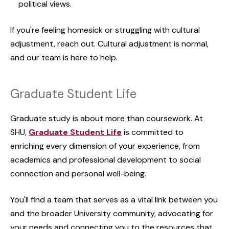
political views.
If you're feeling homesick or struggling with cultural
adjustment, reach out. Cultural adjustment is normal,
and our team is here to help.
Graduate Student Life
Graduate study is about more than coursework. At
SHU,
Graduate Student Life
is committed to
enriching every dimension of your experience, from
academics and professional development to social
connection and personal well-being.
You'll find a team that serves as a vital link between you
and the broader University community, advocating for
your needs and connecting you to the resources that