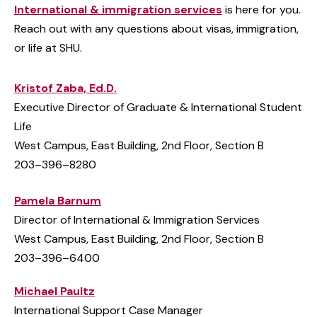
International & immigration services
is here for you.
Reach out with any questions about visas, immigration,
or life at SHU.
Kristof Zaba, Ed.D.
Executive Director of Graduate & International Student
Life
West Campus, East Building, 2nd Floor, Section B
203–396–8280
Pamela Barnum
Director of International & Immigration Services
West Campus, East Building, 2nd Floor, Section B
203–396–6400
Michael Paultz
International Support Case Manager