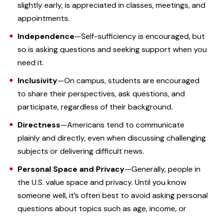
slightly early, is appreciated in classes, meetings, and
appointments.
Independence
—Self-sufficiency is encouraged, but
so is asking questions and seeking support when you
need it.
Inclusivity
—On
campus, students are encouraged
to share their perspectives, ask questions, and
participate, regardless of their background.
Directness
—Americans tend to communicate
plainly and directly, even when discussing challenging
subjects or delivering difficult news.
Personal Space and Privacy
—Generally, people in
the U.S. value space and privacy. Until you know
someone well, it’s often best to avoid asking personal
questions about topics such as age, income, or