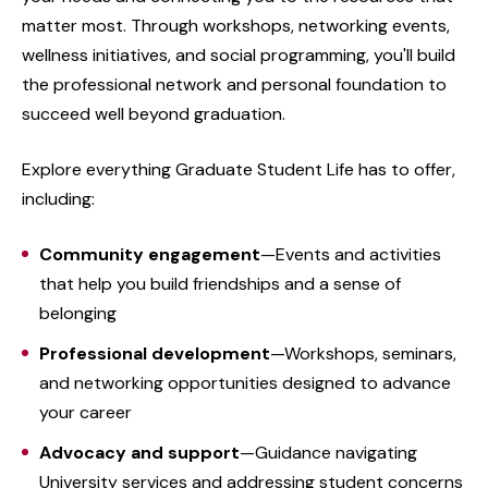
matter most. Through workshops, networking events,
wellness initiatives, and social programming, you'll build
the professional network and personal foundation to
succeed well beyond graduation.
Explore everything Graduate Student Life has to offer,
including:
Community engagement
—Events and activities
that help you build friendships and a sense of
belonging
Professional development
—Workshops, seminars,
and networking opportunities designed to advance
your career
Advocacy and support
—Guidance navigating
University services and addressing student concerns