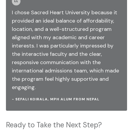
I chose Sacred Heart University because it
provided an ideal balance of affordability,
location, and a well-structured program
aligned with my academic and career
interests. I was particularly impressed by
the interactive faculty and the clear,
responsive communication with the
international admissions team, which made
the program feel highly supportive and
engaging.
- SEFALI KOIRALA, MPH ALUM FROM NEPAL
Ready to Take the Next Step?