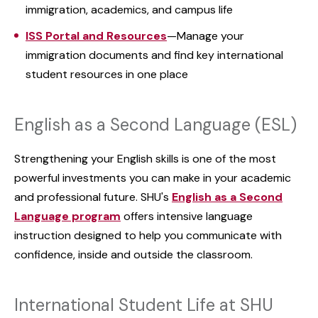
immigration, academics, and campus life
ISS Portal and Resources
—Manage your
immigration documents and find key international
student resources in one place
English as a Second Language (ESL)
Strengthening your English skills is one of the most
powerful investments you can make in your academic
and professional future. SHU's
English as a Second
Language program
offers intensive language
instruction designed to help you communicate with
confidence, inside and outside the classroom.
International Student Life at SHU