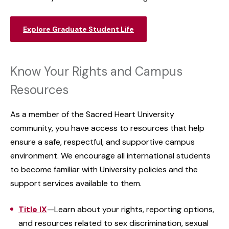
Explore Graduate Student Life
Know Your Rights and Campus
Resources
As a member of the Sacred Heart University
community, you have access to resources that help
ensure a safe, respectful, and supportive campus
environment. We encourage all international students
to become familiar with University policies and the
support services available to them.
Title IX
—Learn about your rights, reporting options,
and resources related to sex discrimination, sexual