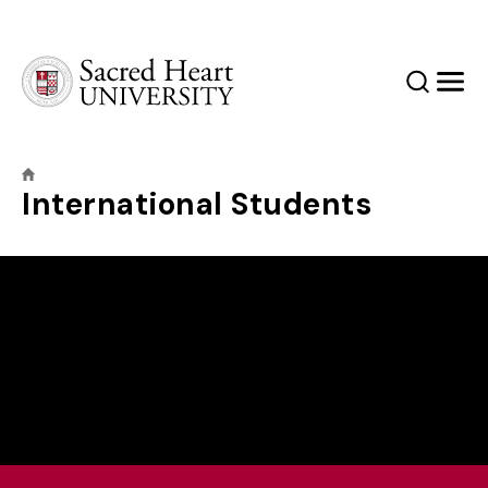
Sacred Heart University
Search
Men
International Students