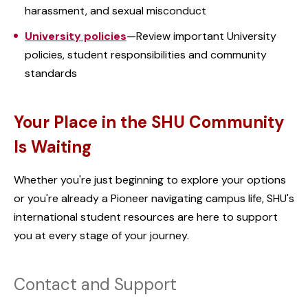
harassment, and sexual misconduct
University policies
—Review important University
policies, student responsibilities and community
standards
Your Place in the SHU Community
Is Waiting
Whether you're just beginning to explore your options
or you're already a Pioneer navigating campus life, SHU's
international student resources are here to support
you at every stage of your journey.
Contact and Support