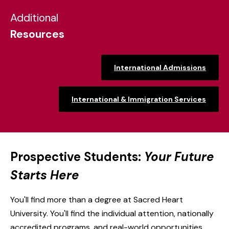
Additional
Resources
International Admissions
International & Immigration Services
Prospective Students:
Your Future
Starts Here
You'll find more than a degree at Sacred Heart
University. You'll find the individual attention, nationally
accredited programs, and real-world opportunities