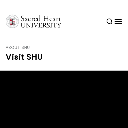
Sacred Heart University
Search
Men
ABOUT SHU
Visit SHU