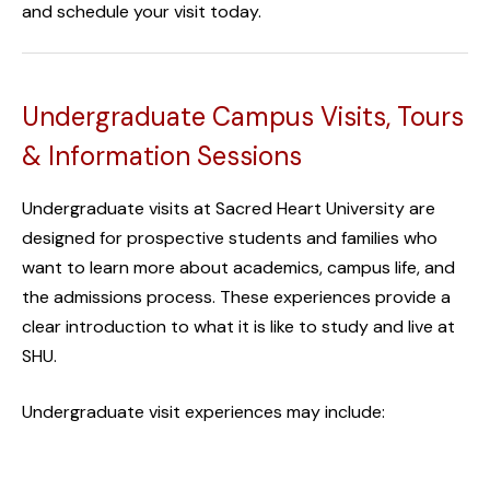
and
schedule your visit today.
Undergraduate Campus Visits, Tours
& Information Sessions
Undergraduate visits at Sacred Heart University are
designed for prospective students and families who
want to learn more about academics, campus life, and
the admissions process. These experiences provide a
clear introduction to what it is like to study and live at
SHU.
Undergraduate visit experiences may include: