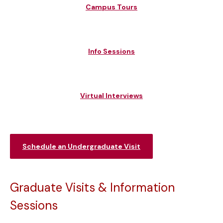
Campus Tours
Info Sessions
Virtual Interviews
Schedule an Undergraduate Visit
Graduate Visits & Information
Sessions