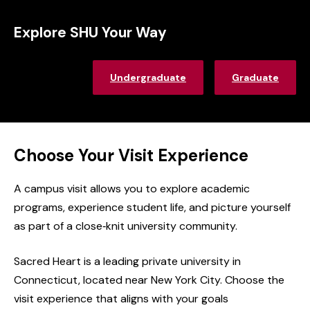
Explore SHU Your Way
Undergraduate
Graduate
Choose Your Visit Experience
A campus visit allows you to explore academic
programs, experience student life, and picture yourself
as part of a close‑knit university community.
Sacred Heart is a leading private university in
Connecticut,
located
near New York City.
Choose the
visit experience that aligns with your
goals