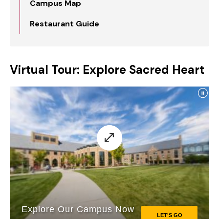
Campus Map
Restaurant Guide
Virtual Tour: Explore Sacred Heart