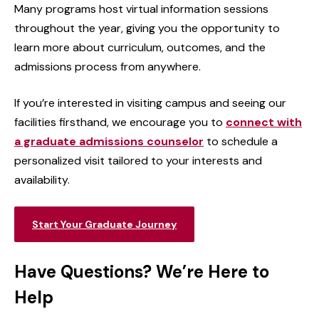
Many programs host virtual information sessions
throughout the year, giving you the opportunity to
learn more about curriculum, outcomes, and the
admissions process from anywhere.
If you’re interested in visiting campus and seeing our
facilities firsthand, we encourage you to
connect with
a graduate admissions counselor
to schedule a
personalized visit tailored to your interests and
availability.
Start Your Graduate Journey
Have Questions? We’re Here to
Help