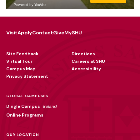
Visit
Apply
Contact
Give
MySHU
Footer
Utility
Site Feedback
Directions
Virtual Tour
Careers at SHU
Campus Map
Accessibility
Privacy Statement
GLOBAL CAMPUSES
Dingle Campus
Ireland
Online Programs
OUR LOCATION