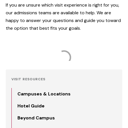
If you are unsure which visit experience is right for you,
our admissions teams are available to help. We are
happy to answer your questions and guide you toward
the option that best fits your goals.
VISIT RESOURCES
Campuses & Locations
Hotel Guide
Beyond Campus