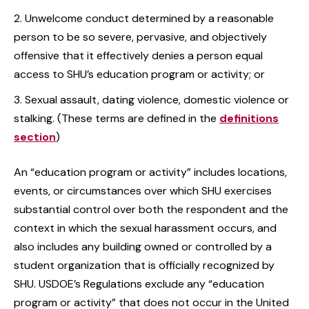
Unwelcome conduct determined by a reasonable
person to be so severe, pervasive, and objectively
offensive that it effectively denies a person equal
access to SHU’s education program or activity; or
Sexual assault, dating violence, domestic violence or
stalking. (These terms are defined in the
definitions
section
)
An “education program or activity” includes locations,
events, or circumstances over which SHU exercises
substantial control over both the respondent and the
context in which the sexual harassment occurs, and
also includes any building owned or controlled by a
student organization that is officially recognized by
SHU. USDOE’s Regulations exclude any “education
program or activity” that does not occur in the United