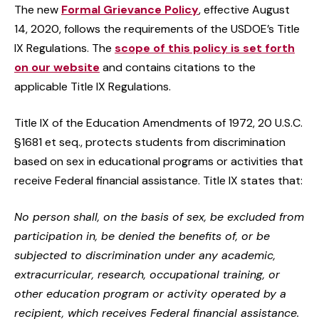
The new
Formal Grievance Policy
, effective August
14, 2020, follows the requirements of the USDOE’s Title
IX Regulations. The
scope of this policy is set forth
on our website
and contains citations to the
applicable Title IX Regulations.
Title IX of the Education Amendments of 1972, 20 U.S.C.
§1681 et seq., protects students from discrimination
based on sex in educational programs or activities that
receive Federal financial assistance. Title IX states that:
No person shall, on the basis of sex, be excluded from
participation in, be denied the benefits of, or be
subjected to discrimination under any academic,
extracurricular, research, occupational training, or
other education program or activity operated by a
recipient, which receives Federal financial assistance.