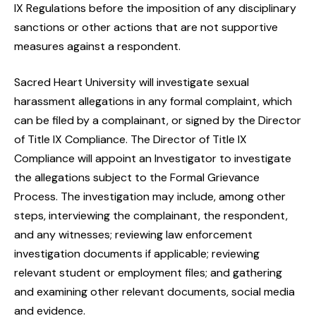
IX Regulations before the imposition of any disciplinary
sanctions or other actions that are not supportive
measures against a respondent.
Sacred Heart University will investigate sexual
harassment allegations in any formal complaint, which
can be filed by a complainant, or signed by the Director
of Title IX Compliance. The Director of Title IX
Compliance will appoint an Investigator to investigate
the allegations subject to the Formal Grievance
Process. The investigation may include, among other
steps, interviewing the complainant, the respondent,
and any witnesses; reviewing law enforcement
investigation documents if applicable; reviewing
relevant student or employment files; and gathering
and examining other relevant documents, social media
and evidence.