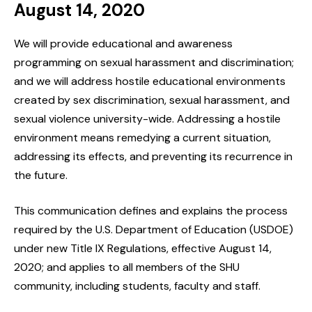
August 14, 2020
We will provide educational and awareness
programming on sexual harassment and discrimination;
and we will address hostile educational environments
created by sex discrimination, sexual harassment, and
sexual violence university-wide. Addressing a hostile
environment means remedying a current situation,
addressing its effects, and preventing its recurrence in
the future.
This communication defines and explains the process
required by the U.S. Department of Education (USDOE)
under new Title IX Regulations, effective August 14,
2020; and applies to all members of the SHU
community, including students, faculty and staff.