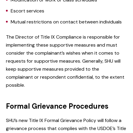
Escort services
Mutual restrictions on contact between individuals
The Director of Title IX Compliance is responsible for
implementing these supportive measures and must
consider the complainant’s wishes when it comes to
requests for supportive measures. Generally, SHU will
keep supportive measures provided to the
complainant or respondent confidential, to the extent
possible.
Formal Grievance Procedures
SHU’s new Title IX Formal Grievance Policy will follow a
grievance process that complies with the USDOE’s Title