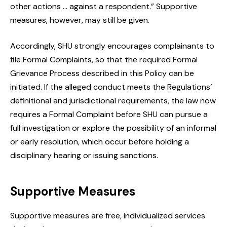
other actions … against a respondent.” Supportive
measures, however, may still be given.
Accordingly, SHU strongly encourages complainants to
file Formal Complaints, so that the required Formal
Grievance Process described in this Policy can be
initiated. If the alleged conduct meets the Regulations’
definitional and jurisdictional requirements, the law now
requires a Formal Complaint before SHU can pursue a
full investigation or explore the possibility of an informal
or early resolution, which occur before holding a
disciplinary hearing or issuing sanctions.
Supportive Measures
Supportive measures are free, individualized services