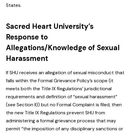
States.
Sacred Heart University’s
Response to
Allegations/Knowledge of Sexual
Harassment
If SHU receives an allegation of sexual misconduct that
falls within the Formal Grievance Policy’s scope (it
meets both the Title IX Regulations’ jurisdictional
requirements and definition of “sexual harassment”
(see Section II)) but no Formal Complaint is filed, then
the new Title IX Regulations prevent SHU from
administering a formal grievance process that may
permit “the imposition of any disciplinary sanctions or