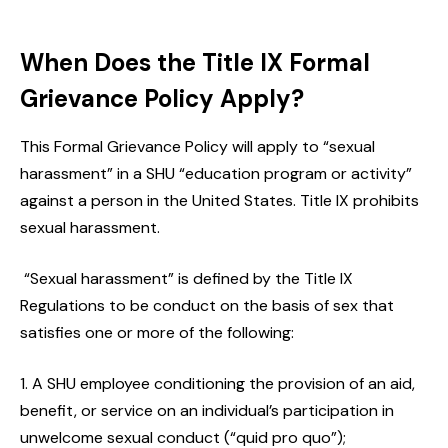
When Does the Title IX Formal
Grievance Policy Apply?
This Formal Grievance Policy will apply to “sexual
harassment” in a SHU “education program or activity”
against a person in the United States. Title IX prohibits
sexual harassment.
“Sexual harassment” is defined by the Title IX
Regulations to be conduct on the basis of sex that
satisfies one or more of the following:
A SHU employee conditioning the provision of an aid,
benefit, or service on an individual’s participation in
unwelcome sexual conduct (“quid pro quo”);