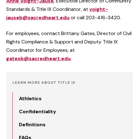
Anne Voight-Jause
, Executive Director of Community
Standards & Title IX Coordinator, at
voight-
jauseb@sacredheart.edu
or call 203-416-3420.
For employees, contact Brittany Gates,
Director of Civil
Rights Compliance & Support
and Deputy Title IX
Coordinator for Employees, at
gatesb@sacredheart.edu
.
LEARN MORE ABOUT TITLE IX
Athletics
Confidentiality
Definitions
FAQs