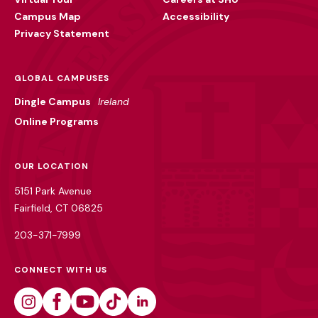
Campus Map
Accessibility
Privacy Statement
GLOBAL CAMPUSES
Dingle Campus
Ireland
Online Programs
OUR LOCATION
5151 Park Avenue
Fairfield, CT 06825
203-371-7999
CONNECT WITH US