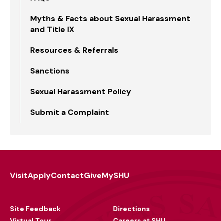
Myths & Facts about Sexual Harassment
and Title IX
Resources & Referrals
Sanctions
Sexual Harassment Policy
Submit a Complaint
Visit
Apply
Contact
Give
MySHU
Footer
Utility
Site Feedback
Directions
Virtual Tour
Careers at SHU