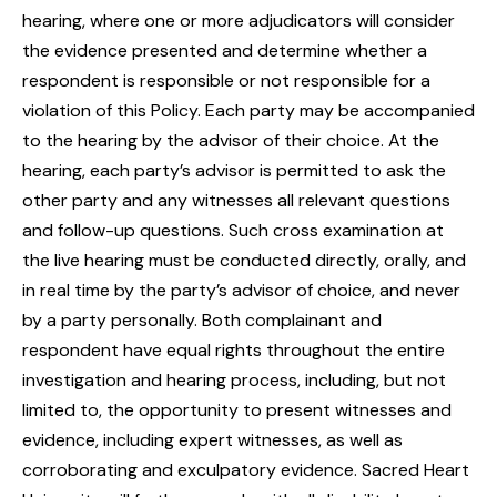
hearing, where one or more adjudicators will consider
the evidence presented and determine whether a
respondent is responsible or not responsible for a
violation of this Policy. Each party may be accompanied
to the hearing by the advisor of their choice. At the
hearing, each party’s advisor is permitted to ask the
other party and any witnesses all relevant questions
and follow-up questions. Such cross examination at
the live hearing must be conducted directly, orally, and
in real time by the party’s advisor of choice, and never
by a party personally. Both complainant and
respondent have equal rights throughout the entire
investigation and hearing process, including, but not
limited to, the opportunity to present witnesses and
evidence, including expert witnesses, as well as
corroborating and exculpatory evidence. Sacred Heart