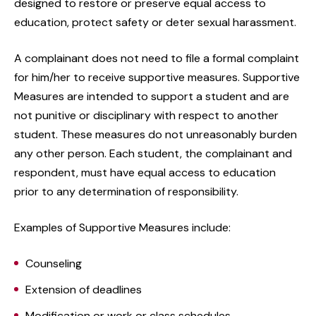
designed to restore or preserve equal access to
education, protect safety or deter sexual harassment.
A complainant does not need to file a formal complaint
for him/her to receive supportive measures. Supportive
Measures are intended to support a student and are
not punitive or disciplinary with respect to another
student. These measures do not unreasonably burden
any other person. Each student, the complainant and
respondent, must have equal access to education
prior to any determination of responsibility.
Examples of Supportive Measures include:
Counseling
Extension of deadlines
Modification or work or class schedules