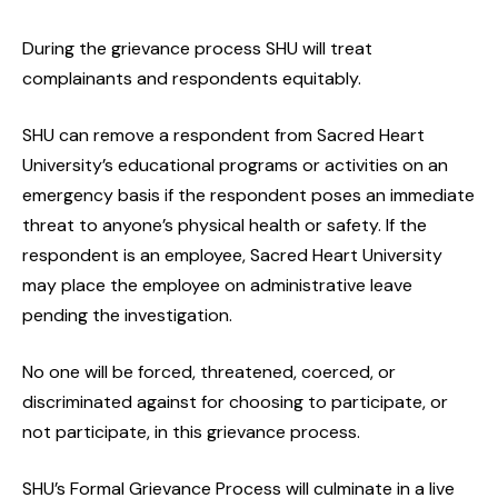
During the grievance process SHU will treat
complainants and respondents equitably.
SHU can remove a respondent from Sacred Heart
University’s educational programs or activities on an
emergency basis if the respondent poses an immediate
threat to anyone’s physical health or safety. If the
respondent is an employee, Sacred Heart University
may place the employee on administrative leave
pending the investigation.
No one will be forced, threatened, coerced, or
discriminated against for choosing to participate, or
not participate, in this grievance process.
SHU’s Formal Grievance Process will culminate in a live