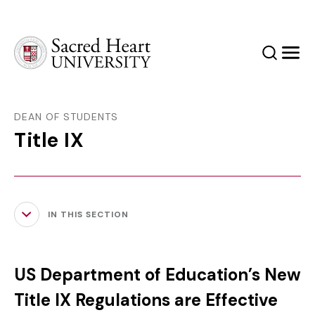
Sacred Heart University
Search
Men
DEAN OF STUDENTS
Title IX
IN THIS SECTION
US Department of Education’s New
Title IX Regulations are Effective