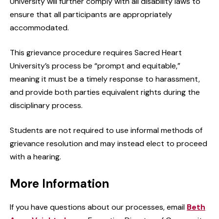
University will further comply with all disability laws to
ensure that all participants are appropriately
accommodated.
This grievance procedure requires Sacred Heart
University’s process be “prompt and equitable,”
meaning it must be a timely response to harassment,
and provide both parties equivalent rights during the
disciplinary process.
Students are not required to use informal methods of
grievance resolution and may instead elect to proceed
with a hearing.
More Information
If you have questions about our processes, email
Beth