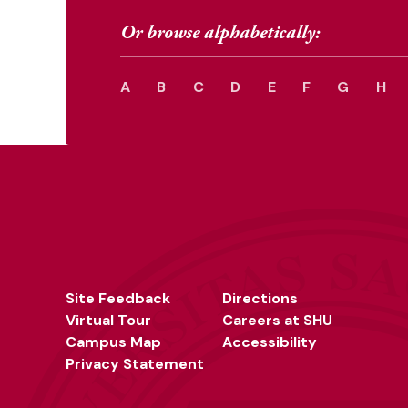
Or browse alphabetically:
A
B
C
D
E
F
G
H
Site Feedback
Directions
Virtual Tour
Careers at SHU
Campus Map
Accessibility
Privacy Statement