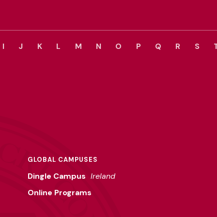
I
J
K
L
M
N
O
P
Q
R
S
GLOBAL CAMPUSES
Dingle Campus
Ireland
Online Programs