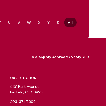
T
U
V
W
X
Y
Z
All
Visit
Apply
Contact
Give
MySHU
Footer
Utility
OUR LOCATION
5151 Park Avenue
Fairfield, CT 06825
203-371-7999