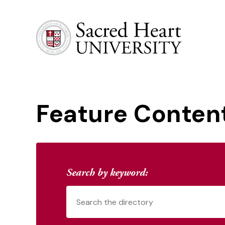
Sacred Heart University
Feature Conten
Search by keyword: