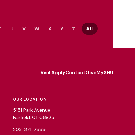
T
U
V
W
X
Y
Z
All
Visit
Apply
Contact
Give
MySHU
Footer
Utility
OUR LOCATION
5151 Park Avenue
Fairfield, CT 06825
203-371-7999