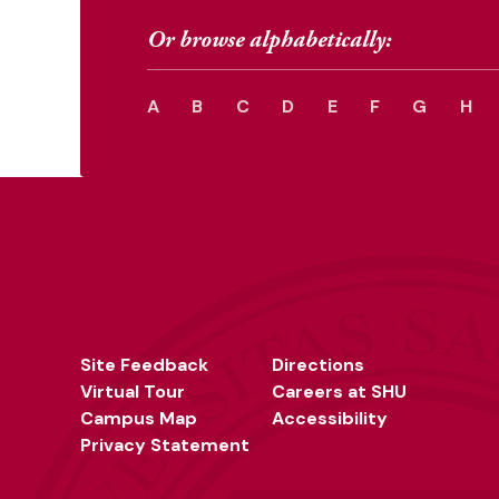
Or browse alphabetically:
A
B
C
D
E
F
G
H
Site Feedback
Directions
Virtual Tour
Careers at SHU
Campus Map
Accessibility
Privacy Statement