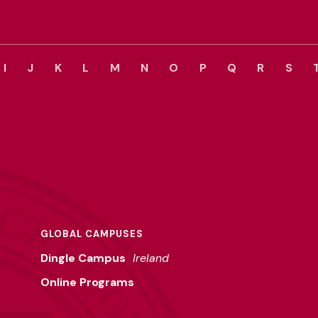
I
J
K
L
M
N
O
P
Q
R
S
GLOBAL CAMPUSES
Dingle Campus
Ireland
Online Programs