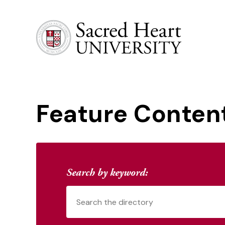
Sacred Heart University
Feature Conten
Search by keyword: