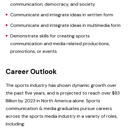
communication, democracy, and society
Communicate and integrate ideas in written form
Communicate and integrate ideas in multimedia form
Demonstrate skills for creating sports
communication and media related productions,
promotions, or events
Career Outlook
The sports industry has shown dynamic growth over
the past five years, and is projected to reach over $83
Billion by 2023 in North America alone. Sports
communication & media graduates pursue careers
across the sports media industry in a variety of roles,
including: