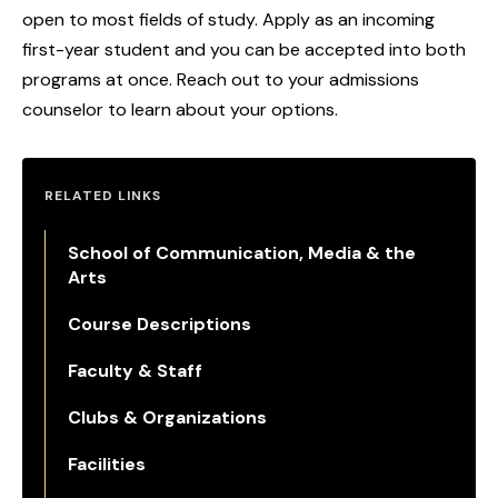
open to most fields of study. Apply as an incoming
first-year student and you can be accepted into both
programs at once. Reach out to your admissions
counselor to learn about your options.
RELATED LINKS
School of Communication, Media & the
Arts
Course Descriptions
Faculty & Staff
Clubs & Organizations
Facilities