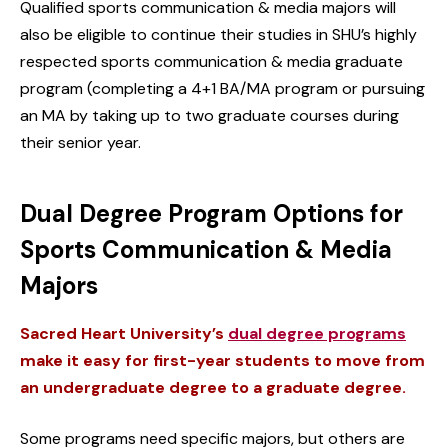
Qualified sports communication & media majors will
also be eligible to continue their studies in SHU’s highly
respected sports communication & media graduate
program (completing a 4+1 BA/MA program or pursuing
an MA by taking up to two graduate courses during
their senior year.
Dual Degree Program Options for
Sports Communication & Media
Majors
Sacred Heart University’s
dual degree programs
make it easy for first-year students to move from
an undergraduate degree to a graduate degree.
Some programs need specific majors, but others are