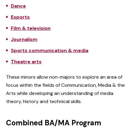
Dance
Esports
Film & television
Journalism
Sports communication & media
Theatre arts
These minors allow non-majors to explore an area of
focus within the fields of Communication, Media & the
Arts while developing an understanding of media
theory, history and technical skills.
Combined BA/MA Program