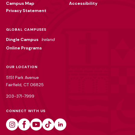
Campus Map
Accessibility
Privacy Statement
GLOBAL CAMPUSES
Dingle Campus
Ireland
Online Programs
OUR LOCATION
5151 Park Avenue
Fairfield, CT 06825
203-371-7999
CONNECT WITH US
Instagram
Facebook
Youtube
Tiktok
Linkedin