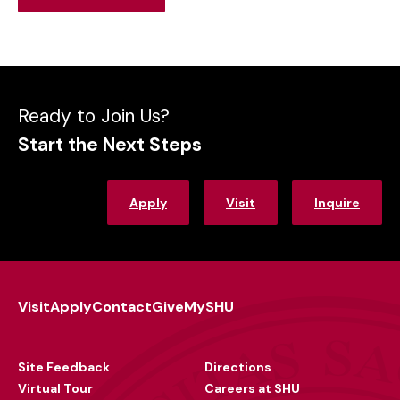
Outcomes
Ready to Join Us?
Start the Next Steps
Apply
Visit
Inquire
Visit
Apply
Contact
Give
MySHU
Footer
Utility
Site Feedback
Directions
Virtual Tour
Careers at SHU