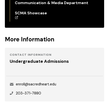
Communication & Media Department
SCMA Showcase
More Information
CONTACT INFORMATION
Undergraduate Admissions
Email
enroll@sacredheart.edu
Phone
203-371-7880