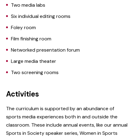
Two media labs
Six individual editing rooms
Foley room
Film finishing room
Networked presentation forum
Large media theater
Two screening rooms
Activities
The curriculum is supported by an abundance of
sports media experiences both in and outside the
classroom. These include annual events, like our annual
Sports in Society speaker series, Women in Sports