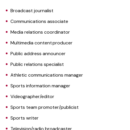
Broadcast journalist
Communications associate
Media relations coordinator
Multimedia content producer
Public address announcer
Public relations specialist
Athletic communications manager
Sports information manager
Videographer/editor
Sports team promoter/publicist
Sports writer
Television/radio broadcaster