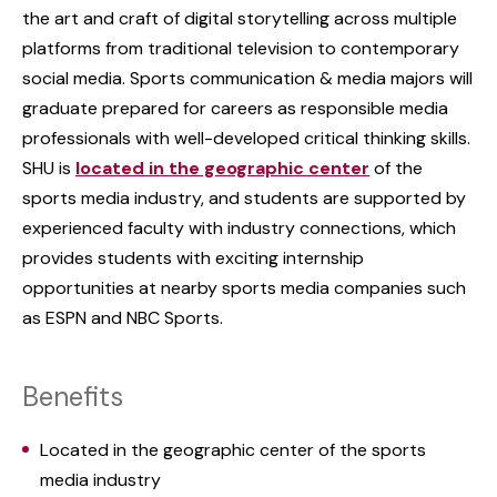
the art and craft of digital storytelling across multiple
platforms from traditional television to contemporary
social media. Sports communication & media majors will
graduate prepared for careers as responsible media
professionals with well-developed critical thinking skills.
SHU is
located in the geographic center
of the
sports media industry, and students are supported by
experienced faculty with industry connections, which
provides students with exciting internship
opportunities at nearby sports media companies such
as ESPN and NBC Sports.
Benefits
Located in the geographic center of the sports
media industry