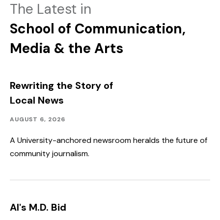
The Latest in
School of Communication,
Media & the Arts
Rewriting the Story of
Local News
Academics,
Published:
AUGUST 6, 2026
Community
Outreach
A University-anchored newsroom heralds the future of
community journalism.
AI's M.D. Bid