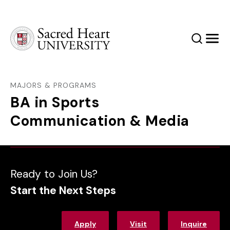
Sacred Heart University
Search
Men
MAJORS & PROGRAMS
BA in Sports
Communication & Media
Ready to Join Us?
Start the Next Steps
Apply
Visit
Inquire