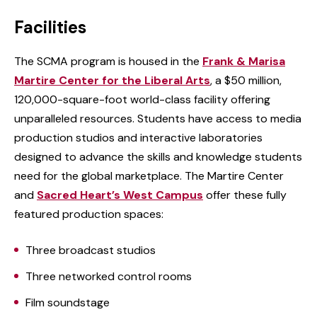
Facilities
The SCMA program is housed in the
Frank & Marisa
Martire Center for the Liberal Arts
, a $50 million,
120,000-square-foot world-class facility offering
unparalleled resources. Students have access to media
production studios and interactive laboratories
designed to advance the skills and knowledge students
need for the global marketplace. The Martire Center
and
Sacred Heart’s West Campus
offer these fully
featured production spaces:
Three broadcast studios
Three networked control rooms
Film soundstage