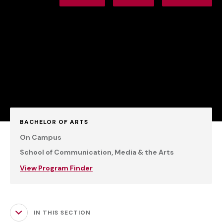
BACHELOR OF ARTS
On Campus
School of Communication, Media & the Arts
View Program Finder
IN THIS SECTION