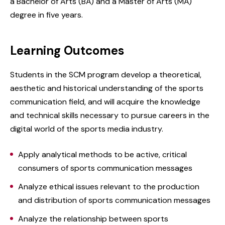
a Bachelor of Arts (BA) and a Master of Arts (MA)
degree in five years.
Learning Outcomes
Students in the SCM program develop a theoretical,
aesthetic and historical understanding of the sports
communication field, and will acquire the knowledge
and technical skills necessary to pursue careers in the
digital world of the sports media industry.
Apply analytical methods to be active, critical
consumers of sports communication messages
Analyze ethical issues relevant to the production
and distribution of sports communication messages
Analyze the relationship between sports