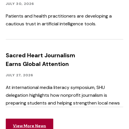
Community
Published:
JULY 30, 2026
Outreach
Patients and health practitioners are developing a
cautious trust in artificial intelligence tools.
Sacred Heart Journalism
Earns Global Attention
Academics,
Published:
JULY 27, 2026
Faculty
&
At international media literacy symposium, SHU
Staff
delegation highlights how nonprofit journalism is
Spotlight,
Speakers
preparing students and helping strengthen local news
&
Events,
Student
Spotlight
View More News
&