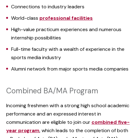
Connections to industry leaders
World-class
professional facilities
High-value practicum experiences and numerous
internship possibilities
Full-time faculty with a wealth of experience in the
sports media industry
Alumni network from major sports media companies
Combined BA/MA Program
Incoming freshmen with a strong high school academic
performance and an expressed interest in
communication are eligible to join our
combined five-
year program
, which leads to the completion of both