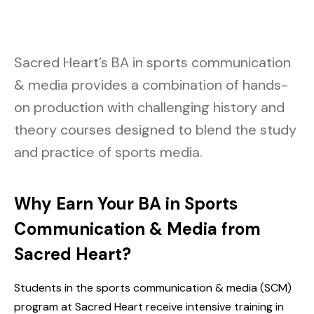
Sacred Heart’s BA in sports communication
& media provides a combination of hands-
on production with challenging history and
theory courses designed to blend the study
and practice of sports media.
Why Earn Your BA in Sports
Communication & Media from
Sacred Heart?
Students in the sports communication & media (SCM)
program at Sacred Heart receive intensive training in