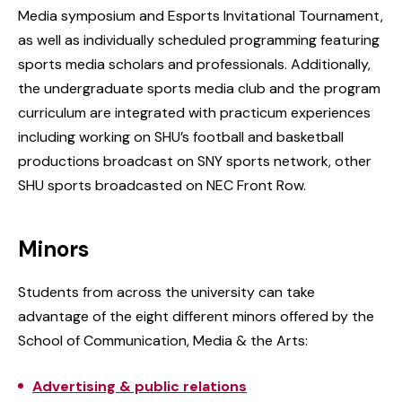
Media symposium and Esports Invitational Tournament,
as well as individually scheduled programming featuring
sports media scholars and professionals. Additionally,
the undergraduate sports media club and the program
curriculum are integrated with practicum experiences
including working on SHU’s football and basketball
productions broadcast on SNY sports network, other
SHU sports broadcasted on NEC Front Row.
Minors
Students from across the university can take
advantage of the eight different minors offered by the
School of Communication, Media & the Arts:
Advertising & public relations