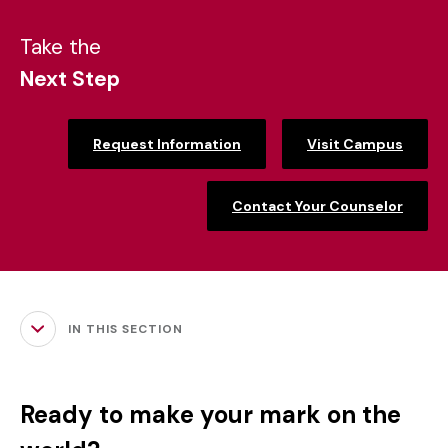
Take the
Next Step
Request Information
Visit Campus
Contact Your Counselor
IN THIS SECTION
Ready to make your mark on the