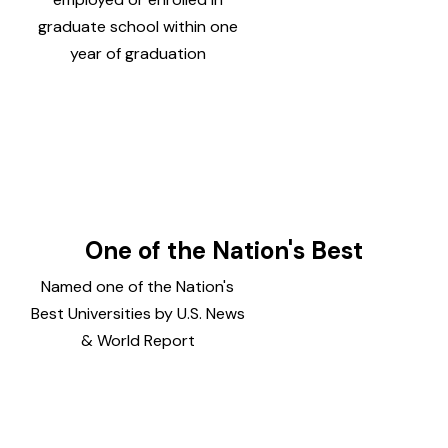
graduate school within one
year of graduation
One of the Nation's Best
Named one of the Nation's
Best Universities by U.S. News
& World Report