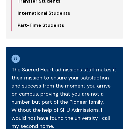
Transfer Students
International Students
Part-Time Students
The Sacred Heart admissions staff makes it
their mission to ensure your satisfaction
and success from the moment you arrive
on campus, proving that you are not a
number, but part of the Pioneer family.
Without the help of SHU Admissions, I
would not have found the university I call
my second home.