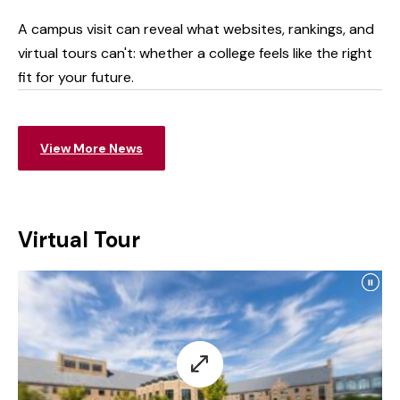
Life
A campus visit can reveal what websites, rankings, and
virtual tours can't: whether a college feels like the right
fit for your future.
View More News
Virtual Tour