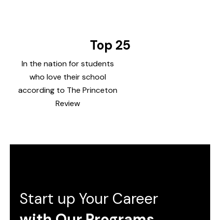
Top 25
In the nation for students
who love their school
according to The Princeton
Review
Start up Your Career
with Our Programs