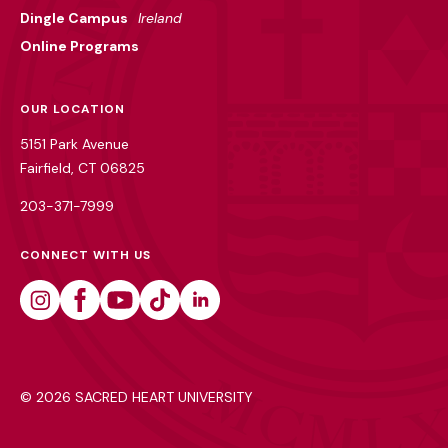
Dingle Campus
Ireland
Online Programs
OUR LOCATION
5151 Park Avenue
Fairfield, CT 06825
203-371-7999
CONNECT WITH US
Instagram
Facebook
Youtube
Tiktok
Linkedin
©
2026 SACRED HEART UNIVERSITY