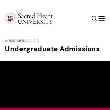
Sacred Heart University
Search
Men
ADMISSIONS & AID
Undergraduate Admissions