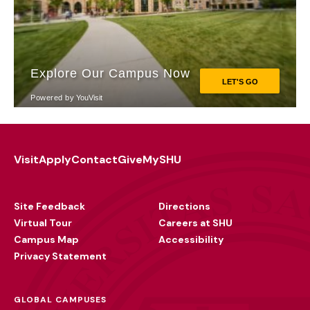
Visit
Apply
Contact
Give
MySHU
Footer
Utility
Site Feedback
Directions
Virtual Tour
Careers at SHU
Campus Map
Accessibility
Privacy Statement
GLOBAL CAMPUSES