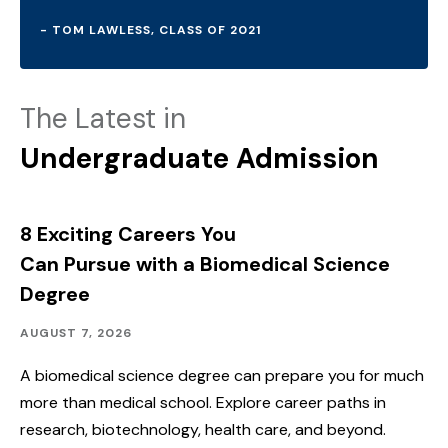
- TOM LAWLESS, CLASS OF 2021
The Latest in
Undergraduate Admission
8 Exciting Careers You
Can Pursue with a Biomedical Science
Degree
Academics
Published:
AUGUST 7, 2026
A biomedical science degree can prepare you for much
more than medical school. Explore career paths in
research, biotechnology, health care, and beyond.