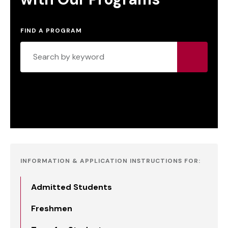
FIND A PROGRAM
INFORMATION & APPLICATION INSTRUCTIONS FOR:
Admitted Students
Freshmen