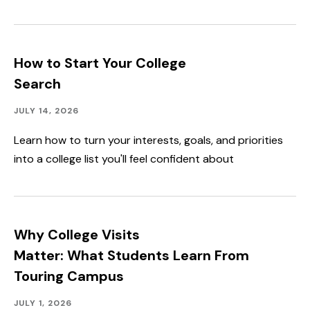
How to Start Your College
Search
Campus
Published:
JULY 14, 2026
Life
Learn how to turn your interests, goals, and priorities
into a college list you'll feel confident about
Why College Visits
Matter: What Students Learn From
Touring Campus
Campus
Published:
JULY 1, 2026