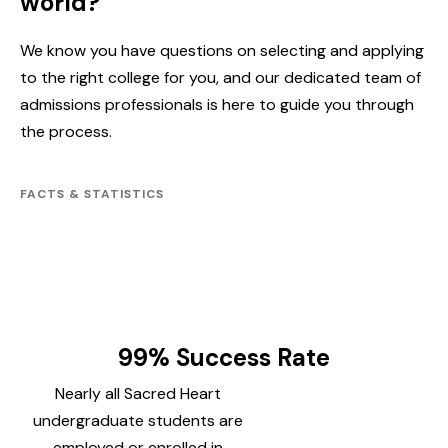
world?
We know you have questions on selecting and applying
to the right college for you, and our dedicated team of
admissions professionals is here to guide you through
the process.
FACTS & STATISTICS
99% Success Rate
Nearly all Sacred Heart
undergraduate students are
employed or enrolled in