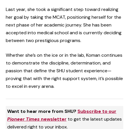
Last year, she took a significant step toward realizing
her goal by taking the MCAT, positioning herself for the
next phase of her academic journey. She has been
accepted into medical school and is currently deciding
between two prestigious programs.
Whether she’s on the ice or in the lab, Koman continues
to demonstrate the discipline, determination, and
passion that define the SHU student experience—
proving that with the right support system, it’s possible
to excel in every arena.
Want to hear more from SHU?
Subscribe to our
Pioneer Times
newsletter
to get the latest updates
delivered right to your inbox.