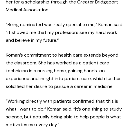
her for a scholarship through the Greater Bridgeport
Medical Association.
“Being nominated was really special to me,” Koman said.
“It showed me that my professors see my hard work
and believe in my future.”
Koman’s commitment to health care extends beyond
the classroom. She has worked as a patient care
technician in a nursing home, gaining hands-on
experience and insight into patient care, which further
solidified her desire to pursue a career in medicine.
“Working directly with patients confirmed that this is
what I want to do,” Koman said. “It’s one thing to study
science, but actually being able to help people is what
motivates me every day.”