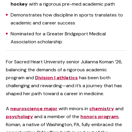
hockey
with a rigorous pre-med academic path
Demonstrates how discipline in sports translates to
academic and career success
Nominated for a Greater Bridgeport Medical
Association scholarship
For Sacred Heart University senior Julianna Koman ’26,
balancing the demands of a rigorous academic
program and
Division I athletics
has been both
challenging and rewarding—and it’s a journey that has
shaped her path toward a career in medicine.
A
neuroscience major
with minors in
chemistry
and
psychology
and a member of the
honors program
,
Koman, a native of Washington, PA, fully embraced the