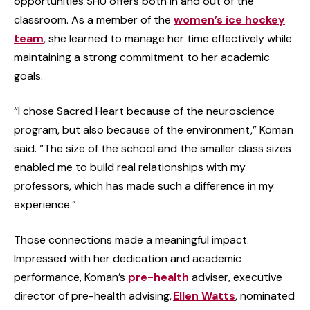
opportunities SHU offers both in and out of the
classroom. As a member of the
women’s ice hockey
team
, she learned to manage her time effectively while
maintaining a strong commitment to her academic
goals.
“I chose Sacred Heart because of the neuroscience
program, but also because of the environment,” Koman
said. “The size of the school and the smaller class sizes
enabled me to build real relationships with my
professors, which has made such a difference in my
experience.”
Those connections made a meaningful impact.
Impressed with her dedication and academic
performance, Koman’s
pre-health
adviser, executive
director of pre-health advising,
Ellen Watts
, nominated