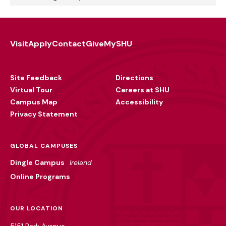
Visit
Apply
Contact
Give
MySHU
Footer
Utility
Site Feedback
Directions
Virtual Tour
Careers at SHU
Campus Map
Accessibility
Privacy Statement
GLOBAL CAMPUSES
Dingle Campus
Ireland
Online Programs
OUR LOCATION