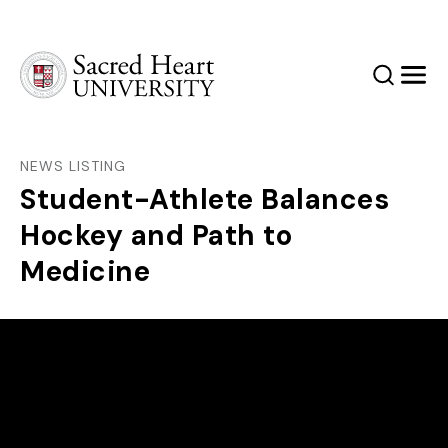
Sacred Heart University
Search
Men
NEWS LISTING
Student-Athlete Balances
Hockey and Path to
Medicine