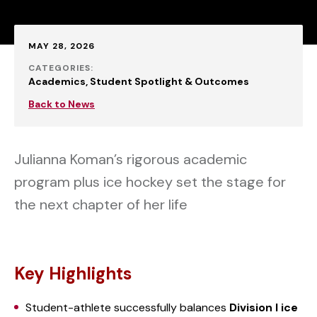
Published:
MAY 28, 2026
CATEGORIES:
Academics
Student Spotlight & Outcomes
Back to News
Julianna Koman’s rigorous academic
program plus ice hockey set the stage for
the next chapter of her life
Key Highlights
Student-athlete successfully balances
Division I ice