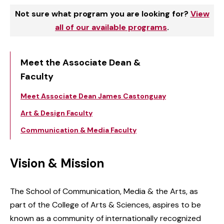
Not sure what program you are looking for?
View
all of our available programs
.
Meet the Associate Dean &
Faculty
Meet Associate Dean James Castonguay
Art & Design Faculty
Communication & Media Faculty
Vision & Mission
The School of Communication, Media & the Arts, as
part of the College of Arts & Sciences, aspires to be
known as a community of internationally recognized