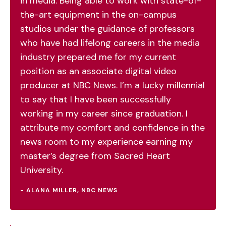
in media. Being able to work with state-of-
the-art equipment in the on-campus
studios under the guidance of professors
who have had lifelong careers in the media
industry prepared me for my current
position as an associate digital video
producer at NBC News. I’m a lucky millennial
to say that I have been successfully
working in my career since graduation. I
attribute my comfort and confidence in the
news room to my experience earning my
master’s degree from Sacred Heart
University.
- ALANA MILLER, NBC NEWS