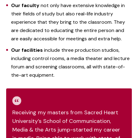
Our faculty
not only have extensive knowledge in
their fields of study but also real-life industry
experience that they bring to the classroom. They
are dedicated to educating the entire person and
are easily accessible for meetings and extra help.
Our facilities
include three production studios,
including control rooms, a media theater and lecture
forum and screening classrooms, all with state-of-
the-art equipment.
Receiving my masters from Sacred Heart
University’s School of Communication,
Media & the Arts jump-started my career