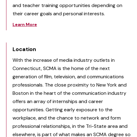
and teacher training opportunities depending on
their career goals and personal interests.
Learn More
Location
With the increase of media industry outlets in
Connecticut, SCMA is the home of the next
generation of film, television, and communications
professionals. The close proximity to New York and
Boston in the heart of the communication industry
offers an array of internships and career
opportunities. Getting early exposure to the
workplace, and the chance to network and form
professional relationships, in the Tri-State area and
elsewhere, is part of what makes an SCMA degree so