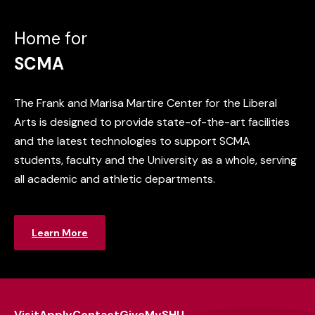
Home for
SCMA
The Frank and Marisa Martire Center for the Liberal
Arts is designed to provide state-of-the-art facilities
and the latest technologies to support SCMA
students, faculty and the University as a whole, serving
all academic and athletic departments.
Learn More
Visit
Apply
Contact
Give
MySHU