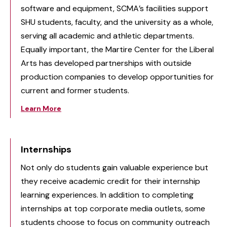
software and equipment, SCMA’s facilities support
SHU students, faculty, and the university as a whole,
serving all academic and athletic departments.
Equally important, the Martire Center for the Liberal
Arts has developed partnerships with outside
production companies to develop opportunities for
current and former students.
Learn More
Internships
Not only do students gain valuable experience but
they receive academic credit for their internship
learning experiences. In addition to completing
internships at top corporate media outlets, some
students choose to focus on community outreach