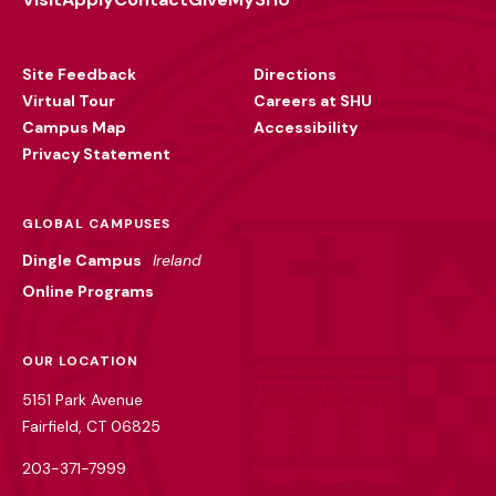
Footer
Utility
Site Feedback
Directions
Virtual Tour
Careers at SHU
Campus Map
Accessibility
Privacy Statement
GLOBAL CAMPUSES
Dingle Campus
Ireland
Online Programs
OUR LOCATION
5151 Park Avenue
Fairfield, CT 06825
203-371-7999