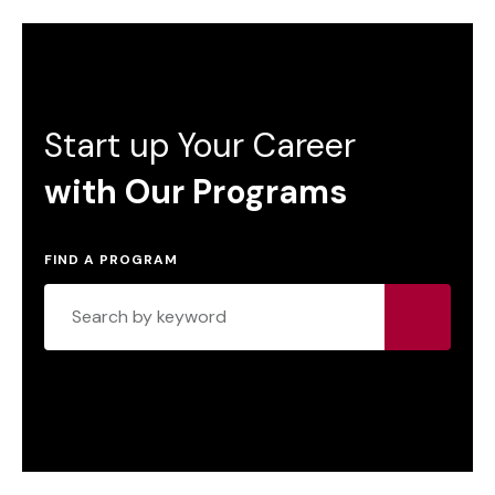
Start up Your Career
with Our Programs
FIND A PROGRAM