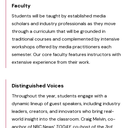
Faculty
Students will be taught by established media
scholars and industry professionals as they move
through a curriculum that will be grounded in
traditional courses and complemented by intensive
workshops offered by media practitioners each
semester. Our core faculty features instructors with
extensive experience from their work.
Distinguished Voices
Throughout the year, students engage with a
dynamic lineup of guest speakers, including industry
leaders, creators, and innovators who bring real-
world insight into the classroom. Craig Melvin, co-
anchor of NBC News’
TODAY
, co-host of the
3rd