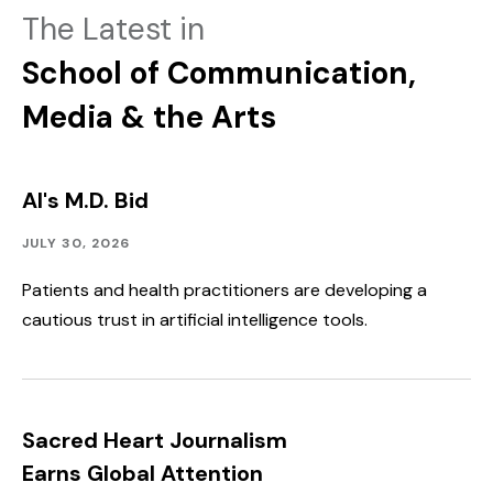
The Latest in
School of Communication,
Media & the Arts
AI's M.D. Bid
Community
Published:
JULY 30, 2026
Outreach
Patients and health practitioners are developing a
cautious trust in artificial intelligence tools.
Sacred Heart Journalism
Earns Global Attention