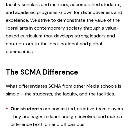
faculty scholars and mentors, accomplished students,
and academic programs known for distinctiveness and
excellence. We strive to demonstrate the value of the
liberal arts in contemporary society through a value-
based curriculum that develops strong leaders and
contributors to the local, national, and global
communities.
The SCMA Difference
What differentiates SCMA from other Media schools is
simple – the students, the faculty, and the facilities.
Our students
are committed, creative team players.
They are eager to learn and get involved and make a
difference both on and off campus.