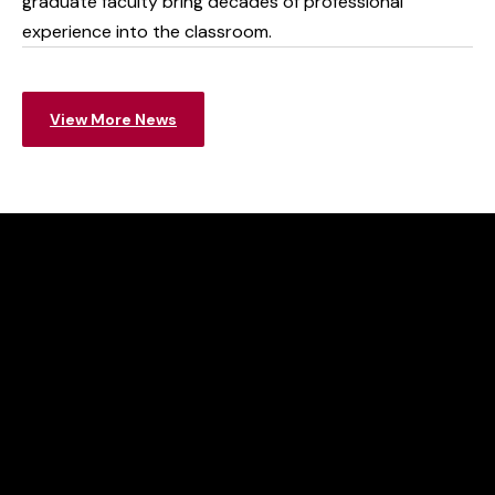
graduate faculty bring decades of professional
experience into the classroom.
View More News