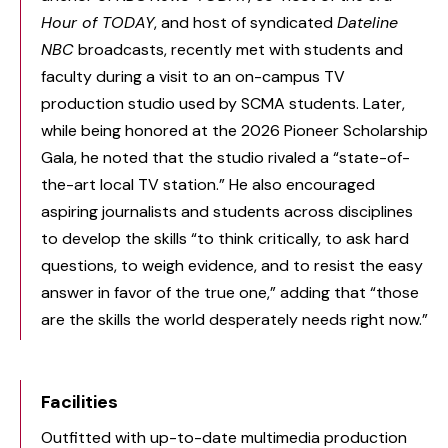
Hour of TODAY
, and host of syndicated
Dateline
NBC
broadcasts, recently met with students and
faculty during a visit to an on-campus TV
production studio used by SCMA students. Later,
while being honored at the 2026 Pioneer Scholarship
Gala, he noted that the studio rivaled a “state-of-
the-art local TV station.” He also encouraged
aspiring journalists and students across disciplines
to develop the skills “to think critically, to ask hard
questions, to weigh evidence, and to resist the easy
answer in favor of the true one,” adding that “those
are the skills the world desperately needs right now.”
Facilities
Outfitted with up-to-date multimedia production