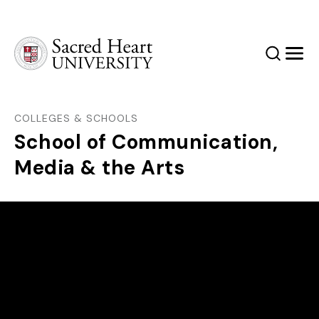
Sacred Heart University
Search
Men
COLLEGES & SCHOOLS
School of Communication,
Media & the Arts