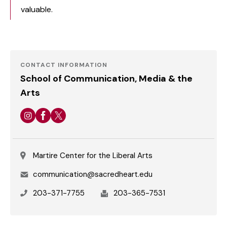
valuable.
School of Communication, Media and
the Arts
CONTACT INFORMATION
School of Communication, Media & the
Arts
Instagram
Facebook
Twitter
Martire Center for the Liberal Arts
Email
communication@sacredheart.edu
Phone
Fax
203-371-7755
203-365-7531