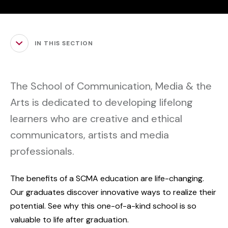
IN THIS SECTION
The School of Communication, Media & the
Arts is dedicated to developing lifelong
learners who are creative and ethical
communicators, artists and media
professionals.
The benefits of a SCMA education are life-changing.
Our graduates discover innovative ways to realize their
potential. See why this one-of-a-kind school is so
valuable to life after graduation.