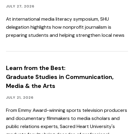
Academics,
Published:
JULY 27, 2026
Faculty
&
At international media literacy symposium, SHU
Staff
delegation highlights how nonprofit journalism is
Spotlight,
Speakers
preparing students and helping strengthen local news
&
Events,
Student
Spotlight
&
Outcomes
Learn from the Best:
Graduate Studies in Communication,
Media & the Arts
Academics,
Published:
JULY 21, 2026
Faculty
&
From Emmy Award-winning sports television producers
Staff
and documentary filmmakers to media scholars and
Spotlight
public relations experts, Sacred Heart University's