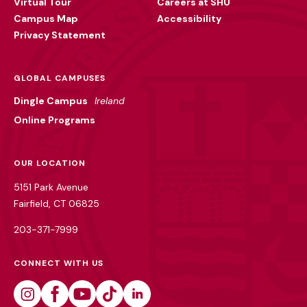
Virtual Tour
Careers at SHU
Campus Map
Accessibility
Privacy Statement
GLOBAL CAMPUSES
Dingle Campus
Ireland
Online Programs
OUR LOCATION
5151 Park Avenue
Fairfield, CT 06825
203-371-7999
CONNECT WITH US