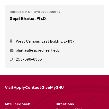
DIRECTOR OF CYBERSECURITY
Sajal Bhatia, Ph.D.
West Campus, East Building E-1137
Email
bhatias@sacredheart.edu
Phone
203-396-6335
Visit
Apply
Contact
Give
MySHU
Footer
Utility
Site Feedback
Directions