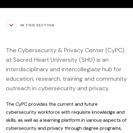
IN THIS SECTION
The Cybersecurity & Privacy Center (CyPC)
at Sacred Heart University (SHU) is an
interdisciplinary and intercollegiate hub for
education, research, training and community
outreach in cybersecurity and privacy.
The CyPC provides the current and future
cybersecurity workforce with requisite knowledge and
skills, as well as a learning platform in various aspects of
cybersecurity and privacy through degree programs,