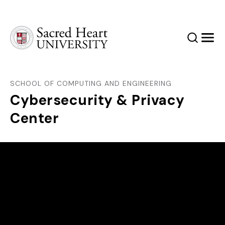
Sacred Heart University
Search
Men
SCHOOL OF COMPUTING AND ENGINEERING
Cybersecurity & Privacy
Center