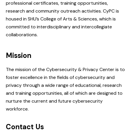
professional certificates, training opportunities,
research and community outreach activities. CyPC is
housed in SHU’s College of Arts & Sciences, which is
committed to interdisciplinary and intercollegiate
collaborations.
Mission
The mission of the Cybersecurity & Privacy Center is to
foster excellence in the fields of cybersecurity and
privacy through a wide range of educational, research
and training opportunities, all of which are designed to
nurture the current and future cybersecurity
workforce.
Contact Us