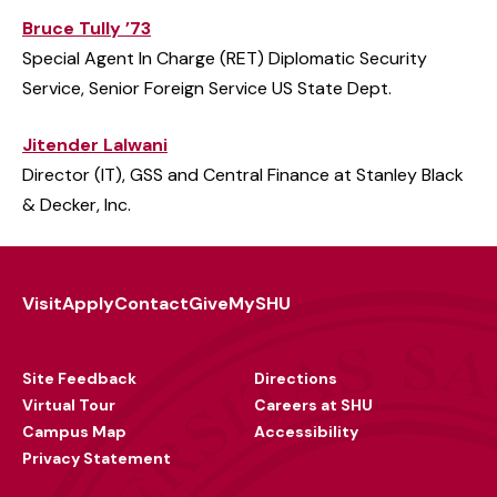
Bruce Tully ’73
Special Agent In Charge (RET) Diplomatic Security
Service, Senior Foreign Service US State Dept.
Jitender Lalwani
Director (IT), GSS and Central Finance at Stanley Black
& Decker, Inc.
Visit
Apply
Contact
Give
MySHU
Footer
Utility
Site Feedback
Directions
Virtual Tour
Careers at SHU
Campus Map
Accessibility
Privacy Statement