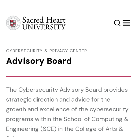
Sacred Heart University
Search
Men
CYBERSECURITY & PRIVACY CENTER
Advisory Board
The Cybersecurity Advisory Board provides
strategic direction and advice for the
growth and excellence of the cybersecurity
programs within the School of Computing &
Engineering (SCE) in the College of Arts &