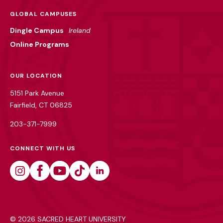
GLOBAL CAMPUSES
Dingle Campus
Ireland
Online Programs
OUR LOCATION
5151 Park Avenue
Fairfield, CT 06825
203-371-7999
CONNECT WITH US
Instagram
Facebook
Youtube
Tiktok
Linkedin
©
2026 SACRED HEART UNIVERSITY