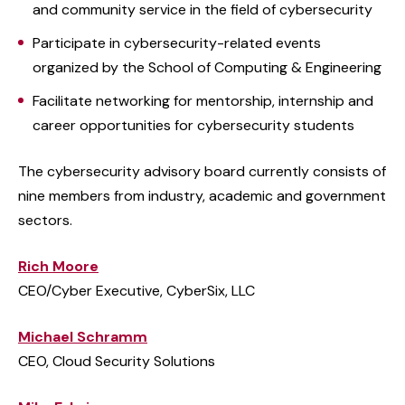
and community service in the field of cybersecurity
Participate in cybersecurity-related events
organized by the School of Computing & Engineering
Facilitate networking for mentorship, internship and
career opportunities for cybersecurity students
The cybersecurity advisory board currently consists of
nine members from industry, academic and government
sectors.
Rich Moore
CEO/Cyber Executive, CyberSix, LLC
Michael Schramm
CEO, Cloud Security Solutions