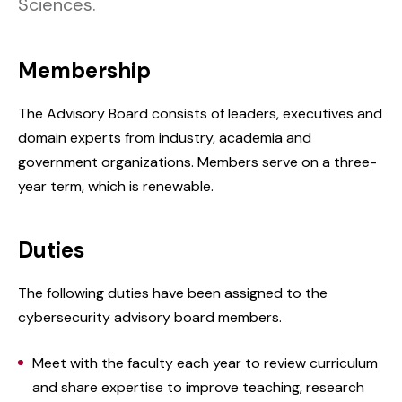
Sciences.
Membership
The Advisory Board consists of leaders, executives and
domain experts from industry, academia and
government organizations. Members serve on a three-
year term, which is renewable.
Duties
The following duties have been assigned to the
cybersecurity advisory board members.
Meet with the faculty each year to review curriculum
and share expertise to improve teaching, research