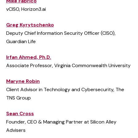
Mike Fabrico
vCISO, Horizon3.ai
Greg Kyrytschenko
Deputy Chief Information Security Officer (CISO),
Guardian Life
Irfan Ahmed, Ph.D.
Associate Professor, Virginia Commonwealth University
Maryne Robin
Client Advisor in Technology and Cybersecurity, The
TNS Group
Sean Cross
Founder, CEO & Managing Partner at Silicon Alley
Advisers