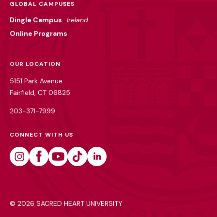
GLOBAL CAMPUSES
Dingle Campus
Ireland
Online Programs
OUR LOCATION
5151 Park Avenue
Fairfield, CT 06825
203-371-7999
CONNECT WITH US
Instagram
Facebook
Youtube
Tiktok
Linkedin
©
2026 SACRED HEART UNIVERSITY