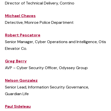
Director of Technical Delivery, Contino
Michael Chaves
Detective, Monroe Police Department
Robert Pescatore
Senior Manager, Cyber Operations and Intelligence, Otis
Elevator Co.
Greg Berry
AVP – Cyber Security Officer, Odyssey Group
Nelson Gonzalez
Senior Lead, Information Security Governance,
Guardian Life
Paul Sideleau