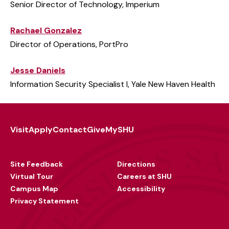
Senior Director of Technology, Imperium
Rachael Gonzalez
Director of Operations, PortPro
Jesse Daniels
Information Security Specialist I, Yale New Haven Health
Visit
Apply
Contact
Give
MySHU
Footer
Utility
Site Feedback
Directions
Virtual Tour
Careers at SHU
Campus Map
Accessibility
Privacy Statement