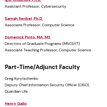
Assistant Professor, Cybersecurity
Samah Senbel, Ph.D.
Associate Professor, Computer Science
Domenick Pinto, MA, MS
Directors of Graduate Programs (MSCS/IT)
Associate Teaching Professor, Computer Science
Part-Time/Adjunct Faculty
Greg Kyrytschenko
Deputy Chief Information Security Officer (CISO),
Guardian Life
Henry Gallo