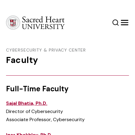
Sacred Heart University
Search
Men
CYBERSECURITY & PRIVACY CENTER
Faculty
Full-Time Faculty
Sajal Bhatia, Ph.D.
Director of Cybersecurity
Associate Professor, Cybersecurity
Igor Khokhlov, Ph.D.