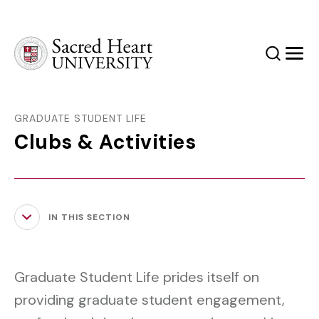
Sacred Heart University
Search
Men
GRADUATE STUDENT LIFE
Clubs & Activities
IN THIS SECTION
Graduate Student Life prides itself on
providing graduate student engagement,