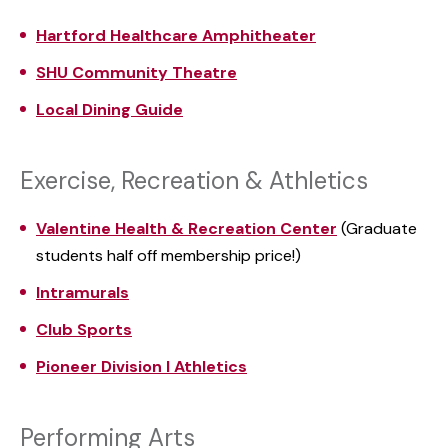
Hartford Healthcare
Amphitheater
SHU Community Theatre
Local Dining Guide
Exercise, Recreation & Athletics
Valentine Health & Recreation Center
(Graduate
students half off membership price!)
Intramurals
Club Sports
Pioneer Division I Athletics
Performing Arts