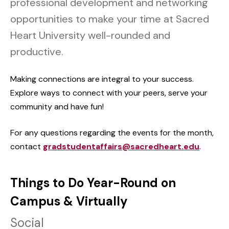
professional development and networking
opportunities to make your time at Sacred
Heart University well-rounded and
productive.
Making connections are integral to your success.
Explore ways to connect with your peers, serve your
community and have fun!
For any questions regarding the events for the month,
contact
gradstudentaffairs@sacredheart.edu
.
Things to Do Year-Round on
Campus & Virtually
Social