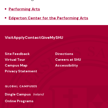
Performing Arts
Edgerton Center for the Performing Arts
Visit
Apply
Contact
Give
MySHU
Footer
Utility
Site Feedback
Directions
Virtual Tour
Careers at SHU
Campus Map
Accessibility
Privacy Statement
GLOBAL CAMPUSES
Dingle Campus
Ireland
Online Programs