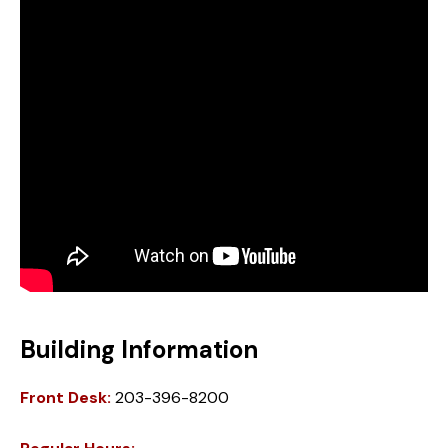
Building Information
Front Desk:
203-396-8200