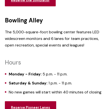
Reserve the Simulator
Bowling Alley
The 5,000-square-foot bowling center features LED
widescreen monitors and 6 lanes for team practices,
open recreation, special events and leagues!
Hours
Monday - Friday:
5 p.m. - 11 p.m.
Saturday & Sunday:
1 p.m. - 11 p.m.
No new games will start within 40 minutes of closing
Reserve Pioneer Lanes