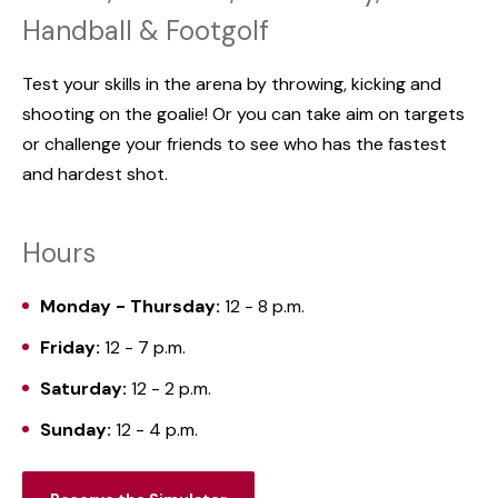
Handball & Footgolf
Test your skills in the arena by throwing, kicking and
shooting on the goalie! Or you can take aim on targets
or challenge your friends to see who has the fastest
and hardest shot.
Hours
Monday - Thursday:
12 - 8 p.m.
Friday:
12 - 7 p.m.
Saturday:
12 - 2 p.m.
Sunday:
12 - 4 p.m.