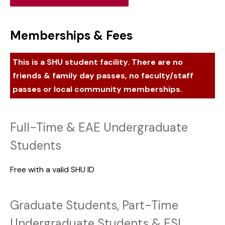
Memberships & Fees
This is a SHU student facility. There are no
friends & family day passes, no faculty/staff
passes or local community memberships.
Full-Time & EAE Undergraduate
Students
Free with a valid SHU ID
Graduate Students, Part-Time
Undergraduate Students & ESL