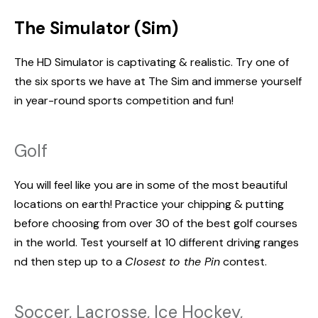
The Simulator (Sim)
The HD Simulator is captivating & realistic. Try one of
the six sports we have at The Sim and immerse yourself
in year-round sports competition and fun!
Golf
You will feel like you are in some of the most beautiful
locations on earth! Practice your chipping & putting
before choosing from over 30 of the best golf courses
in the world. Test yourself at 10 different driving ranges
nd then step up to a
Closest to the Pin
contest.
Soccer, Lacrosse, Ice Hockey,