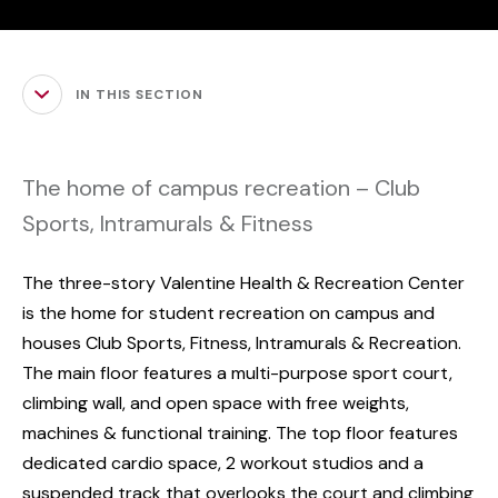
IN THIS SECTION
The home of campus recreation – Club
Sports, Intramurals & Fitness
The three-story Valentine Health & Recreation Center
is the home for student recreation on campus and
houses Club Sports, Fitness, Intramurals & Recreation.
The main floor features a multi-purpose sport court,
climbing wall, and open space with free weights,
machines & functional training. The top floor features
dedicated cardio space, 2 workout studios and a
suspended track that overlooks the court and climbing