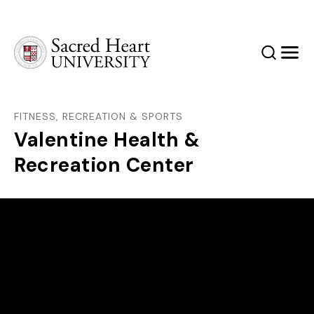
Sacred Heart University
Search
Men
FITNESS, RECREATION & SPORTS
Valentine Health &
Recreation Center