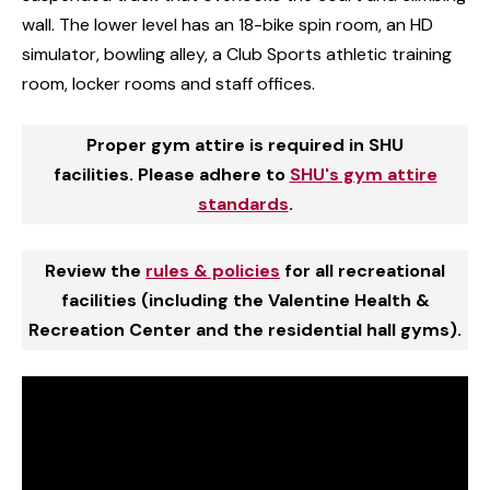
wall. The lower level has an 18-bike spin room, an HD
simulator, bowling alley, a Club Sports athletic training
room, locker rooms and staff offices.
Proper gym attire is required in SHU
facilities. Please adhere to
SHU's gym attire
standards
.
Review the
rules & policies
for all recreational
facilities (including the Valentine Health &
Recreation Center and the residential hall gyms).