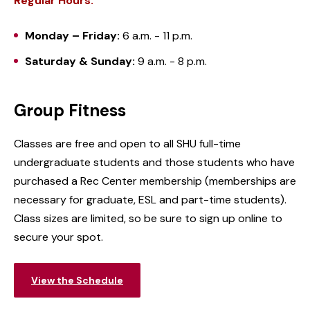
Regular Hours:
Monday – Friday:
6 a.m. - 11 p.m.
Saturday & Sunday:
9 a.m. - 8 p.m.
Group Fitness
Classes are free and open to all SHU full-time
undergraduate students and those students who have
purchased a Rec Center membership (memberships are
necessary for graduate, ESL and part-time students).
Class sizes are limited, so be sure to sign up online to
secure your spot.
View the Schedule