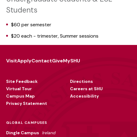
Students
$60 per semester
$20 each - trimester, Summer sessions
Visit
Apply
Contact
Give
MySHU
Footer
Utility
Site Feedback
Directions
Virtual Tour
Careers at SHU
Campus Map
Accessibility
Privacy Statement
GLOBAL CAMPUSES
Dingle Campus
Ireland