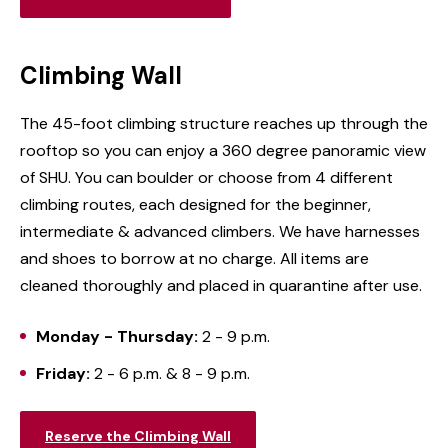
Climbing Wall
The 45-foot climbing structure reaches up through the
rooftop so you can enjoy a 360 degree panoramic view
of SHU. You can boulder or choose from 4 different
climbing routes, each designed for the beginner,
intermediate & advanced climbers. We have harnesses
and shoes to borrow at no charge. All items are
cleaned thoroughly and placed in quarantine after use.
Monday - Thursday:
2 - 9 p.m.
Friday:
2 - 6 p.m. & 8 - 9 p.m.
Reserve the Climbing Wall