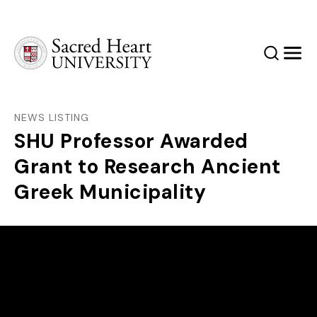
Sacred Heart University
Search
Men
NEWS LISTING
SHU Professor Awarded
Grant to Research Ancient
Greek Municipality