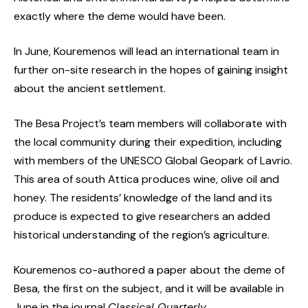
exactly where the deme would have been.
In June, Kouremenos will lead an international team in
further on-site research in the hopes of gaining insight
about the ancient settlement.
The Besa Project’s team members will collaborate with
the local community during their expedition, including
with members of the UNESCO Global Geopark of Lavrio.
This area of south Attica produces wine, olive oil and
honey. The residents’ knowledge of the land and its
produce is expected to give researchers an added
historical understanding of the region’s agriculture.
Kouremenos co-authored a paper about the deme of
Besa, the first on the subject, and it will be available in
June in the journal
Classical Quarterly
.