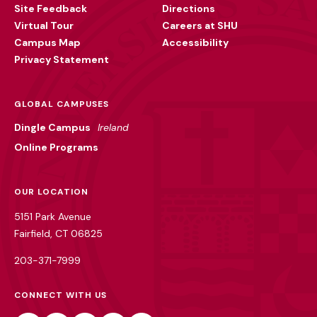
Site Feedback
Directions
Virtual Tour
Careers at SHU
Campus Map
Accessibility
Privacy Statement
GLOBAL CAMPUSES
Dingle Campus
Ireland
Online Programs
OUR LOCATION
5151 Park Avenue
Fairfield, CT 06825
203-371-7999
CONNECT WITH US