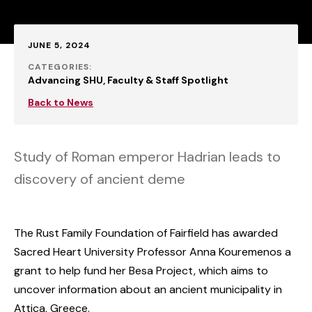
Published:
JUNE 5, 2024
CATEGORIES:
Advancing SHU
Faculty & Staff Spotlight
Back to News
Study of Roman emperor Hadrian leads to
discovery of ancient deme
The Rust Family Foundation of Fairfield has awarded
Sacred Heart University Professor Anna Kouremenos a
grant to help fund her Besa Project, which aims to
uncover information about an ancient municipality in
Attica, Greece.