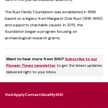
The Rust Family Foundation was established in 1998
based on a legacy from Margaret Dole Rust (1918-1995)
and supports charitable causes. In 2015, the
foundation began a program focusing on
archaeological research grants.
Want to hear more from SHU?
Subscribe to our
Pioneer Times
newsletter
to get the latest updates
delivered right to your inbox.
Visit
Apply
Contact
Give
MySHU
Footer
Utility