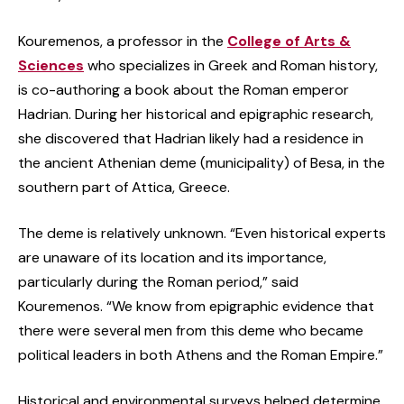
Kouremenos, a professor in the
College of Arts &
Sciences
who specializes in Greek and Roman history,
is co-authoring a book about the Roman emperor
Hadrian. During her historical and epigraphic research,
she discovered that Hadrian likely had a residence in
the ancient Athenian deme (municipality) of Besa, in the
southern part of Attica, Greece.
The deme is relatively unknown. “Even historical experts
are unaware of its location and its importance,
particularly during the Roman period,” said
Kouremenos. “We know from epigraphic evidence that
there were several men from this deme who became
political leaders in both Athens and the Roman Empire.”
Historical and environmental surveys helped determine