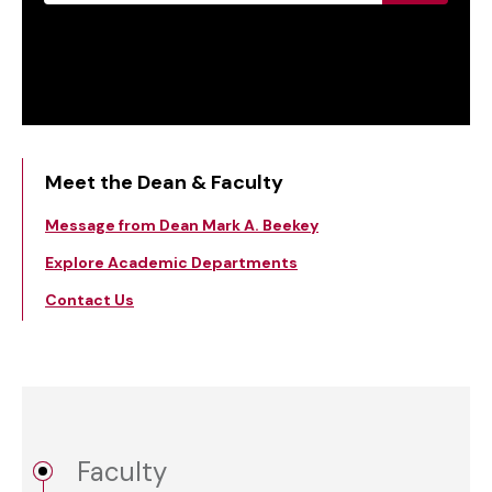
Meet the Dean & Faculty
Message from Dean Mark A. Beekey
Explore Academic Departments
Contact Us
Faculty