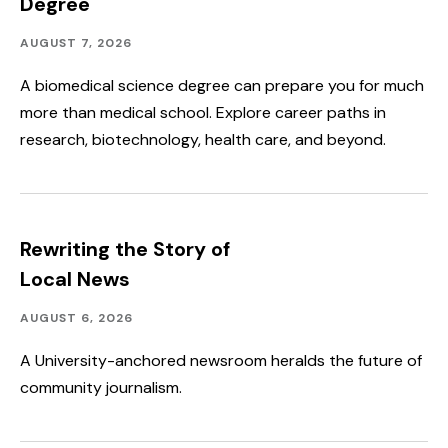
Degree
Academics
Published:
AUGUST 7, 2026
A biomedical science degree can prepare you for much
more than medical school. Explore career paths in
research, biotechnology, health care, and beyond.
Rewriting the Story of
Local News
Academics,
Published:
AUGUST 6, 2026
Community
Outreach
A University-anchored newsroom heralds the future of
community journalism.