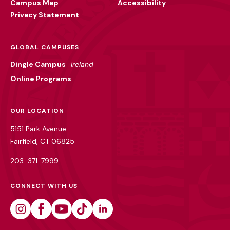
Campus Map
Accessibility
Privacy Statement
GLOBAL CAMPUSES
Dingle Campus
Ireland
Online Programs
OUR LOCATION
5151 Park Avenue
Fairfield, CT 06825
203-371-7999
CONNECT WITH US
Instagram
Facebook
Youtube
Tiktok
Linkedin