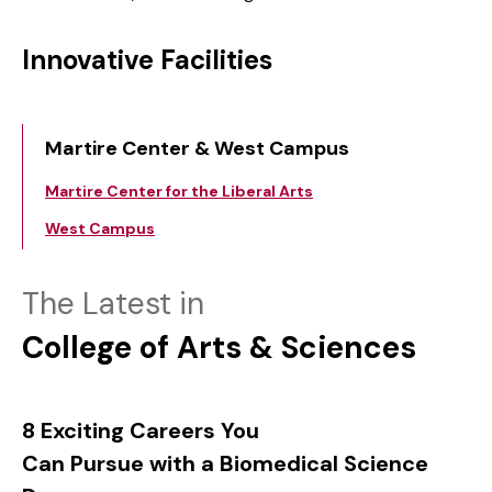
Innovative Facilities
Martire Center & West Campus
Martire Center for the Liberal Arts
West Campus
The Latest in
College of Arts & Sciences
8 Exciting Careers You
Can Pursue with a Biomedical Science