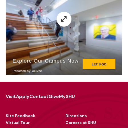
Visit
Apply
Contact
Give
MySHU
Footer
Utility
Site Feedback
Directions
Virtual Tour
Careers at SHU