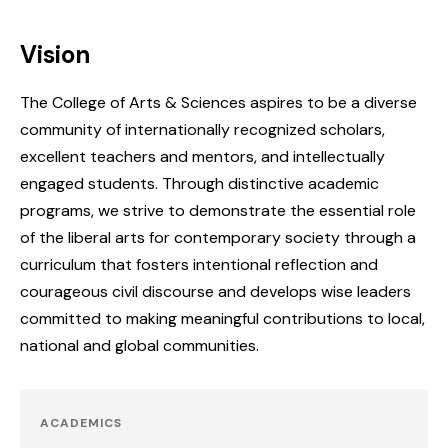
Vision
The College of Arts & Sciences aspires to be a diverse
community of internationally recognized scholars,
excellent teachers and mentors, and intellectually
engaged students. Through distinctive academic
programs, we strive to demonstrate the essential role
of the liberal arts for contemporary society through a
curriculum that fosters intentional reflection and
courageous civil discourse and develops wise leaders
committed to making meaningful contributions to local,
national and global communities.
ACADEMICS