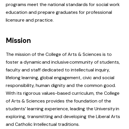
programs meet the national standards for social work
education and prepare graduates for professional
licensure and practice.
Mission
The mission of the College of Arts & Sciences is to
foster a dynamic and inclusive community of students,
faculty and staff dedicated to intellectual inquiry,
lifelong learning, global engagement, civic and social
responsibility, human dignity and the common good.
With its rigorous values-based curriculum, the College
of Arts & Sciences provides the foundation of the
students’ learning experience, leading the University in
exploring, transmitting and developing the Liberal Arts
and Catholic Intellectual traditions.