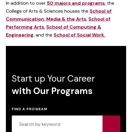
In addition to over
50 majors and programs
, the
College of Arts & Sciences houses the
School of
Communication, Media & the Arts
,
School of
Performing Arts
,
School of Computing &
Engineering
, and the
School of Social Work.
Start up Your Career
with Our Programs
FIND A PROGRAM