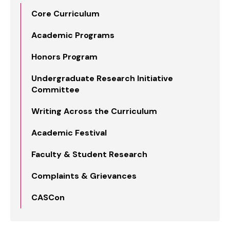
Core Curriculum
Academic Programs
Honors Program
Undergraduate Research Initiative
Committee
Writing Across the Curriculum
Academic Festival
Faculty & Student Research
Complaints & Grievances
CASCon