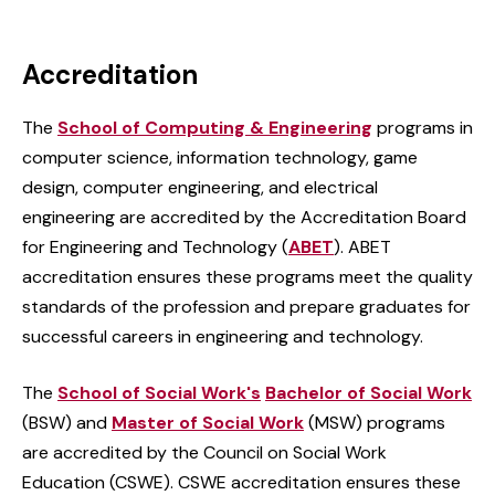
Accreditation
The
School of Computing & Engineering
programs in
computer science, information technology, game
design, computer engineering, and electrical
engineering are accredited by the Accreditation Board
for Engineering and Technology (
ABET
). ABET
accreditation ensures these programs meet the quality
standards of the profession and prepare graduates for
successful careers in engineering and technology.
The
School of Social Work's
Bachelor of Social Work
(BSW) and
Master of Social Work
(MSW) programs
are accredited by the Council on Social Work
Education (CSWE). CSWE accreditation ensures these