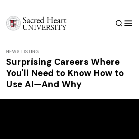
Sacred Heart University
Search
Men
NEWS LISTING
Surprising Careers Where
You'll Need to Know How to
Use AI—And Why