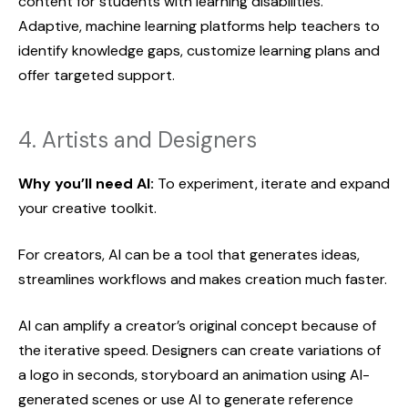
content for students with learning disabilities.
Adaptive, machine learning platforms help teachers to
identify knowledge gaps, customize learning plans and
offer targeted support.
4. Artists and Designers
Why you’ll need AI:
To experiment, iterate and expand
your creative toolkit.
For creators, AI can be a tool that generates ideas,
streamlines workflows and makes creation much faster.
AI can amplify a creator’s original concept because of
the iterative speed. Designers can create variations of
a logo in seconds, storyboard an animation using AI-
generated scenes or use AI to generate reference