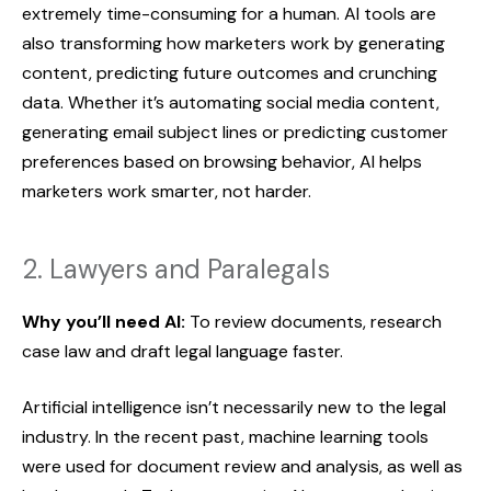
extremely time-consuming for a human. AI tools are
also transforming how marketers work by generating
content, predicting future outcomes and crunching
data. Whether it’s automating social media content,
generating email subject lines or predicting customer
preferences based on browsing behavior, AI helps
marketers work smarter, not harder.
2. Lawyers and Paralegals
Why you’ll need AI:
To review documents, research
case law and draft legal language faster.
Artificial intelligence isn’t necessarily new to the legal
industry. In the recent past, machine learning tools
were used for document review and analysis, as well as