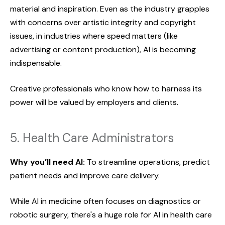
material and inspiration. Even as the industry grapples
with concerns over artistic integrity and copyright
issues, in industries where speed matters (like
advertising or content production), AI is becoming
indispensable.
Creative professionals who know how to harness its
power will be valued by employers and clients.
5. Health Care Administrators
Why you’ll need AI:
To streamline operations, predict
patient needs and improve care delivery.
While AI in medicine often focuses on diagnostics or
robotic surgery, there's a huge role for AI in health care