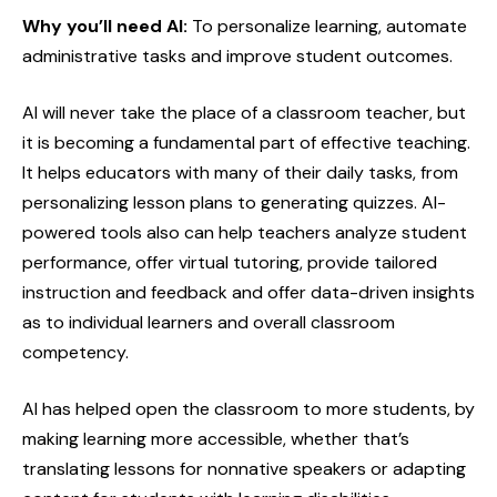
Why you’ll need AI:
To personalize learning, automate
administrative tasks and improve student outcomes.
AI will never take the place of a classroom teacher, but
it is becoming a fundamental part of effective teaching.
It helps educators with many of their daily tasks, from
personalizing lesson plans to generating quizzes. AI-
powered tools also can help teachers analyze student
performance, offer virtual tutoring, provide tailored
instruction and feedback and offer data-driven insights
as to individual learners and overall classroom
competency.
AI has helped open the classroom to more students, by
making learning more accessible, whether that’s
translating lessons for nonnative speakers or adapting