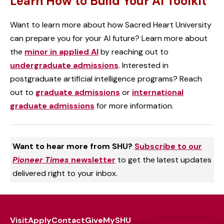
Learn How to Build Your AI Toolkit
Want to learn more about how Sacred Heart University
can prepare you for your AI future? Learn more about
the
minor in applied AI
by reaching out to
undergraduate admissions
. Interested in
postgraduate artificial intelligence programs? Reach
out to
graduate admissions
or
international
graduate admissions
for more information.
Want to hear more from SHU?
Subscribe to our
Pioneer Times
newsletter
to get the latest updates
delivered right to your inbox.
Visit
Apply
Contact
Give
MySHU