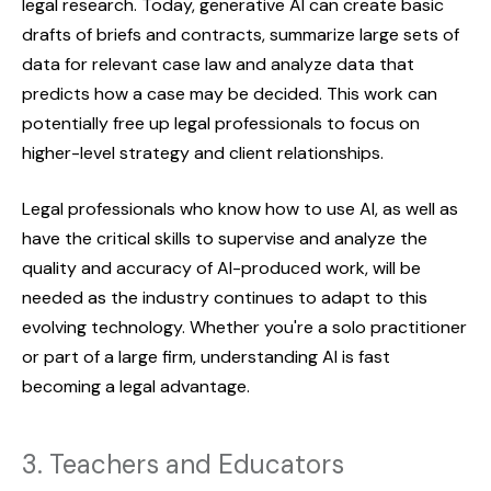
legal research. Today, generative AI can create basic
drafts of briefs and contracts, summarize large sets of
data for relevant case law and analyze data that
predicts how a case may be decided. This work can
potentially free up legal professionals to focus on
higher-level strategy and client relationships.
Legal professionals who know how to use AI, as well as
have the critical skills to supervise and analyze the
quality and accuracy of AI-produced work, will be
needed as the industry continues to adapt to this
evolving technology. Whether you're a solo practitioner
or part of a large firm, understanding AI is fast
becoming a legal advantage.
3. Teachers and Educators