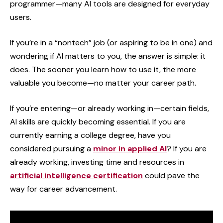
programmer—many AI tools are designed for everyday
users.
If you’re in a “nontech” job (or aspiring to be in one) and
wondering if AI matters to you, the answer is simple: it
does. The sooner you learn how to use it, the more
valuable you become—no matter your career path.
If you’re entering—or already working in—certain fields,
AI skills are quickly becoming essential. If you are
currently earning a college degree, have you
considered pursuing a
minor in applied AI
? If you are
already working, investing time and resources in
artificial intelligence certification
could pave the
way for career advancement.