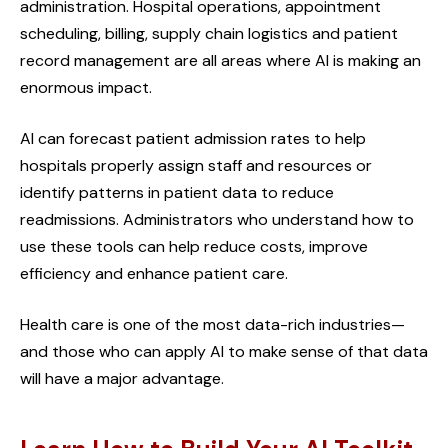
administration. Hospital operations, appointment
scheduling, billing, supply chain logistics and patient
record management are all areas where AI is making an
enormous impact.
AI can forecast patient admission rates to help
hospitals properly assign staff and resources or
identify patterns in patient data to reduce
readmissions. Administrators who understand how to
use these tools can help reduce costs, improve
efficiency and enhance patient care.
Health care is one of the most data-rich industries—
and those who can apply AI to make sense of that data
will have a major advantage.