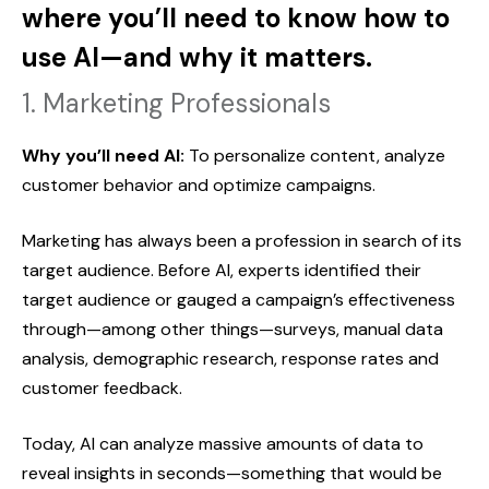
where you’ll need to know how to
use AI—and why it matters.
1. Marketing Professionals
Why you’ll need AI:
To personalize content, analyze
customer behavior and optimize campaigns.
Marketing has always been a profession in search of its
target audience. Before AI, experts identified their
target audience or gauged a campaign’s effectiveness
through—among other things—surveys, manual data
analysis, demographic research, response rates and
customer feedback.
Today, AI can analyze massive amounts of data to
reveal insights in seconds—something that would be