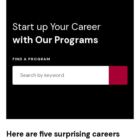
Start up Your Career
with Our Programs
FIND A PROGRAM
Here are five surprising careers