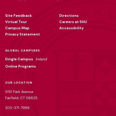
Footer
Utility
Site Feedback
Directions
Virtual Tour
Careers at SHU
Campus Map
Accessibility
Privacy Statement
GLOBAL CAMPUSES
Dingle Campus
Ireland
Online Programs
OUR LOCATION
5151 Park Avenue
Fairfield, CT 06825
203-371-7999