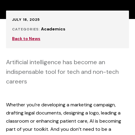
Published:
JULY 18, 2025
Academics
CATEGORIES:
Back to News
Artificial intelligence has become an
indispensable tool for tech and non-tech
careers
Whether you’re developing a marketing campaign,
drafting legal documents, designing a logo, leading a
classroom or enhancing patient care, AI is becoming
part of your toolkit. And you don’t need to be a