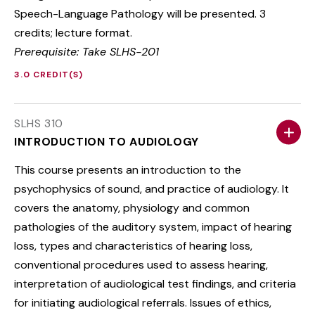
Speech-Language Pathology will be presented. 3
credits; lecture format.
Prerequisite: Take SLHS-201
3.0 CREDIT(S)
SLHS 310
INTRODUCTION TO AUDIOLOGY
This course presents an introduction to the
psychophysics of sound, and practice of audiology. It
covers the anatomy, physiology and common
pathologies of the auditory system, impact of hearing
loss, types and characteristics of hearing loss,
conventional procedures used to assess hearing,
interpretation of audiological test findings, and criteria
for initiating audiological referrals. Issues of ethics,