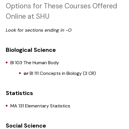
Options for These Courses Offered
Online at SHU
Look for sections ending in -O
Biological Science
BI 103 The Human Body
or
BI 111 Concepts in Biology (3 CR)
Statistics
MA 131 Elementary Statistics
Social Science