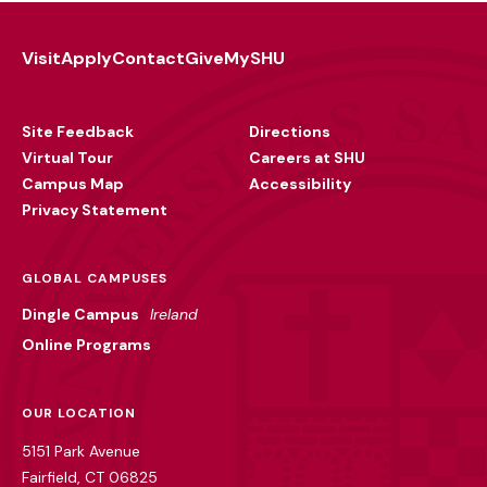
Visit
Apply
Contact
Give
MySHU
Footer
Utility
Site Feedback
Directions
Virtual Tour
Careers at SHU
Campus Map
Accessibility
Privacy Statement
GLOBAL CAMPUSES
Dingle Campus
Ireland
Online Programs
OUR LOCATION
5151 Park Avenue
Fairfield, CT 06825