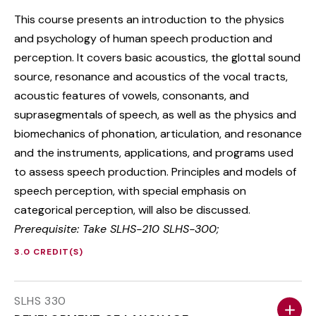
This course presents an introduction to the physics
and psychology of human speech production and
perception. It covers basic acoustics, the glottal sound
source, resonance and acoustics of the vocal tracts,
acoustic features of vowels, consonants, and
suprasegmentals of speech, as well as the physics and
biomechanics of phonation, articulation, and resonance
and the instruments, applications, and programs used
to assess speech production. Principles and models of
speech perception, with special emphasis on
categorical perception, will also be discussed.
Prerequisite: Take SLHS-210 SLHS-300;
3.0 CREDIT(S)
SLHS 330