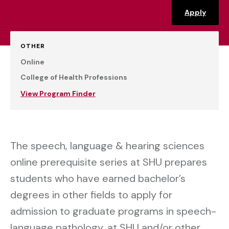
Apply
OTHER
Online
College of Health Professions
View Program Finder
The speech, language & hearing sciences
online prerequisite series at SHU prepares
students who have earned bachelor’s
degrees in other fields to apply for
admission to graduate programs in speech-
language pathology, at SHU and/or other