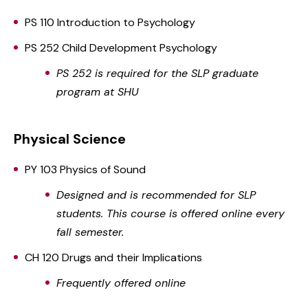
PS 110 Introduction to Psychology
PS 252 Child Development Psychology
PS 252 is required for the SLP graduate
program at SHU
Physical Science
PY 103 Physics of Sound
Designed and is recommended for SLP
students. This course is offered online every
fall semester.
CH 120 Drugs and their Implications
Frequently offered online