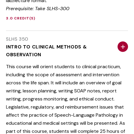
lab/lecture format.
Prerequisite: Take SLHS-300
3.0 CREDIT(S)
SLHS 350
INTRO TO CLINICAL METHODS &
OBSERVATION
This course will orient students to clinical practicum,
including the scope of assessment and intervention
across the life span. It will include an overview of goal
writing, lesson planning, writing SOAP notes, report
writing, progress monitoring, and ethical conduct.
Legislative, regulatory, and reimbursement issues that
affect the practice of Speech-Language Pathology in
educational and medical settings will be presented. As
part of this course, students will complete 25 hours of