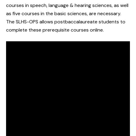
courses in speech, language & hearing sciences, as well
as five courses in the basic sciences, are necessary.
The SLHS-OPS allows postbaccalaureate students to
complete these prerequisite courses online.