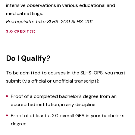
intensive observations in various educational and
medical settings.
Prerequisite: Take SLHS-200 SLHS-201
3.0 CREDIT(S)
Do I Qualify?
To be admitted to courses in the SLHS-OPS, you must
submit (via official or unofficial transcript):
Proof of a completed bachelor’s degree from an
accredited institution, in any discipline
Proof of at least a 3.0 overall GPA in your bachelor’s
degree