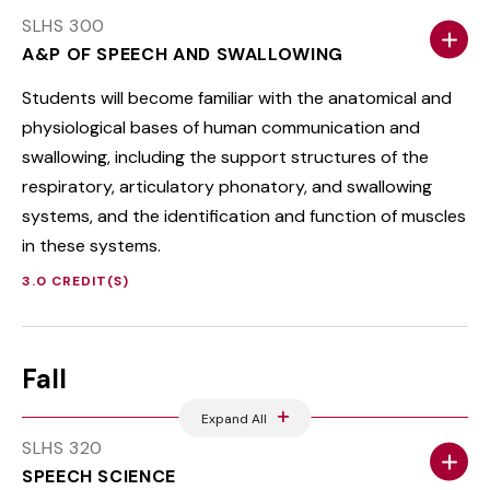
SLHS 300
A&P OF SPEECH AND SWALLOWING
Students will become familiar with the anatomical and
physiological bases of human communication and
swallowing, including the support structures of the
respiratory, articulatory phonatory, and swallowing
systems, and the identification and function of muscles
in these systems.
3.0 CREDIT(S)
Fall
Expand All
SLHS 320
SPEECH SCIENCE