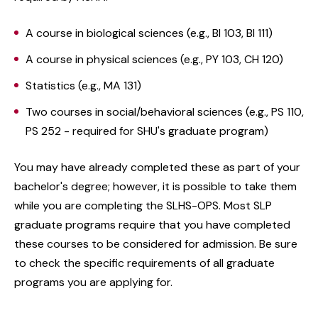
A course in biological sciences (e.g., BI 103, BI 111)
A course in physical sciences (e.g., PY 103, CH 120)
Statistics (e.g., MA 131)
Two courses in social/behavioral sciences (e.g., PS 110,
PS 252 - required for SHU's graduate program)
You may have already completed these as part of your
bachelor's degree; however, it is possible to take them
while you are completing the SLHS-OPS. Most SLP
graduate programs require that you have completed
these courses to be considered for admission. Be sure
to check the specific requirements of all graduate
programs you are applying for.