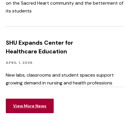
on the Sacred Heart community and the betterment of
its students
SHU Expands Center for
Healthcare Education
Advancing
Published:
APRIL 1, 2026
SHU,
Facilities
New labs, classrooms and student spaces support
growing demand in nursing and health professions
View More News