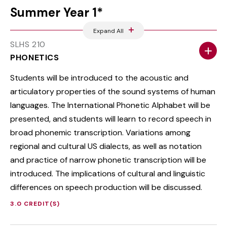
Summer Year 1*
Expand All
SLHS 210
PHONETICS
Students will be introduced to the acoustic and
articulatory properties of the sound systems of human
languages. The International Phonetic Alphabet will be
presented, and students will learn to record speech in
broad phonemic transcription. Variations among
regional and cultural US dialects, as well as notation
and practice of narrow phonetic transcription will be
introduced. The implications of cultural and linguistic
differences on speech production will be discussed.
3.0 CREDIT(S)