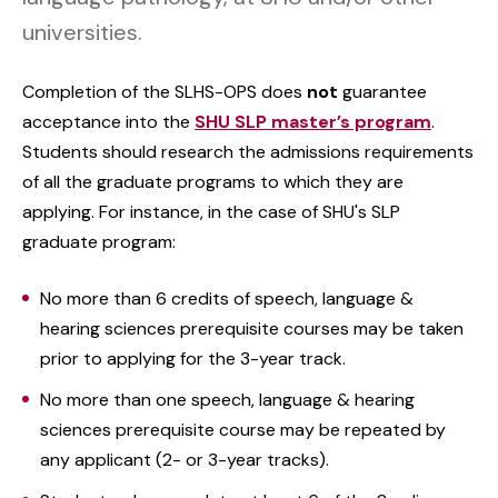
universities.
Completion of the SLHS-OPS does
not
guarantee
acceptance into the
SHU SLP master’s program
.
Students should research the admissions requirements
of all the graduate programs to which they are
applying. For instance, in the case of SHU's SLP
graduate program:
No more than 6 credits of speech, language &
hearing sciences prerequisite courses may be taken
prior to applying for the 3-year track.
No more than one speech, language & hearing
sciences prerequisite course may be repeated by
any applicant (2- or 3-year tracks).