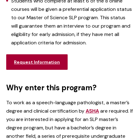
Students who complete at least 6 of the 8 online
courses will be given a preferential application status
to our Master of Science SLP program. This status
will guarantee them an interview to our program and
eligibility for early admission, if they have met all
application criteria for admission.
Request Information
Why enter this program?
To work as a speech-language pathologist, a master’s
degree and clinical certification by
ASHA
are required. If
you are interested in applying for an SLP master’s
degree program, but have a bachelor’s degree in
another field, a series of prerequisite undergraduate