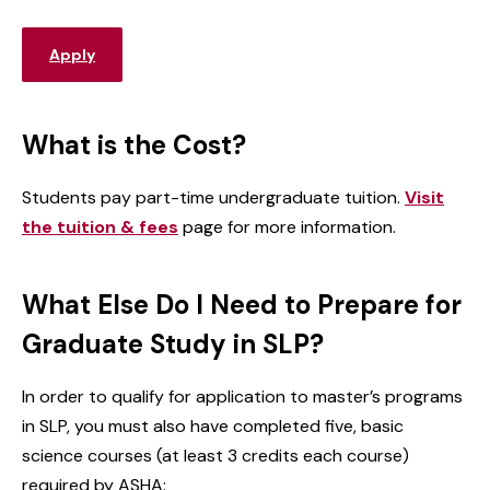
Apply
What is the Cost?
Students pay part-time undergraduate tuition.
Visit
the tuition & fees
page for more information.
What Else Do I Need to Prepare for
Graduate Study in SLP?
In order to qualify for application to master’s programs
in SLP, you must also have completed five, basic
science courses (at least 3 credits each course)
required by ASHA: