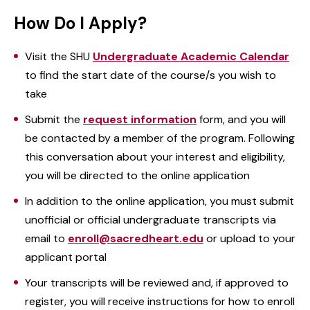
How Do I Apply?
Visit the SHU
Undergraduate Academic Calendar
to find the start date of the course/s you wish to
take
Submit the
request information
form, and you will
be contacted by a member of the program. Following
this conversation about your interest and eligibility,
you will be directed to the online application
In addition to the online application, you must submit
unofficial or official undergraduate transcripts via
email to
enroll@sacredheart.edu
or upload to your
applicant portal
Your transcripts will be reviewed and, if approved to
register, you will receive instructions for how to enroll