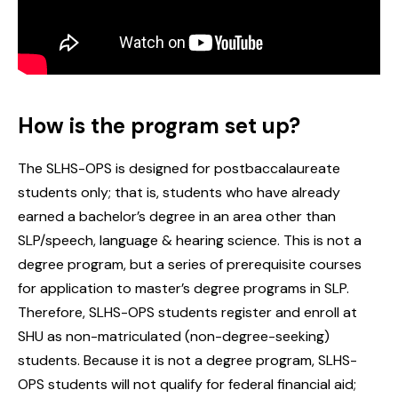
How is the program set up?
‌‌The SLHS-OPS is designed for postbaccalaureate
students only; that is, students who have already
earned a bachelor’s degree in an area other than
SLP/speech, language & hearing science. This is not a
degree program, but a series of prerequisite courses
for application to master’s degree programs in SLP.
Therefore, SLHS-OPS students register and enroll at
SHU as non-matriculated (non-degree-seeking)
students. Because it is not a degree program, SLHS-
OPS students will not qualify for federal financial aid;