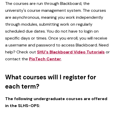
The courses are run through Blackboard, the
university's course management system. The courses
are asynchronous, meaning you work independently
through modules, submitting work on regularly
scheduled due dates. You do not have to login on
specific days or times. Once you enroll, you will receive
a username and password to access Blackboard. Need
help? Check out
SHU's Blackboard Video Tutorials
or
contact the
PioTech Center
.
What courses will I register for
each term?
The following undergraduate courses are offered
in the SLHS-OPS: