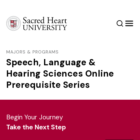
Sacred Heart University
Search
Men
MAJORS & PROGRAMS
Speech, Language &
Hearing Sciences Online
Prerequisite Series
Begin Your Journey
Take the Next Step