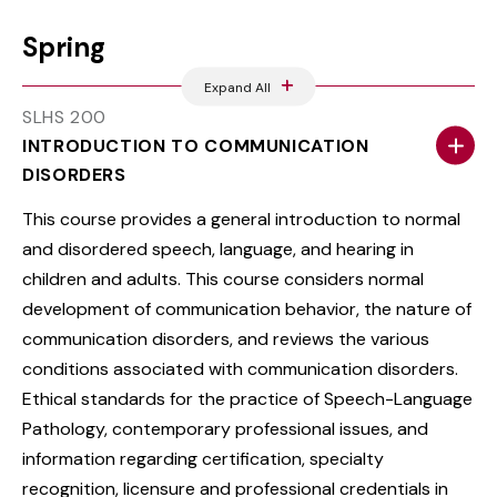
Spring
Expand All
SLHS 200
INTRODUCTION TO COMMUNICATION
DISORDERS
This course provides a general introduction to normal
and disordered speech, language, and hearing in
children and adults. This course considers normal
development of communication behavior, the nature of
communication disorders, and reviews the various
conditions associated with communication disorders.
Ethical standards for the practice of Speech-Language
Pathology, contemporary professional issues, and
information regarding certification, specialty
recognition, licensure and professional credentials in