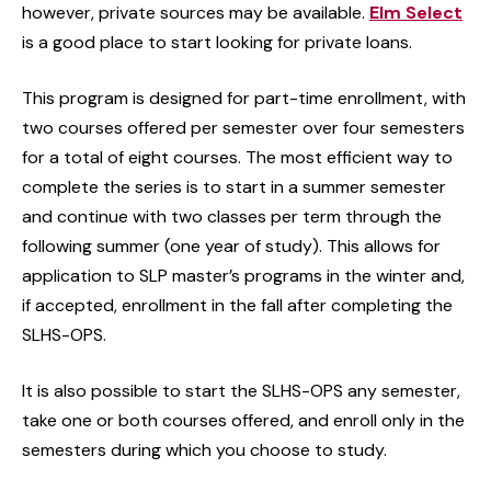
however, private sources may be available.
Elm Select
is a good place to start looking for private loans.
This program is designed for part-time enrollment, with
two courses offered per semester over four semesters
for a total of eight courses. The most efficient way to
complete the series is to start in a summer semester
and continue with two classes per term through the
following summer (one year of study). This allows for
application to SLP master’s programs in the winter and,
if accepted, enrollment in the fall after completing the
SLHS-OPS.
It is also possible to start the SLHS-OPS any semester,
take one or both courses offered, and enroll only in the
semesters during which you choose to study.