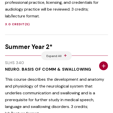
professional practice, licensing, and credentials for
audiology practice will be reviewed. 3 credits;
lab/lecture format.
3.0 CREDIT(S)
Summer Year 2*
Expand All
SLHS 340
NEURO. BASIS OF COMM & SWALLOWING
This course describes the development and anatomy
and physiology of the neurological system that
underlies communication and swallowing and is a
prerequisite for further study in medical speech,
language and swallowing disorders. 3 credits;