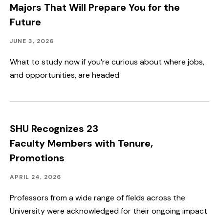
Majors That Will Prepare You for the
Future
Academics
Published:
JUNE 3, 2026
What to study now if you’re curious about where jobs,
and opportunities, are headed
SHU Recognizes 23
Faculty Members with Tenure,
Promotions
Academics,
Published:
APRIL 24, 2026
Faculty
&
Professors from a wide range of fields across the
Staff
University were acknowledged for their ongoing impact
Spotlight