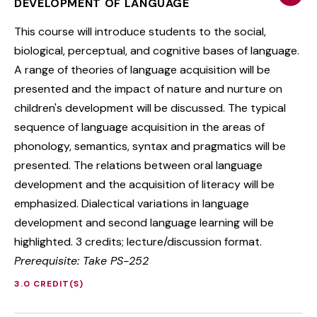
DEVELOPMENT OF LANGUAGE
This course will introduce students to the social,
biological, perceptual, and cognitive bases of language.
A range of theories of language acquisition will be
presented and the impact of nature and nurture on
children's development will be discussed. The typical
sequence of language acquisition in the areas of
phonology, semantics, syntax and pragmatics will be
presented. The relations between oral language
development and the acquisition of literacy will be
emphasized. Dialectical variations in language
development and second language learning will be
highlighted. 3 credits; lecture/discussion format.
Prerequisite: Take PS-252
3.0 CREDIT(S)