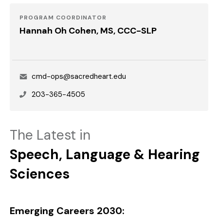
PROGRAM COORDINATOR
Hannah Oh Cohen, MS, CCC-SLP
Email
cmd-ops@sacredheart.edu
Phone
203-365-4505
The Latest in
Speech, Language & Hearing
Sciences
Emerging Careers 2030: