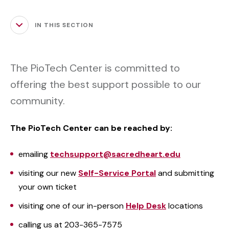
IN THIS SECTION
The PioTech Center is committed to
offering the best support possible to our
community.
The PioTech Center can be reached by:
emailing
techsupport@sacredheart.edu
visiting our new
Self-Service Portal
and submitting
your own ticket
visiting one of our in-person
Help Desk
locations
calling us at 203-365-7575