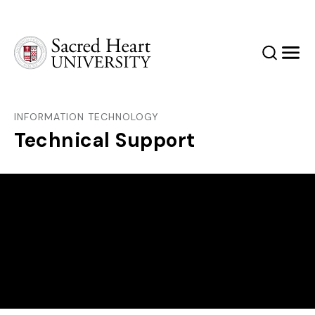
Sacred Heart University
Search
Men
INFORMATION TECHNOLOGY
Technical Support