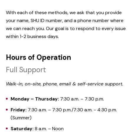
With each of these methods, we ask that you provide
your name, SHU ID number, and a phone number where
we can reach you. Our goal is to respond to every issue
within 1-2 business days.
Hours of Operation
Full Support
Walk-in, on-site, phone, email & self-service support.
Monday – Thursday:
7:30 a.m. – 7:30 p.m.
Friday:
7:30 a.m. – 7:30 p.m./7:30 a.m. - 4:30 p.m.
(Summer)
Saturday:
8 a.m. – Noon