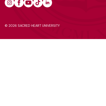
Instagram
Facebook
Youtube
Tiktok
Linkedin
©
2026 SACRED HEART UNIVERSITY