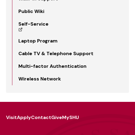
Public Wiki
Self-Service
Laptop Program
Cable TV & Telephone Support
Multi-factor Authentication
Wireless Network
Visit
Apply
Contact
Give
MySHU
Footer
Utility