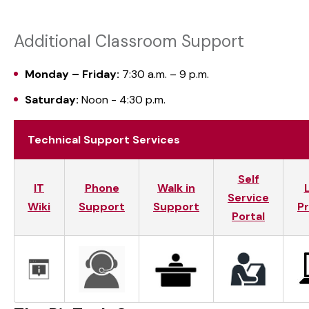
Additional Classroom Support
Monday – Friday:
7:30 a.m. – 9 p.m.
Saturday:
Noon - 4:30 p.m.
Technical Support Services
Self
IT
Phone
Walk in
Service
Wiki
Support
Support
P
Portal