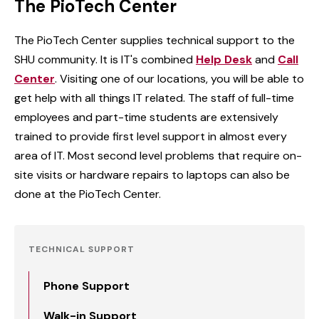
The PioTech Center
The PioTech Center supplies technical support to the
SHU community. It is IT's combined
Help Desk
and
Call
Center
. Visiting one of our locations, you will be able to
get help with all things IT related. The staff of full-time
employees and part-time students are extensively
trained to provide first level support in almost every
area of IT. Most second level problems that require on-
site visits or hardware repairs to laptops can also be
done at the PioTech Center.
TECHNICAL SUPPORT
Phone Support
Walk-in Support