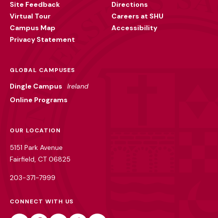
Site Feedback
Directions
Virtual Tour
Careers at SHU
Campus Map
Accessibility
Privacy Statement
GLOBAL CAMPUSES
Dingle Campus
Ireland
Online Programs
OUR LOCATION
5151 Park Avenue
Fairfield, CT 06825
203-371-7999
CONNECT WITH US