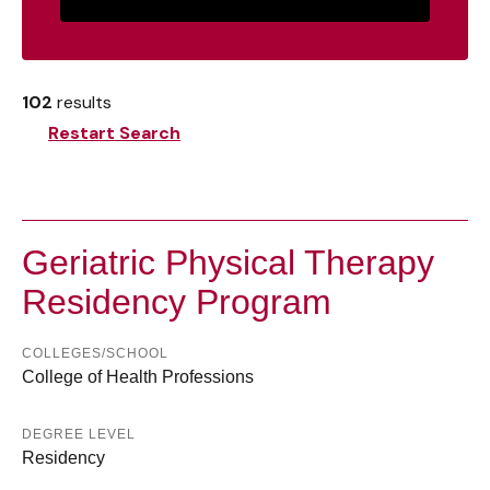
102
results
Restart Search
Geriatric Physical Therapy
Residency Program
COLLEGES/SCHOOL
College of Health Professions
DEGREE LEVEL
Residency