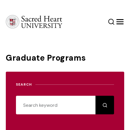
Sacred Heart University
Search
Men
Graduate Programs
SEARCH