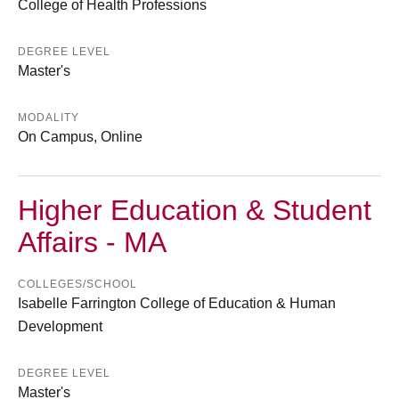
College of Health Professions
DEGREE LEVEL
Master's
MODALITY
On Campus, Online
Higher Education & Student
Affairs - MA
COLLEGES/SCHOOL
Isabelle Farrington College of Education & Human
Development
DEGREE LEVEL
Master's