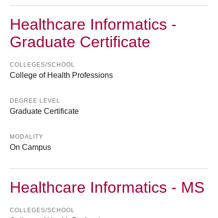
Healthcare Informatics -
Graduate Certificate
COLLEGES/SCHOOL
College of Health Professions
DEGREE LEVEL
Graduate Certificate
MODALITY
On Campus
Healthcare Informatics - MS
COLLEGES/SCHOOL