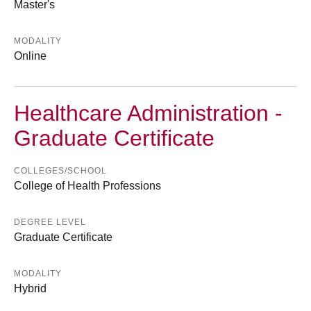
Master's
MODALITY
Online
Healthcare Administration -
Graduate Certificate
COLLEGES/SCHOOL
College of Health Professions
DEGREE LEVEL
Graduate Certificate
MODALITY
Hybrid