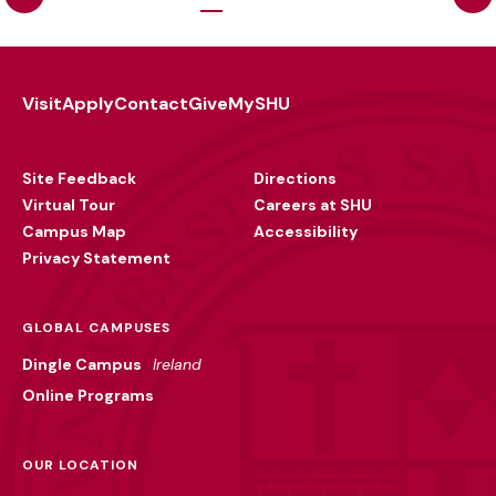
Visit
Apply
Contact
Give
MySHU
Footer
Utility
Site Feedback
Directions
Virtual Tour
Careers at SHU
Campus Map
Accessibility
Privacy Statement
GLOBAL CAMPUSES
Dingle Campus
Ireland
Online Programs
OUR LOCATION