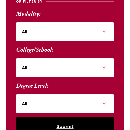
OR FILTER BY
Modality:
College/School:
Degree Level: