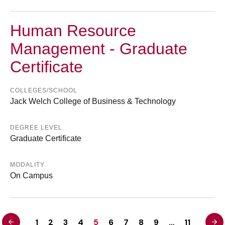
Human Resource
Management - Graduate
Certificate
COLLEGES/SCHOOL
Jack Welch College of Business & Technology
DEGREE LEVEL
Graduate Certificate
MODALITY
On Campus
<
>
1
2
3
4
5
6
7
8
9
…
11