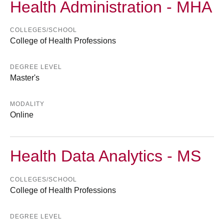
Health Administration - MHA
COLLEGES/SCHOOL
College of Health Professions
DEGREE LEVEL
Master's
MODALITY
Online
Health Data Analytics - MS
COLLEGES/SCHOOL
College of Health Professions
DEGREE LEVEL