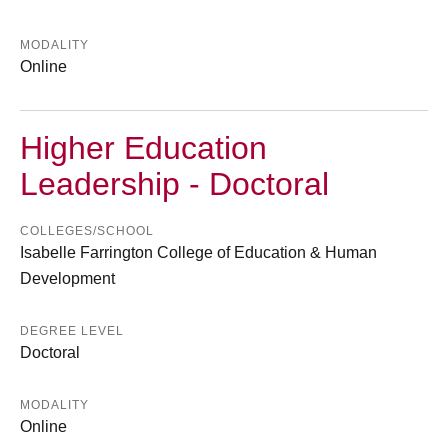
MODALITY
Online
Higher Education
Leadership - Doctoral
COLLEGES/SCHOOL
Isabelle Farrington College of Education & Human
Development
DEGREE LEVEL
Doctoral
MODALITY
Online