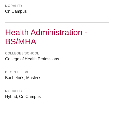
MODALITY
On Campus
Health Administration -
BS/MHA
COLLEGES/SCHOOL
College of Health Professions
DEGREE LEVEL
Bachelor's, Master's
MODALITY
Hybrid, On Campus