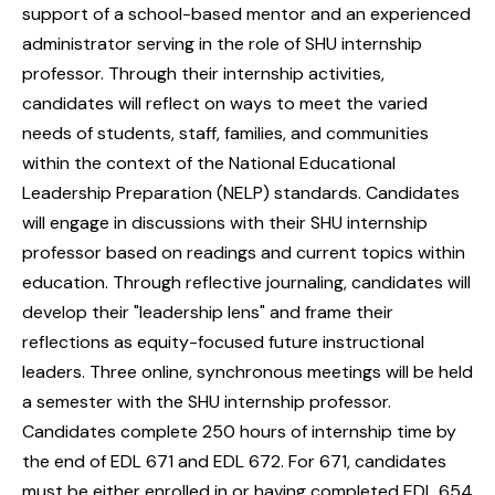
support of a school-based mentor and an experienced
administrator serving in the role of SHU internship
professor. Through their internship activities,
candidates will reflect on ways to meet the varied
needs of students, staff, families, and communities
within the context of the National Educational
Leadership Preparation (NELP) standards. Candidates
will engage in discussions with their SHU internship
professor based on readings and current topics within
education. Through reflective journaling, candidates will
develop their "leadership lens" and frame their
reflections as equity-focused future instructional
leaders. Three online, synchronous meetings will be held
a semester with the SHU internship professor.
Candidates complete 250 hours of internship time by
the end of EDL 671 and EDL 672. For 671, candidates
must be either enrolled in or having completed EDL 654