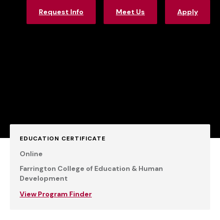
Request Info
Meet Us
Apply
EDUCATION CERTIFICATE
Online
Farrington College of Education & Human
Development
View Program Finder