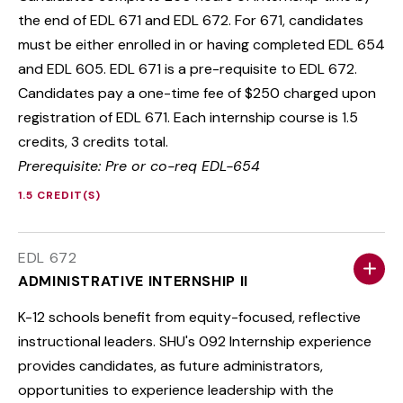
the end of EDL 671 and EDL 672. For 671, candidates
must be either enrolled in or having completed EDL 654
and EDL 605. EDL 671 is a pre-requisite to EDL 672.
Candidates pay a one-time fee of $250 charged upon
registration of EDL 671. Each internship course is 1.5
credits, 3 credits total.
Prerequisite: Pre or co-req EDL-654
1.5 CREDIT(S)
EDL 672
ADMINISTRATIVE INTERNSHIP II
K-12 schools benefit from equity-focused, reflective
instructional leaders. SHU's 092 Internship experience
provides candidates, as future administrators,
opportunities to experience leadership with the