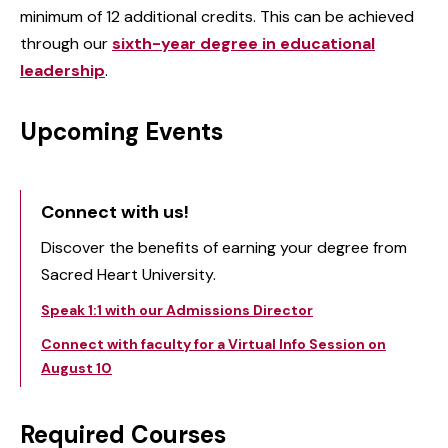
minimum of 12 additional credits. This can be achieved
through our
sixth-year degree in educational
leadership
.
Upcoming Events
Connect with us!
Discover the benefits of earning your degree from
Sacred Heart University.
Speak 1:1 with our Admissions Director
Connect with faculty for a Virtual Info Session on
August 10
Required Courses