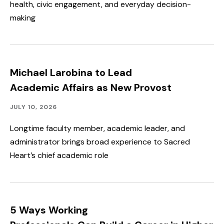
health, civic engagement, and everyday decision-
making
Michael Larobina to Lead
Academic Affairs as New Provost
Academics,
Published:
JULY 10, 2026
Faculty
&
Longtime faculty member, academic leader, and
Staff
administrator brings broad experience to Sacred
Spotlight
Heart’s chief academic role
5 Ways Working