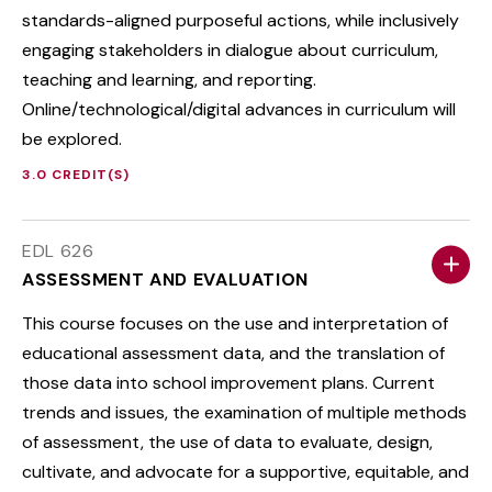
standards-aligned purposeful actions, while inclusively
engaging stakeholders in dialogue about curriculum,
teaching and learning, and reporting.
Online/technological/digital advances in curriculum will
be explored.
3.0 CREDIT(S)
EDL 626
ASSESSMENT AND EVALUATION
This course focuses on the use and interpretation of
educational assessment data, and the translation of
those data into school improvement plans. Current
trends and issues, the examination of multiple methods
of assessment, the use of data to evaluate, design,
cultivate, and advocate for a supportive, equitable, and