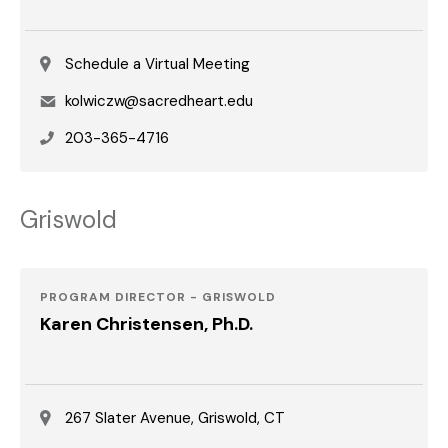
Schedule a Virtual Meeting
Email
kolwiczw@sacredheart.edu
Phone
203-365-4716
Griswold
PROGRAM DIRECTOR - GRISWOLD
Karen Christensen, Ph.D.
267 Slater Avenue, Griswold, CT