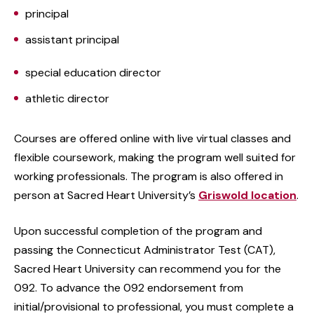
principal
assistant principal
special education director
athletic director
Courses are offered online with live virtual classes and
flexible coursework, making the program well suited for
working professionals. The program is also offered in
person at Sacred Heart University’s
Griswold location
.
Upon successful completion of the program and
passing the Connecticut Administrator Test (CAT),
Sacred Heart University can recommend you for the
092. To advance the 092 endorsement from
initial/provisional to professional, you must complete a