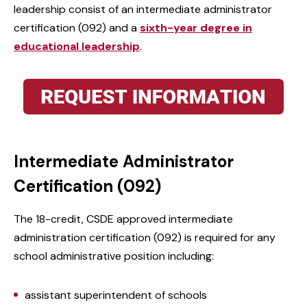
leadership consist of an intermediate administrator
certification (092) and a
sixth-year degree in
educational leadership
.
Intermediate Administrator
Certification (092)
The 18-credit, CSDE approved intermediate
administration certification (092) is required for any
school administrative position including:
assistant superintendent of schools