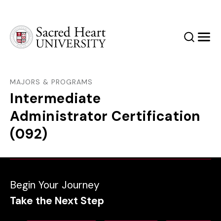
Sacred Heart University
Search
Men
MAJORS & PROGRAMS
Intermediate
Administrator Certification
(092)
Begin Your Journey
Take the Next Step