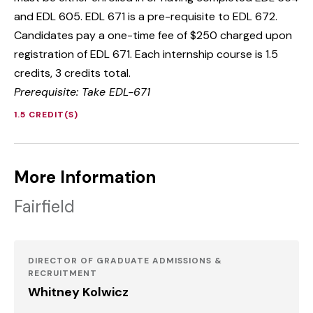
and EDL 605. EDL 671 is a pre-requisite to EDL 672.
Candidates pay a one-time fee of $250 charged upon
registration of EDL 671. Each internship course is 1.5
credits, 3 credits total.
Prerequisite: Take EDL-671
1.5 CREDIT(S)
More Information
Fairfield
DIRECTOR OF GRADUATE ADMISSIONS &
RECRUITMENT
Whitney Kolwicz