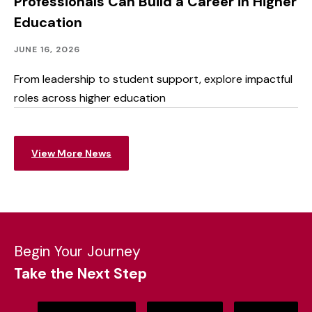
Professionals Can Build a Career in Higher
Education
Academics
Published:
JUNE 16, 2026
From leadership to student support, explore impactful
roles across higher education
View More News
Begin Your Journey
Take the Next Step