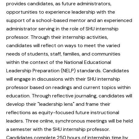
provides candidates, as future administrators,
opportunities to experience leadership with the
support of a school-based mentor and an experienced
administrator serving in the role of SHU internship
professor. Through their internship activities,
candidates will reflect on ways to meet the varied
needs of students, staff, families, and communities
within the context of the National Educational
Leadership Preparation (NELP) standards. Candidates
will engage in discussions with their SHU internship
professor based on readings and current topics within
education. Through reflective journaling, candidates will
develop their "leadership lens" and frame their
reflections as equity-focused future instructional
leaders. Three online, synchronous meetings will be held
a semester with the SHU internship professor.
Candidates complete 250 hours of internship time by