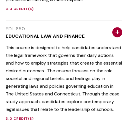
3.0 CREDIT(S)
EDL 650
EDUCATIONAL LAW AND FINANCE
This course is designed to help candidates understand
the legal framework that governs their daily actions
and how to employ strategies that create the essential
desired outcomes. The course focuses on the role
societal and regional beliefs, and feelings play in
generating laws and policies governing education in
The United States and Connecticut. Through the case
study approach, candidates explore contemporary
legal issues that relate to the leadership of schools.
3.0 CREDIT(S)