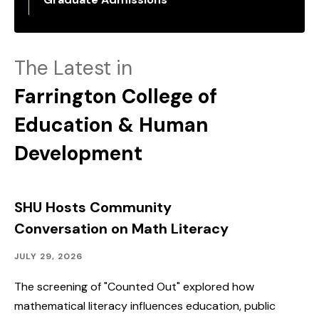
The Latest in
Farrington College of
Education & Human
Development
SHU Hosts Community
Conversation on Math Literacy
Community
Published:
JULY 29, 2026
Outreach,
Speakers
The screening of "Counted Out" explored how
&
mathematical literacy influences education, public
Events