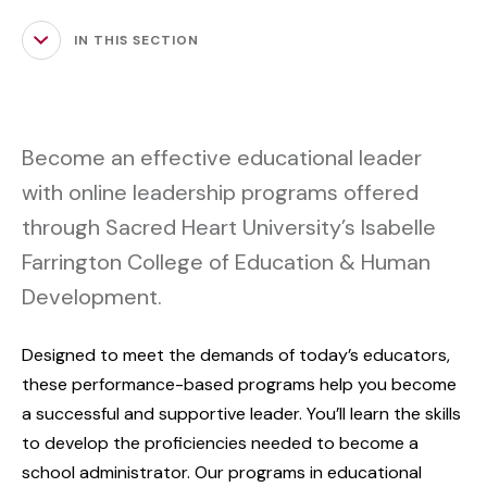
IN THIS SECTION
Become an effective educational leader
with online leadership programs offered
through Sacred Heart University’s Isabelle
Farrington College of Education & Human
Development.
Designed to meet the demands of today’s educators,
these performance-based programs help you become
a successful and supportive leader. You’ll learn the skills
to develop the proficiencies needed to become a
school administrator. Our programs in educational