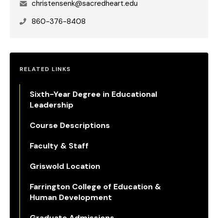
Email
christensenk@sacredheart.edu
Phone
860-376-8408
RELATED LINKS
Sixth-Year Degree in Educational
Leadership
Course Descriptions
Faculty & Staff
Griswold Location
Farrington College of Education &
Human Development
Graduate Admissions