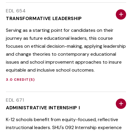
EDL 654
TRANSFORMATIVE LEADERSHIP
Serving as a starting point for candidates on their
journey as future educational leaders, this course
focuses on ethical decision-making, applying leadership
and change theories to contemporary educational
issues and school improvement approaches to insure
equitable and inclusive school outcomes.
3.0 CREDIT(S)
EDL 671
ADMINISTRATIVE INTERNSHIP I
K-12 schools benefit from equity-focused, reflective
instructional leaders. SHU's 092 Internship experience