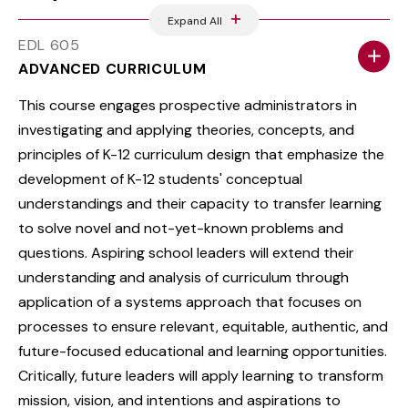
Expand All
EDL 605
ADVANCED CURRICULUM
This course engages prospective administrators in
investigating and applying theories, concepts, and
principles of K-12 curriculum design that emphasize the
development of K-12 students' conceptual
understandings and their capacity to transfer learning
to solve novel and not-yet-known problems and
questions. Aspiring school leaders will extend their
understanding and analysis of curriculum through
application of a systems approach that focuses on
processes to ensure relevant, equitable, authentic, and
future-focused educational and learning opportunities.
Critically, future leaders will apply learning to transform
mission, vision, and intentions and aspirations to