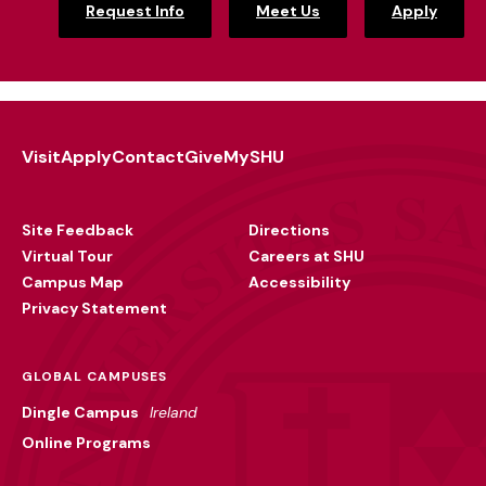
Request Info
Meet Us
Apply
Visit
Apply
Contact
Give
MySHU
Footer
Utility
Site Feedback
Directions
Virtual Tour
Careers at SHU
Campus Map
Accessibility
Privacy Statement
GLOBAL CAMPUSES
Dingle Campus
Ireland
Online Programs