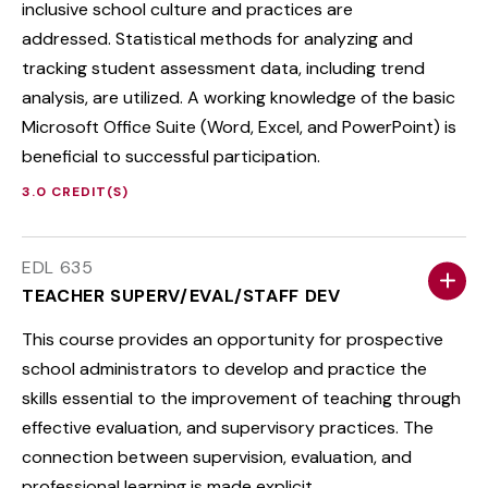
inclusive school culture and practices are
addressed. Statistical methods for analyzing and
tracking student assessment data, including trend
analysis, are utilized. A working knowledge of the basic
Microsoft Office Suite (Word, Excel, and PowerPoint) is
beneficial to successful participation.
3.0 CREDIT(S)
EDL 635
TEACHER SUPERV/EVAL/STAFF DEV
This course provides an opportunity for prospective
school administrators to develop and practice the
skills essential to the improvement of teaching through
effective evaluation, and supervisory practices. The
connection between supervision, evaluation, and
professional learning is made explicit.