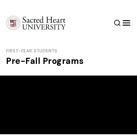
Sacred Heart University
Search
Men
FIRST-YEAR STUDENTS
Pre-Fall Programs