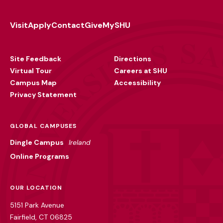
Visit
Apply
Contact
Give
MySHU
Footer
Utility
Site Feedback
Directions
Virtual Tour
Careers at SHU
Campus Map
Accessibility
Privacy Statement
GLOBAL CAMPUSES
Dingle Campus
Ireland
Online Programs
OUR LOCATION
5151 Park Avenue
Fairfield, CT 06825