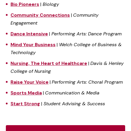
Bio Pioneers
|
Biology
Community Connections
|
Community
Engagement
Dance Intensive
|
Performing Arts: Dance Program
Mind Your Business
|
Welch College of Business &
Technology
Nursing, The Heart of Healthcare
|
Davis & Henley
College of Nursing
Raise Your Voice
|
Performing Arts: Choral Program
Sports Media
|
Communication & Media
Start Strong
|
Student Advising & Success
Pre-Fall Programs