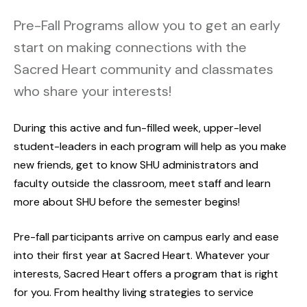
Pre-Fall Programs allow you to get an early
start on making connections with the
Sacred Heart community and classmates
who share your interests!
During this active and fun-filled week, upper-level
student-leaders in each program will help as you make
new friends, get to know SHU administrators and
faculty outside the classroom, meet staff and learn
more about SHU before the semester begins!
Pre-fall participants arrive on campus early and ease
into their first year at Sacred Heart. Whatever your
interests, Sacred Heart offers a program that is right
for you. From healthy living strategies to service