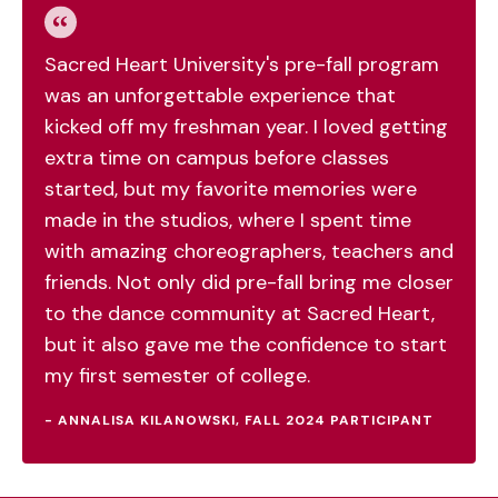
Sacred Heart University's pre-fall program
was an unforgettable experience that
kicked off my freshman year. I loved getting
extra time on campus before classes
started, but my favorite memories were
made in the studios, where I spent time
with amazing choreographers, teachers and
friends. Not only did pre-fall bring me closer
to the dance community at Sacred Heart,
but it also gave me the confidence to start
my first semester of college.
- ANNALISA KILANOWSKI, FALL 2024 PARTICIPANT