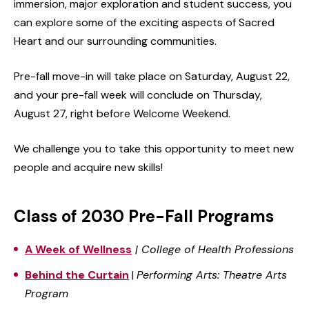
immersion, major exploration and student success, you
can explore some of the exciting aspects of Sacred
Heart and our surrounding communities.
Pre-fall move-in will take place on Saturday, August 22,
and your pre-fall week will conclude on Thursday,
August 27, right before Welcome Weekend.
We challenge you to take this opportunity to meet new
people and acquire new skills!
Class of 2030 Pre-Fall Programs
A Week of Wellness
|
College of Health Professions
Behind the Curtain
|
Performing Arts: Theatre Arts
Program