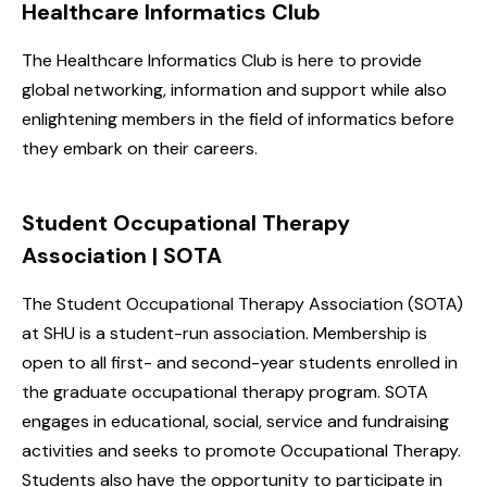
Healthcare Informatics Club
The Healthcare Informatics Club is here to provide
global networking, information and support while also
enlightening members in the field of informatics before
they embark on their careers.
Student Occupational Therapy
Association | SOTA
The Student Occupational Therapy Association (SOTA)
at SHU is a student-run association. Membership is
open to all first- and second-year students enrolled in
the graduate occupational therapy program. SOTA
engages in educational, social, service and fundraising
activities and seeks to promote Occupational Therapy.
Students also have the opportunity to participate in