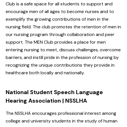
Club is a safe space for all students to support and
encourage men of all ages to become nurses and to
exemplify the growing contributions of men in the
nursing field. The club promotes the retention of men in
our nursing program through collaboration and peer
support. The MEN Club provides a place for men
entering nursing to meet, discuss challenges, overcome
barriers, and instill pride in the profession of nursing by
recognizing the unique contributions they provide in
healthcare both locally and nationally.
National Student Speech Language
Hearing Association | NSSLHA
The NSSLHA encourages professional interest among
college and university students in the study of human