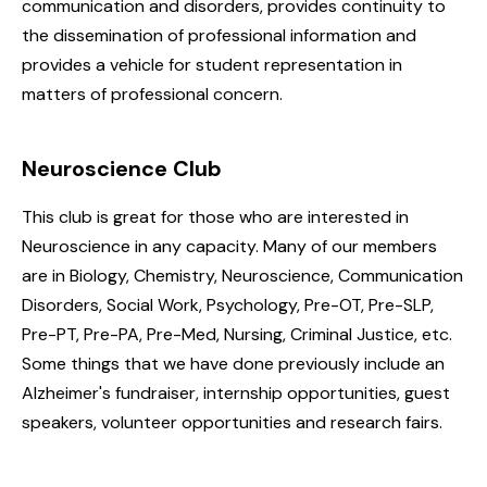
communication and disorders, provides continuity to
the dissemination of professional information and
provides a vehicle for student representation in
matters of professional concern.
Neuroscience Club
This club is great for those who are interested in
Neuroscience in any capacity. Many of our members
are in Biology, Chemistry, Neuroscience, Communication
Disorders, Social Work, Psychology, Pre-OT, Pre-SLP,
Pre-PT, Pre-PA, Pre-Med, Nursing, Criminal Justice, etc.
Some things that we have done previously include an
Alzheimer's fundraiser, internship opportunities, guest
speakers, volunteer opportunities and research fairs.