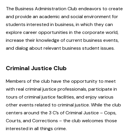
The Business Administration Club endeavors to create
and provide an academic and social environment for
students interested in business, in which they can
explore career opportunities in the corporate world,
increase their knowledge of current business events,
and dialog about relevant business student issues.
Criminal Justice Club
Members of the club have the opportunity to meet
with real criminal justice professionals, participate in
tours of criminal justice facilities, and enjoy various
other events related to criminal justice. While the club
centers around the 3 C’s of Criminal Justice – Cops,
Courts, and Corrections – the club welcomes those
interested in all things crime.