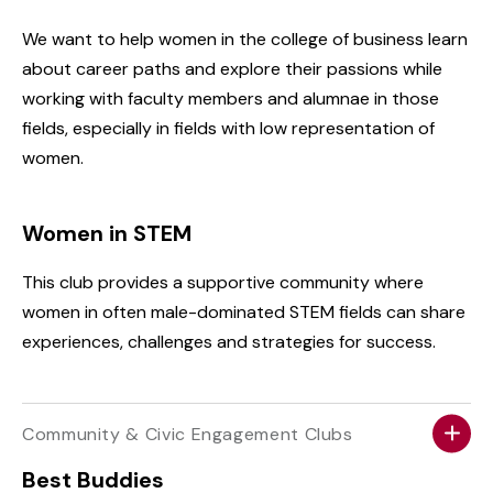
We want to help women in the college of business learn
about career paths and explore their passions while
working with faculty members and alumnae in those
fields, especially in fields with low representation of
women.
Women in STEM
This club provides a supportive community where
women in often male-dominated STEM fields can share
experiences, challenges and strategies for success.
Community & Civic Engagement Clubs
Best Buddies