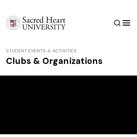
Sacred Heart University
Search
Men
STUDENT EVENTS & ACTIVITIES
Clubs & Organizations