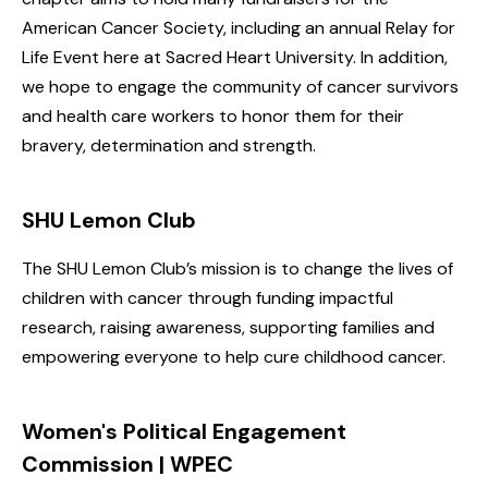
American Cancer Society, including an annual Relay for
Life Event here at Sacred Heart University. In addition,
we hope to engage the community of cancer survivors
and health care workers to honor them for their
bravery, determination and strength.
SHU Lemon Club
The SHU Lemon Club’s mission is to change the lives of
children with cancer through funding impactful
research, raising awareness, supporting families and
empowering everyone to help cure childhood cancer.
Women's Political Engagement
Commission | WPEC