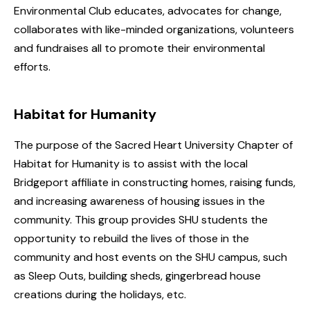
Environmental Club educates, advocates for change,
collaborates with like-minded organizations, volunteers
and fundraises all to promote their environmental
efforts.
Habitat for Humanity
The purpose of the Sacred Heart University Chapter of
Habitat for Humanity is to assist with the local
Bridgeport affiliate in constructing homes, raising funds,
and increasing awareness of housing issues in the
community. This group provides SHU students the
opportunity to rebuild the lives of those in the
community and host events on the SHU campus, such
as Sleep Outs, building sheds, gingerbread house
creations during the holidays, etc.