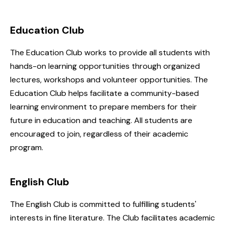
Education Club
The Education Club works to provide all students with
hands-on learning opportunities through organized
lectures, workshops and volunteer opportunities. The
Education Club helps facilitate a community-based
learning environment to prepare members for their
future in education and teaching. All students are
encouraged to join, regardless of their academic
program.
English Club
The English Club is committed to fulfilling students'
interests in fine literature. The Club facilitates academic