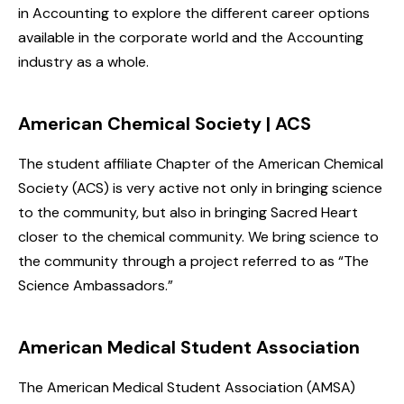
in Accounting to explore the different career options
available in the corporate world and the Accounting
industry as a whole.
American Chemical Society | ACS
The student affiliate Chapter of the American Chemical
Society (ACS) is very active not only in bringing science
to the community, but also in bringing Sacred Heart
closer to the chemical community. We bring science to
the community through a project referred to as “The
Science Ambassadors.”
American Medical Student Association
The American Medical Student Association (AMSA)