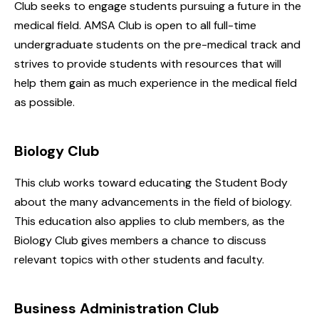
Club seeks to engage students pursuing a future in the
medical field. AMSA Club is open to all full-time
undergraduate students on the pre-medical track and
strives to provide students with resources that will
help them gain as much experience in the medical field
as possible.
Biology Club
This club works toward educating the Student Body
about the many advancements in the field of biology.
This education also applies to club members, as the
Biology Club gives members a chance to discuss
relevant topics with other students and faculty.
Business Administration Club