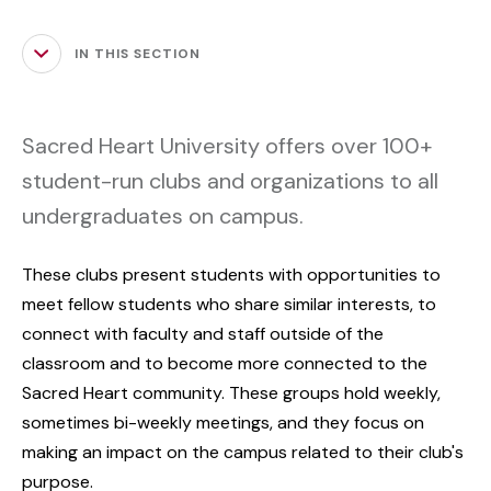
IN THIS SECTION
Sacred Heart University offers over 100+
student-run clubs and organizations to all
undergraduates on campus.
These clubs present students with opportunities to
meet fellow students who share similar interests, to
connect with faculty and staff outside of the
classroom and to become more connected to the
Sacred Heart community. These groups hold weekly,
sometimes bi-weekly meetings, and they focus on
making an impact on the campus related to their club's
purpose.