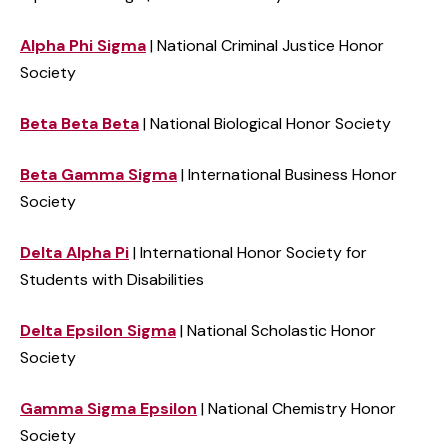
Alpha Phi Sigma
| National Criminal Justice Honor
Society
Beta
Beta
Beta
| National Biological Honor Society
Beta Gamma Sigma
| International Business Honor
Society
Delta Alpha Pi
| International Honor Society for
Students with Disabilities
Delta Epsilon Sigma
| National Scholastic Honor
Society
Gamma Sigma Epsilon
| National Chemistry Honor
Society