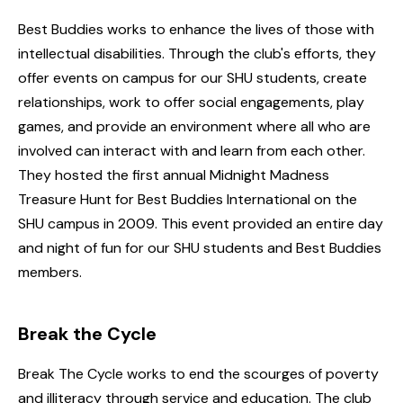
Best Buddies works to enhance the lives of those with
intellectual disabilities. Through the club's efforts, they
offer events on campus for our SHU students, create
relationships, work to offer social engagements, play
games, and provide an environment where all who are
involved can interact with and learn from each other.
They hosted the first annual Midnight Madness
Treasure Hunt for Best Buddies International on the
SHU campus in 2009. This event provided an entire day
and night of fun for our SHU students and Best Buddies
members.
Break the Cycle
Break The Cycle works to end the scourges of poverty
and illiteracy through service and education. The club