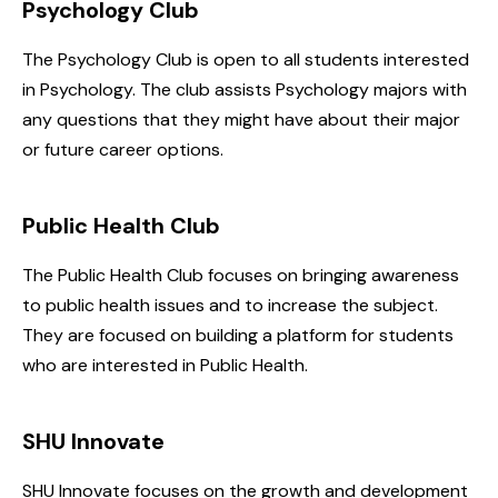
Psychology Club
The Psychology Club is open to all students interested
in Psychology. The club assists Psychology majors with
any questions that they might have about their major
or future career options.
Public Health Club
The Public Health Club focuses on bringing awareness
to public health issues and to increase the subject.
They are focused on building a platform for students
who are interested in Public Health.
SHU Innovate
SHU Innovate focuses on the growth and development