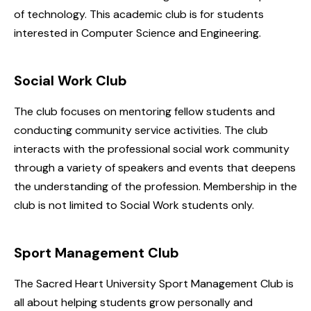
of technology. This academic club is for students
interested in Computer Science and Engineering.
Social Work Club
The club focuses on mentoring fellow students and
conducting community service activities. The club
interacts with the professional social work community
through a variety of speakers and events that deepens
the understanding of the profession. Membership in the
club is not limited to Social Work students only.
Sport Management Club
The Sacred Heart University Sport Management Club is
all about helping students grow personally and