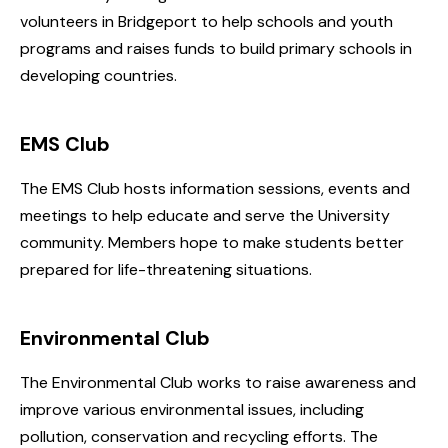
volunteers in Bridgeport to help schools and youth
programs and raises funds to build primary schools in
developing countries.
EMS Club
The EMS Club hosts information sessions, events and
meetings to help educate and serve the University
community. Members hope to make students better
prepared for life-threatening situations.
Environmental Club
The Environmental Club works to raise awareness and
improve various environmental issues, including
pollution, conservation and recycling efforts. The