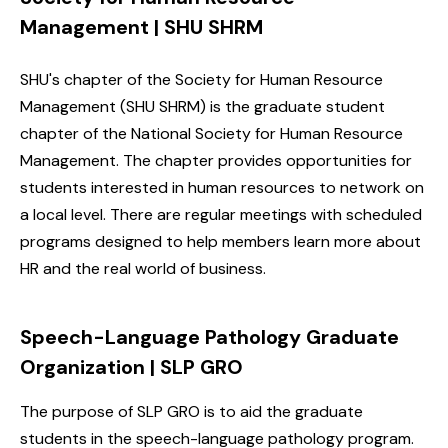
Management | SHU SHRM
SHU's chapter of the Society for Human Resource
Management (SHU SHRM) is the graduate student
chapter of the National Society for Human Resource
Management. The chapter provides opportunities for
students interested in human resources to network on
a local level. There are regular meetings with scheduled
programs designed to help members learn more about
HR and the real world of business.
Speech-Language Pathology Graduate
Organization |
SLP GRO
The purpose of SLP GRO is to aid the graduate
students in the speech-language pathology program.