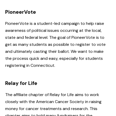
PioneerVote
PioneerVote is a student-led campaign to help raise
awareness of political issues occurring at the local,
state and federal level. The goal of PioneerVote is to
get as many students as possible to register to vote
and ultimately casting their ballot. We want to make
the process quick and easy, especially for students
registering in Connecticut.
Relay for Life
The affiliate chapter of Relay for Life aims to work
closely with the American Cancer Society in raising
money for cancer treatments and research. This
chapter aims to hold many fundraisers for the