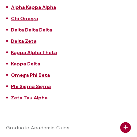
Alpha Kappa Alpha
Chi Omega
Delta
Delta
Delta
Delta Zeta
Kappa Alpha Theta
Kappa Delta
Omega Phi Beta
Phi Sigma
Sigma
Zeta Tau Alpha
Graduate Academic Clubs