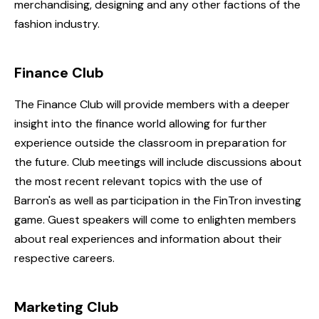
merchandising, designing and any other factions of the
fashion industry.
Finance Club
The Finance Club will provide members with a deeper
insight into the finance world allowing for further
experience outside the classroom in preparation for
the future. Club meetings will include discussions about
the most recent relevant topics with the use of
Barron's as well as participation in the FinTron investing
game. Guest speakers will come to enlighten members
about real experiences and information about their
respective careers.
Marketing Club