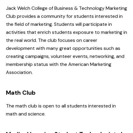
Jack Welch College of Business & Technology Marketing
Club provides a community for students interested in
the field of marketing. Students will participate in
activities that enrich students exposure to marketing in
the real world. The club focuses on career
development with many great opportunities such as
creating campaigns, volunteer events, networking, and
membership status with the American Marketing
Association.
Math Club
The math club is open to all students interested in
math and science.