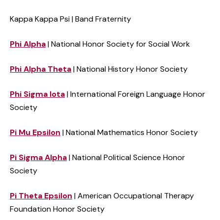
Kappa
Kappa
Psi | Band Fraternity
Phi Alpha
| National Honor Society for Social Work
Phi Alpha Theta
| National History Honor Society
Phi Sigma Iota
| International Foreign Language Honor
Society
Pi Mu Epsilon
| National Mathematics Honor Society
Pi Sigma Alpha
| National Political Science Honor
Society
Pi Theta Epsilon
| American Occupational Therapy
Foundation Honor Society