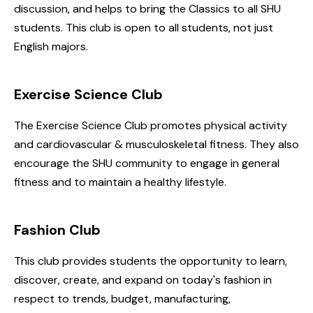
discussion, and helps to bring the Classics to all SHU
students. This club is open to all students, not just
English majors.
Exercise Science Club
The Exercise Science Club promotes physical activity
and cardiovascular & musculoskeletal fitness. They also
encourage the SHU community to engage in general
fitness and to maintain a healthy lifestyle.
Fashion Club
This club provides students the opportunity to learn,
discover, create, and expand on today's fashion in
respect to trends, budget, manufacturing,