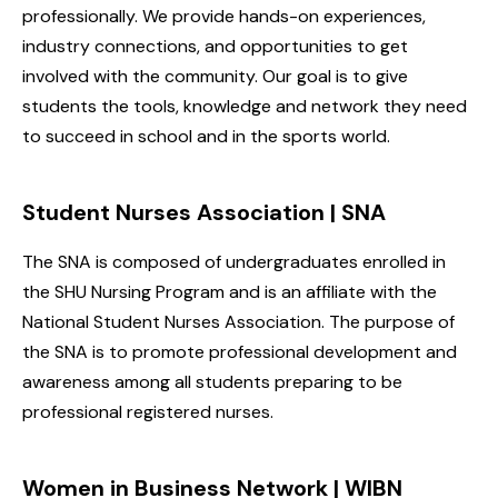
professionally. We provide hands-on experiences,
industry connections, and opportunities to get
involved with the community. Our goal is to give
students the tools, knowledge and network they need
to succeed in school and in the sports world.
Student Nurses Association | SNA
The SNA is composed of undergraduates enrolled in
the SHU Nursing Program and is an affiliate with the
National Student Nurses Association. The purpose of
the SNA is to promote professional development and
awareness among all students preparing to be
professional registered nurses.
Women in Business Network | WIBN