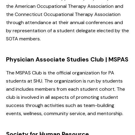
the American Occupational Therapy Association and
the Connecticut Occupational Therapy Association
through attendance at their annual conferences and
by representation of a student delegate elected by the
SOTA members.
Physician Associate Studies Club | MSPAS
The MSPAS Club is the official organization for PA
students at SHU. The organization is run by students
and includes members from each student cohort. The
club is involved in all aspects of promoting student
success through activities such as team-building
events, wellness, community service, and mentorship.
Society for Human Resource