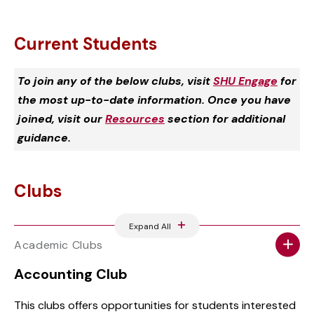
Current Students
To join any of the below clubs, visit
SHU Engage
for
the most up-to-date information. Once you have
joined, visit our
Resources
section for additional
guidance.
Clubs
Expand All
Academic Clubs
Accounting Club
This clubs offers opportunities for students interested