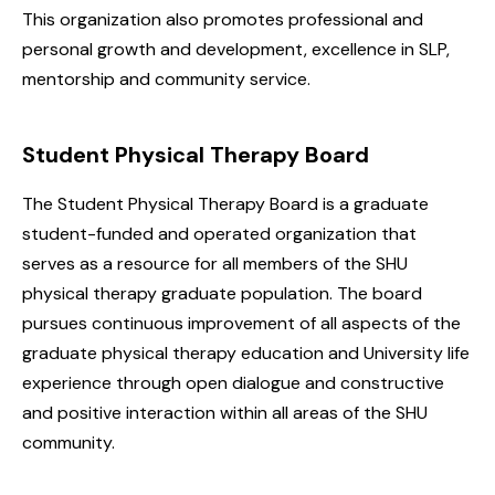
This organization also promotes professional and
personal growth and development, excellence in SLP,
mentorship and community service.
Student Physical Therapy Board
The Student Physical Therapy Board is a graduate
student-funded and operated organization that
serves as a resource for all members of the SHU
physical therapy graduate population. The board
pursues continuous improvement of all aspects of the
graduate physical therapy education and University life
experience through open dialogue and constructive
and positive interaction within all areas of the SHU
community.