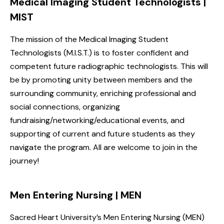
Medical Imaging Student Technologists |
MIST
The mission of the Medical Imaging Student
Technologists (M.I.S.T.) is to foster confident and
competent future radiographic technologists. This will
be by promoting unity between members and the
surrounding community, enriching professional and
social connections, organizing
fundraising/networking/educational events, and
supporting of current and future students as they
navigate the program. All are welcome to join in the
journey!
Men Entering Nursing | MEN
Sacred Heart University’s Men Entering Nursing (MEN)