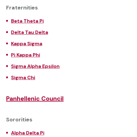
Fraternities
Beta Theta Pi
Delta Tau Delta
Kappa Sigma
Pi Kappa Phi
Sigma Alpha Epsilon
Sigma Chi
Panhellenic Council
Sororities
Alpha Delta Pi