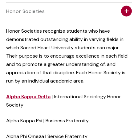
Honor Societies
Honor Societies recognize students who have
demonstrated outstanding ability in varying fields in
which Sacred Heart University students can major.
Their purpose is to encourage excellence in each field
and to promote a greater understanding of, and
appreciation of that discipline. Each Honor Society is
run by an individual academic area.
Alpha Kappa Delta
| International Sociology Honor
Society
Alpha Kappa Psi | Business Fraternity
Alpha Phi Omega | Service Fraternity