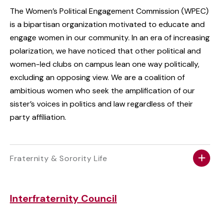
The Women’s Political Engagement Commission (WPEC)
is a bipartisan organization motivated to educate and
engage women in our community. In an era of increasing
polarization, we have noticed that other political and
women-led clubs on campus lean one way politically,
excluding an opposing view. We are a coalition of
ambitious women who seek the amplification of our
sister’s voices in politics and law regardless of their
party affiliation.
Fraternity & Sorority Life
Interfraternity Council