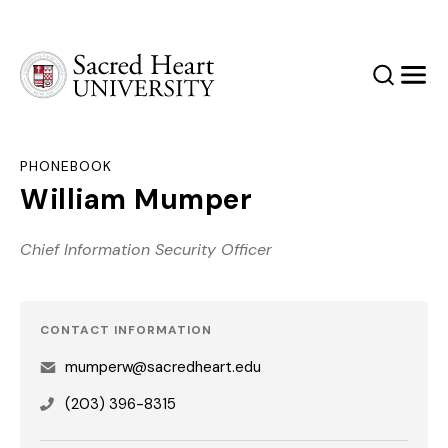
Sacred Heart University
Search
Men
PHONEBOOK
William Mumper
Chief Information Security Officer
CONTACT INFORMATION
mumperw@sacredheart.edu
(203) 396-8315