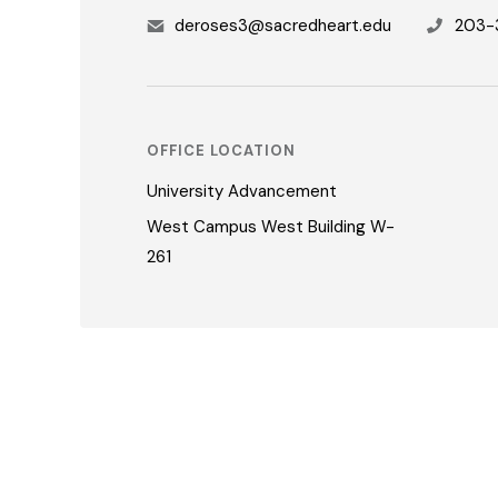
deroses3@sacredheart.edu
203-
OFFICE LOCATION
University Advancement
West Campus West Building W-
261