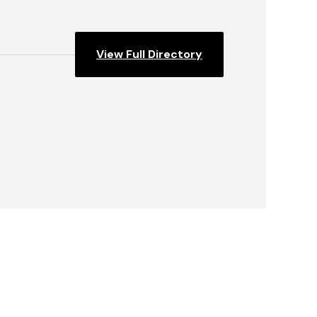
View Full Directory