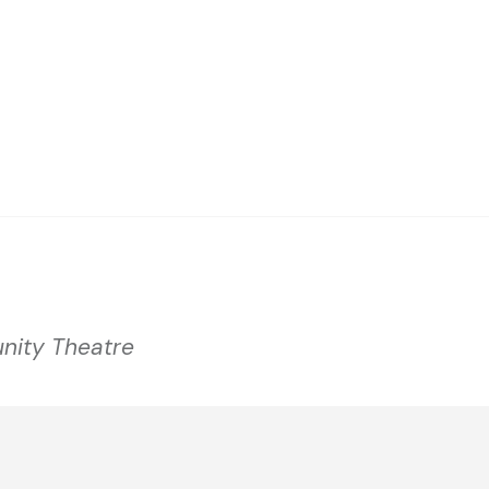
nity Theatre