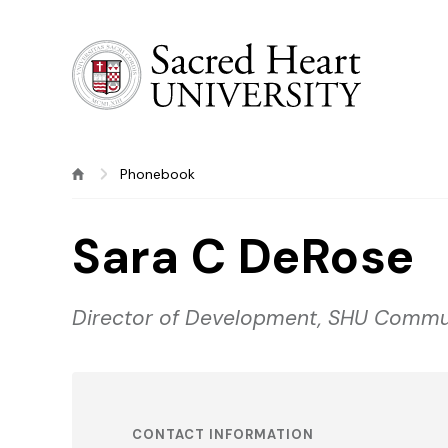
Sacred Heart University
Phonebook
Sara C DeRose
Director of Development, SHU Commu
CONTACT INFORMATION