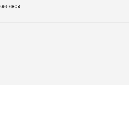
396-6804