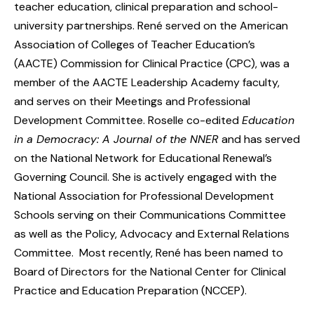
teacher education, clinical preparation and school-
university partnerships. René served on the American
Association of Colleges of Teacher Education’s
(AACTE) Commission for Clinical Practice (CPC), was a
member of the AACTE Leadership Academy faculty,
and serves on their Meetings and Professional
Development Committee. Roselle co-edited
Education
in a Democracy: A Journal of the NNER
and has served
on the National Network for Educational Renewal’s
Governing Council. She is actively engaged with the
National Association for Professional Development
Schools serving on their Communications Committee
as well as the Policy, Advocacy and External Relations
Committee. Most recently, René has been named to
Board of Directors for the National Center for Clinical
Practice and Education Preparation (NCCEP).