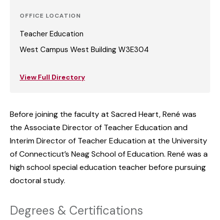
OFFICE LOCATION
Teacher Education
West Campus West Building W3E304
View Full Directory
Before joining the faculty at Sacred Heart, René was
the Associate Director of Teacher Education and
Interim Director of Teacher Education at the University
of Connecticut’s Neag School of Education. René was a
high school special education teacher before pursuing
doctoral study.
Degrees & Certifications