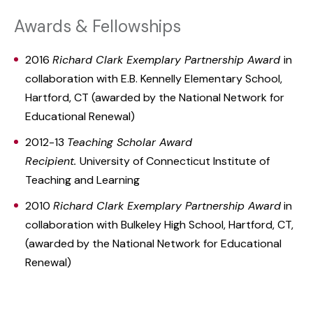
Awards & Fellowships
2016
Richard Clark Exemplary Partnership Award
in
collaboration with E.B. Kennelly Elementary School,
Hartford, CT (awarded by the National Network for
Educational Renewal)
2012-13
Teaching Scholar Award
Recipient.
University of Connecticut Institute of
Teaching and Learning
2010
Richard Clark Exemplary Partnership Award
in
collaboration with Bulkeley High School, Hartford, CT,
(awarded by the National Network for Educational
Renewal)