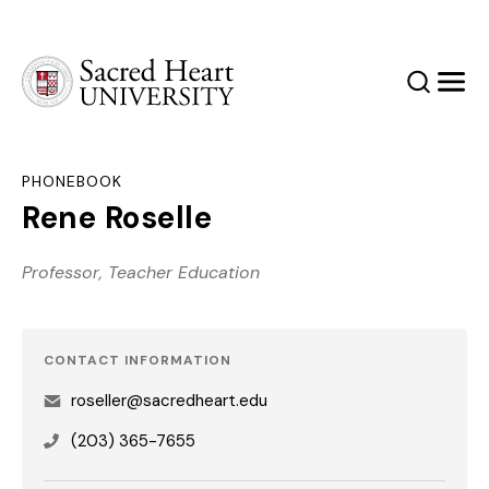
Sacred Heart University
Search
Men
PHONEBOOK
Rene Roselle
Professor, Teacher Education
CONTACT INFORMATION
roseller@sacredheart.edu
(203) 365-7655