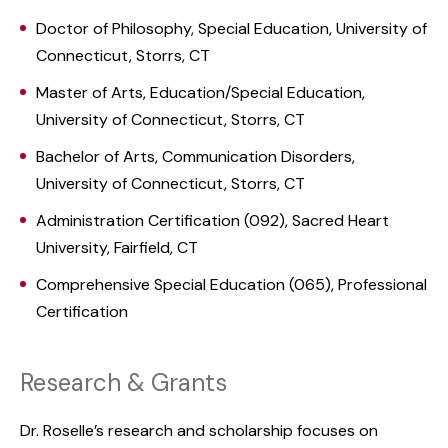
Doctor of Philosophy, Special Education, University of
Connecticut, Storrs, CT
Master of Arts, Education/Special Education,
University of Connecticut, Storrs, CT
Bachelor of Arts, Communication Disorders,
University of Connecticut, Storrs, CT
Administration Certification (092), Sacred Heart
University, Fairfield, CT
Comprehensive Special Education (065), Professional
Certification
Research & Grants
Dr. Roselle’s research and scholarship focuses on