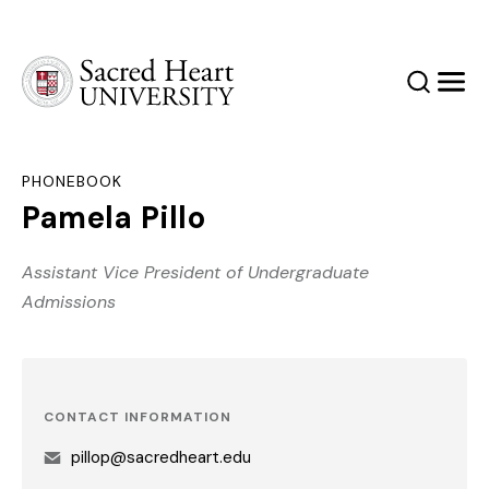
Sacred Heart University
Search
Men
PHONEBOOK
Pamela Pillo
Assistant Vice President of Undergraduate
Admissions
CONTACT INFORMATION
pillop@sacredheart.edu