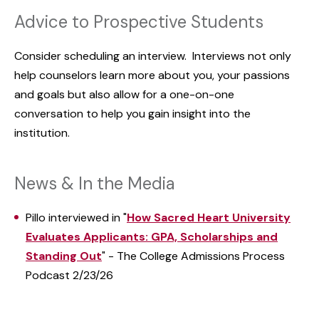
Advice to Prospective Students
Consider scheduling an interview. Interviews not only
help counselors learn more about you, your passions
and goals but also allow for a one-on-one
conversation to help you gain insight into the
institution.
News & In the Media
Pillo interviewed in "
How Sacred Heart University
Evaluates Applicants: GPA, Scholarships and
Standing Out
" - The College Admissions Process
Podcast 2/23/26