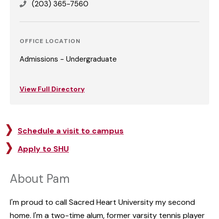
(203) 365-7560
OFFICE LOCATION
Admissions - Undergraduate
View Full Directory
Schedule a visit to campus
Apply to SHU
About Pam
I'm proud to call Sacred Heart University my second
home. I'm a two-time alum, former varsity tennis player