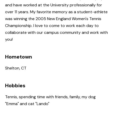
and have worked at the University professionally for
over 11 years. My favorite memory as a student-athlete
was winning the 2005 New England Women's Tennis
Championship. I love to come to work each day to
collaborate with our campus community and work with
you!
Hometown
Shelton, CT
Hobbies
Tennis, spending time with friends, family, my dog
"Emma" and cat "Lando"