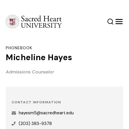
Sacred Heart University
Search
Men
PHONEBOOK
Micheline Hayes
Admissions Counselor
CONTACT INFORMATION
hayesm5@sacredheart.edu
(203) 383-9378