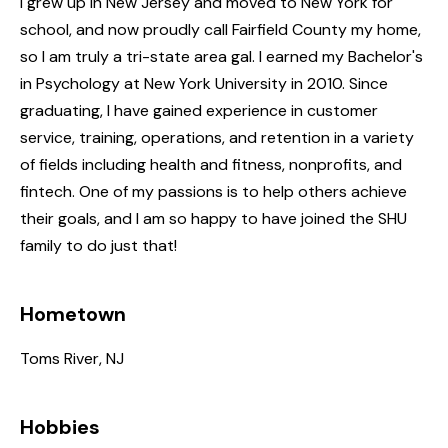
I grew up in New Jersey and moved to New York for
school, and now proudly call Fairfield County my home,
so I am truly a tri-state area gal. I earned my Bachelor's
in Psychology at New York University in 2010. Since
graduating, I have gained experience in customer
service, training, operations, and retention in a variety
of fields including health and fitness, nonprofits, and
fintech. One of my passions is to help others achieve
their goals, and I am so happy to have joined the SHU
family to do just that!
Hometown
Toms River, NJ
Hobbies