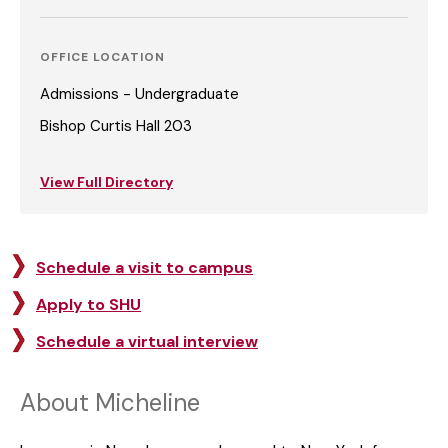
OFFICE LOCATION
Admissions - Undergraduate
Bishop Curtis Hall 203
View Full Directory
Schedule a visit to campus
Apply to SHU
Schedule a virtual interview
About Micheline