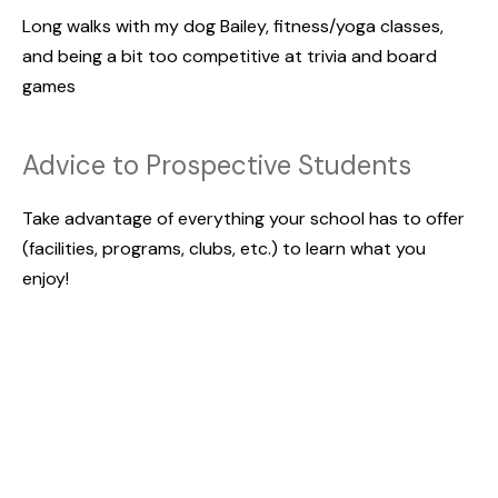
Long walks with my dog Bailey, fitness/yoga classes,
and being a bit too competitive at trivia and board
games
Advice to Prospective Students
Take advantage of everything your school has to offer
(facilities, programs, clubs, etc.) to learn what you
enjoy!