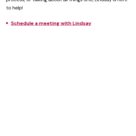
to help!
Schedule a meeting with Lindsay