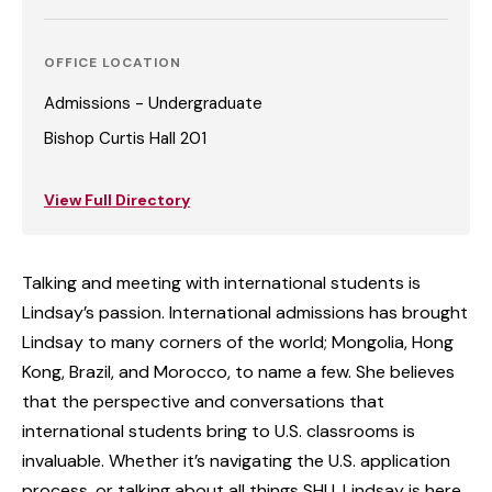
OFFICE LOCATION
Admissions - Undergraduate
Bishop Curtis Hall 201
View Full Directory
Talking and meeting with international students is
Lindsay’s passion. International admissions has brought
Lindsay to many corners of the world; Mongolia, Hong
Kong, Brazil, and Morocco, to name a few. She believes
that the perspective and conversations that
international students bring to U.S. classrooms is
invaluable. Whether it’s navigating the U.S. application
process, or talking about all things SHU, Lindsay is here