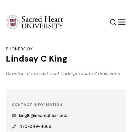
Sacred Heart University
Search
Men
PHONEBOOK
Lindsay C King
Director of International Undergraduate Admissions
CONTACT INFORMATION
kingl6@sacredheart.edu
475-349-4669