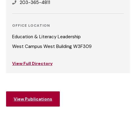
203-365-4811
OFFICE LOCATION
Education & Literacy Leadership
West Campus West Building W3F309
View Full Directory
View Publications