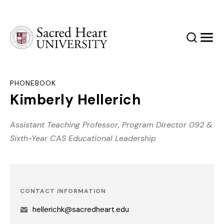
Sacred Heart University
Search
Men
PHONEBOOK
Kimberly Hellerich
Assistant Teaching Professor, Program Director 092 &
Sixth-Year CAS Educational Leadership
CONTACT INFORMATION
hellerichk@sacredheart.edu