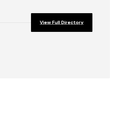
View Full Directory