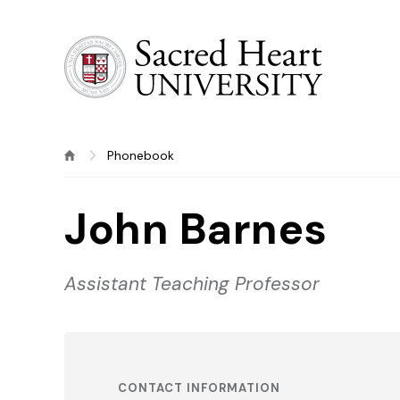
Sacred Heart University
Phonebook
John Barnes
Assistant Teaching Professor
CONTACT INFORMATION