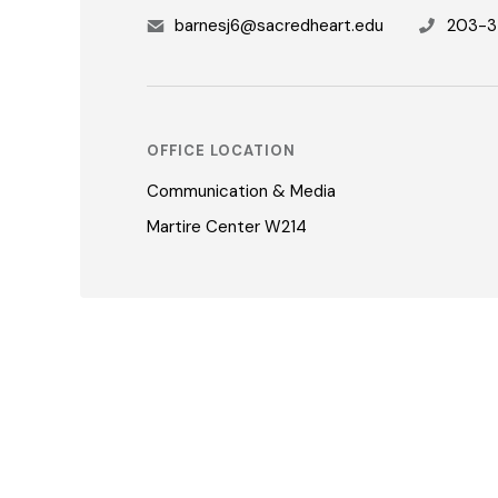
barnesj6@sacredheart.edu
203-3
OFFICE LOCATION
Communication & Media
Martire Center W214