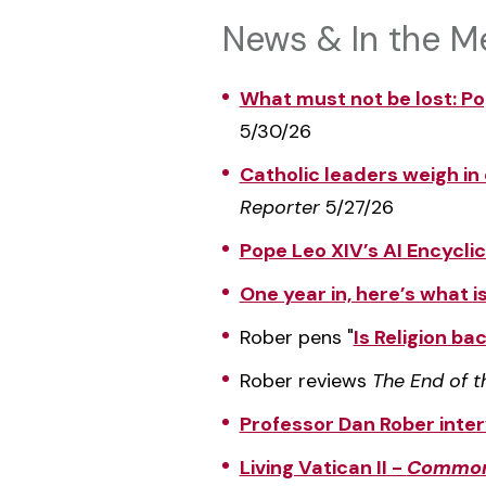
News & In the M
What must not be lost: Pop
5/30/26
Catholic leaders weigh in o
Reporter
5/27/26
Pope Leo XIV’s AI Encycli
One year in, here’s what i
Rober pens "
Is Religion ba
Rober reviews
The End of 
Professor Dan Rober inter
Living Vatican II -
Common