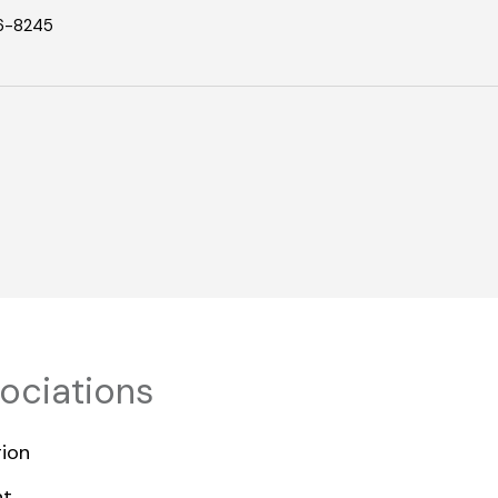
6-8245
sociations
ion
nt