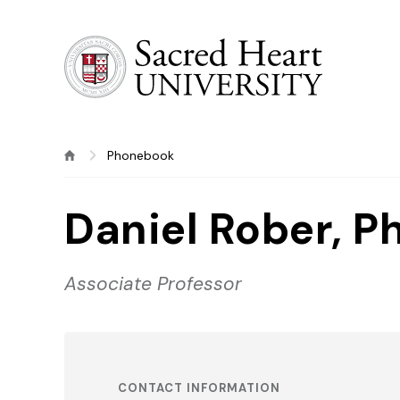
Sacred Heart University
Phonebook
Daniel Rober, Ph
Associate Professor
CONTACT INFORMATION