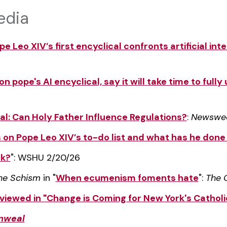
edia
e Leo XIV’s first encyclical confronts artificial inte
n pope's AI encyclical, say it will take time to full
cal: Can Holy Father Influence Regulations?
:
Newswe
s on Pope Leo XIV’s to-do list and what has he done 
ck?
": WSHU 2/20/26
the Schism
in "
When ecumenism foments hate
":
The 
viewed in "Change is Coming for New York's Cathol
weal