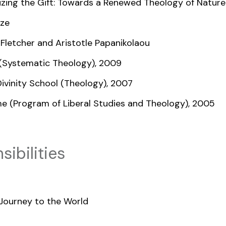
nizing the Gift: Towards a Renewed Theology of Natur
nze
 Fletcher and Aristotle Papanikolaou
y (Systematic Theology), 2009
Divinity School (Theology), 2007
me (Program of Liberal Studies and Theology), 2005
ibilities
Journey to the World