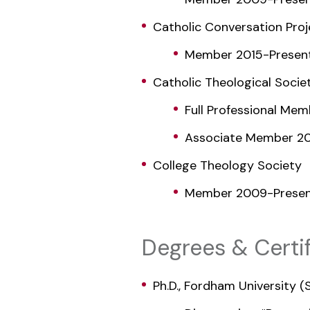
Catholic Conversation Proj
Member 2015-Presen
Catholic Theological Socie
Full Professional Me
Associate Member 20
College Theology Society
Member 2009-Prese
Degrees & Certif
Ph.D., Fordham University 