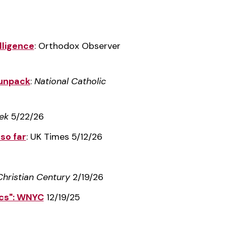
lligence
: Orthodox Observer
y unpack
:
National Catholic
ek
5/22/26
so far
: UK Times 5/12/26
Christian Century
2/19/26
ics": WNYC
12/19/25