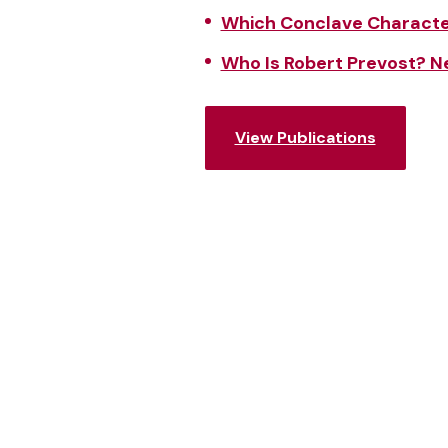
Which Conclave Character
Who Is Robert Prevost? 
View Publications