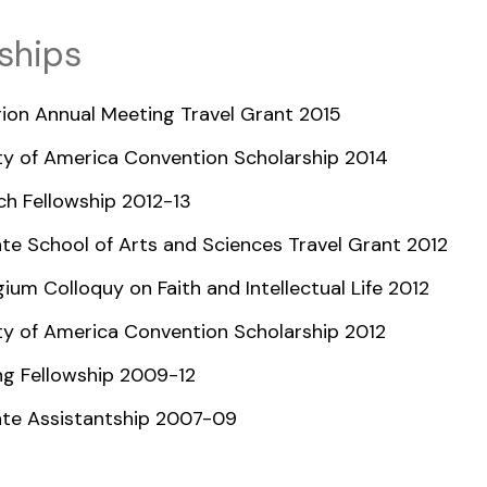
ships
ion Annual Meeting Travel Grant 2015
ty of America Convention Scholarship 2014
ch Fellowship 2012-13
te School of Arts and Sciences Travel Grant 2012
ium Colloquy on Faith and Intellectual Life 2012
ty of America Convention Scholarship 2012
ng Fellowship 2009-12
te Assistantship 2007-09