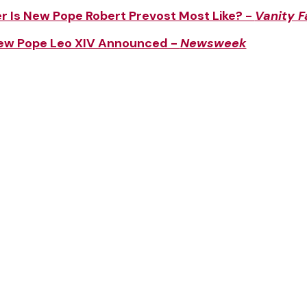
 Is New Pope Robert Prevost Most Like? -
Vanity F
New Pope Leo XIV Announced -
Newsweek