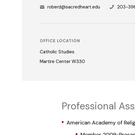
roberd@sacredheart.edu
203-39
OFFICE LOCATION
Catholic Studies
Martire Center W330
Professional As
American Academy of Relig
Member 2009-Prese