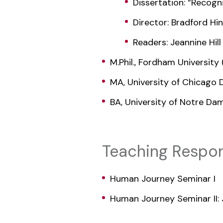
Dissertation: “Recog
Director: Bradford Hi
Readers: Jeannine Hill
M.Phil., Fordham Universit
MA, University of Chicago 
BA, University of Notre Da
Teaching Respons
Human Journey Seminar I
Human Journey Seminar II: 