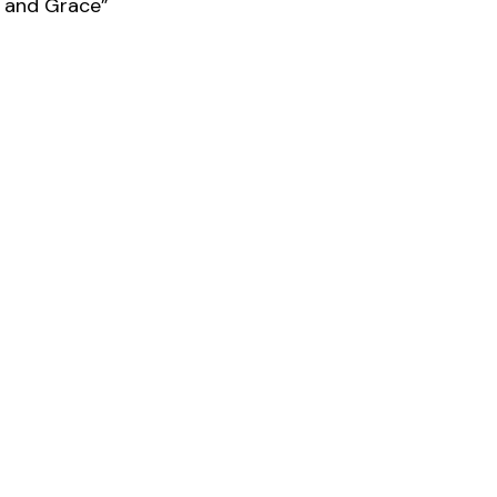
e and Grace”