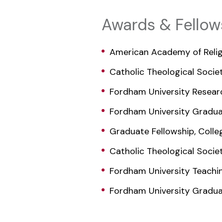
Awards & Fellow
American Academy of Relig
Catholic Theological Socie
Fordham University Resear
Fordham University Gradua
Graduate Fellowship, Colleg
Catholic Theological Socie
Fordham University Teachi
Fordham University Gradua