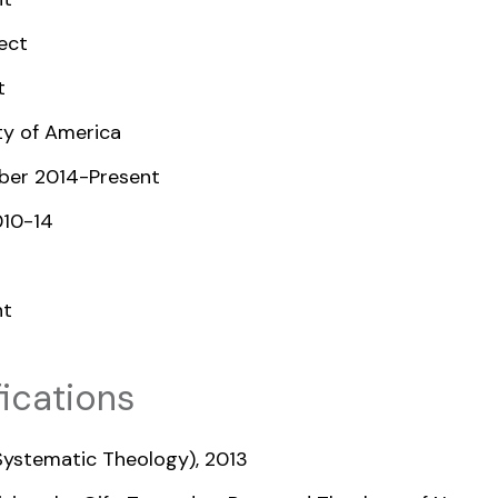
ect
t
ty of America
mber 2014-Present
10-14
nt
ications
(Systematic Theology), 2013