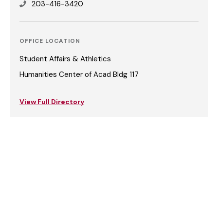
203-416-3420
OFFICE LOCATION
Student Affairs & Athletics
Humanities Center of Acad Bldg 117
View Full Directory