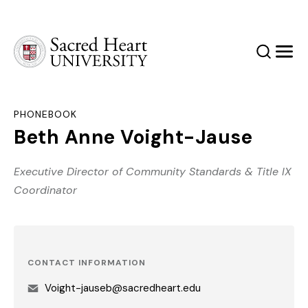
Sacred Heart University
Search
Men
PHONEBOOK
Beth Anne Voight-Jause
Executive Director of Community Standards & Title IX
Coordinator
CONTACT INFORMATION
Voight-jauseb@sacredheart.edu