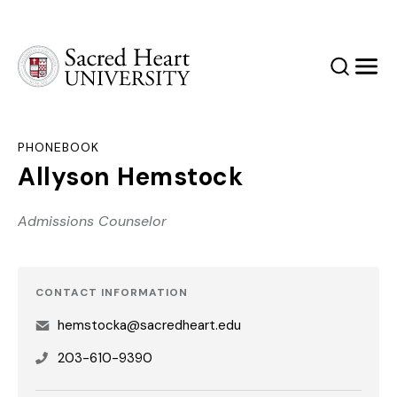
Sacred Heart University
Search
Men
PHONEBOOK
Allyson Hemstock
Admissions Counselor
CONTACT INFORMATION
hemstocka@sacredheart.edu
203-610-9390