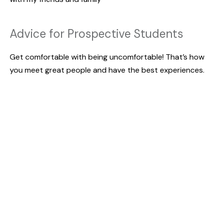
Advice for Prospective Students
Get comfortable with being uncomfortable! That’s how
you meet great people and have the best experiences.