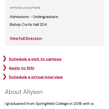
OFFICE LOCATION
Admissions - Undergraduate
Bishop Curtis Hall 204
View Full Directory
Schedule a visit to campus
Apply to SHU
Schedule a virtual interview
About Allyson
I graduated from Springfield College in 2018 with a