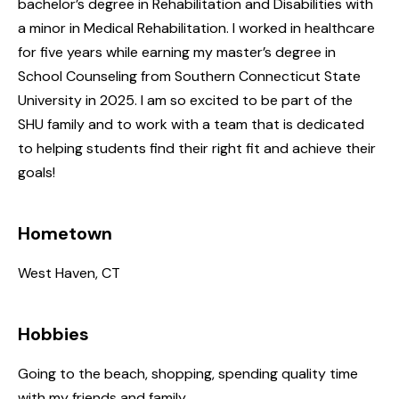
bachelor’s degree in Rehabilitation and Disabilities with
a minor in Medical Rehabilitation. I worked in healthcare
for five years while earning my master’s degree in
School Counseling from Southern Connecticut State
University in 2025. I am so excited to be part of the
SHU family and to work with a team that is dedicated
to helping students find their right fit and achieve their
goals!
Hometown
West Haven, CT
Hobbies
Going to the beach, shopping, spending quality time
with my friends and family