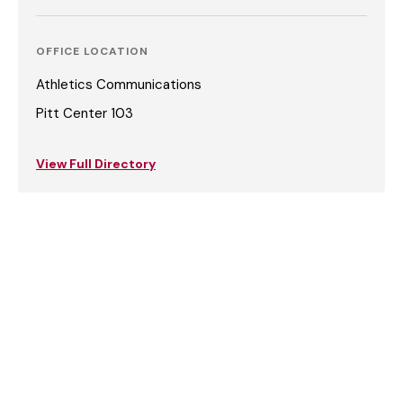
OFFICE LOCATION
Athletics Communications
Pitt Center 103
View Full Directory