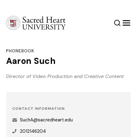
Sacred Heart University
Search
Men
PHONEBOOK
Aaron Such
Director of Video Production and Creative Content
CONTACT INFORMATION
SuchA@sacredheart.edu
2012146204