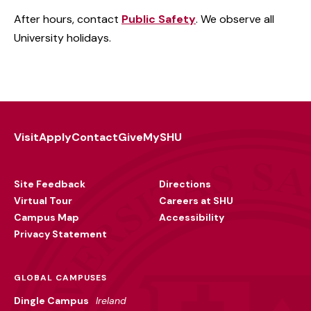
After hours, contact
Public Safety
. We observe all
University holidays.
Visit
Apply
Contact
Give
MySHU
Footer
Utility
Site Feedback
Directions
Virtual Tour
Careers at SHU
Campus Map
Accessibility
Privacy Statement
GLOBAL CAMPUSES
Dingle Campus
Ireland