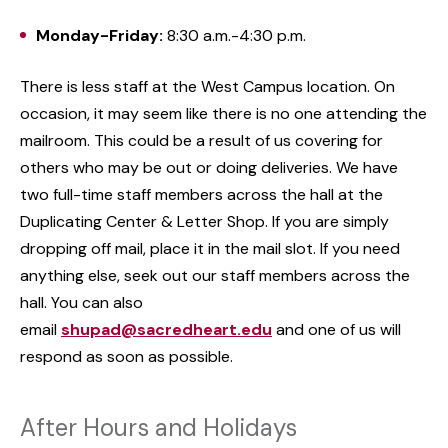
Monday-Friday:
8:30 a.m.-4:30 p.m.
There is less staff at the West Campus location. On
occasion, it may seem like there is no one attending the
mailroom. This could be a result of us covering for
others who may be out or doing deliveries. We have
two full-time staff members across the hall at the
Duplicating Center & Letter Shop. If you are simply
dropping off mail, place it in the mail slot. If you need
anything else, seek out our staff members across the
hall. You can also
email
shupad@sacredheart.edu
and one of us will
respond as soon as possible.
After Hours and Holidays