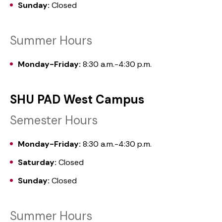
Sunday:
Closed
Summer Hours
Monday-Friday:
8:30 a.m.-4:30 p.m.
SHU PAD West Campus
Semester Hours
Monday-Friday:
8:30 a.m.-4:30 p.m.
Saturday:
Closed
Sunday:
Closed
Summer Hours