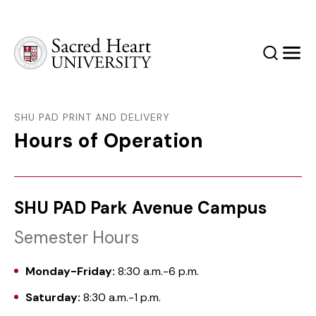
Sacred Heart University
Search
Men
SHU PAD PRINT AND DELIVERY
Hours of Operation
SHU PAD Park Avenue Campus
Semester Hours
Monday-Friday:
8:30 a.m.-6 p.m.
Saturday:
8:30 a.m.-1 p.m.