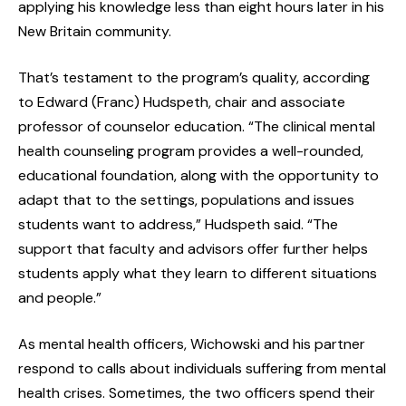
applying his knowledge less than eight hours later in his
New Britain community.
That’s testament to the program’s quality, according
to Edward (Franc) Hudspeth, chair and associate
professor of counselor education. “The clinical mental
health counseling program provides a well-rounded,
educational foundation, along with the opportunity to
adapt that to the settings, populations and issues
students want to address,” Hudspeth said. “The
support that faculty and advisors offer further helps
students apply what they learn to different situations
and people.”
As mental health officers, Wichowski and his partner
respond to calls about individuals suffering from mental
health crises. Sometimes, the two officers spend their