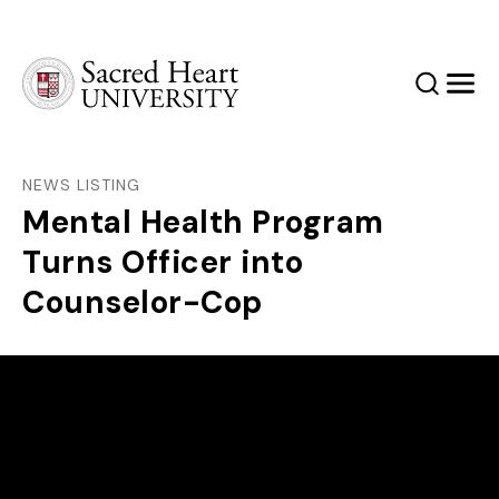
Sacred Heart University
Search
Men
NEWS LISTING
Mental Health Program
Turns Officer into
Counselor-Cop