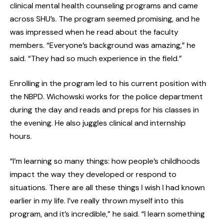
clinical mental health counseling programs and came
across SHU’s. The program seemed promising, and he
was impressed when he read about the faculty
members. “Everyone’s background was amazing,” he
said. “They had so much experience in the field.”
Enrolling in the program led to his current position with
the NBPD. Wichowski works for the police department
during the day and reads and preps for his classes in
the evening. He also juggles clinical and internship
hours.
“I’m learning so many things: how people’s childhoods
impact the way they developed or respond to
situations. There are all these things I wish I had known
earlier in my life. I’ve really thrown myself into this
program, and it’s incredible,” he said. “I learn something