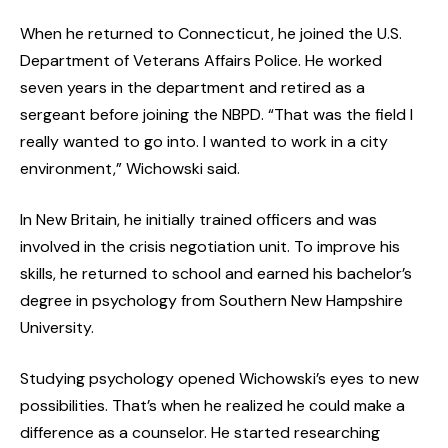
When he returned to Connecticut, he joined the U.S.
Department of Veterans Affairs Police. He worked
seven years in the department and retired as a
sergeant before joining the NBPD. “That was the field I
really wanted to go into. I wanted to work in a city
environment,” Wichowski said.
In New Britain, he initially trained officers and was
involved in the crisis negotiation unit. To improve his
skills, he returned to school and earned his bachelor’s
degree in psychology from Southern New Hampshire
University.
Studying psychology opened Wichowski’s eyes to new
possibilities. That’s when he realized he could make a
difference as a counselor. He started researching