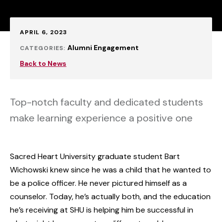
Published:
APRIL 6, 2023
Alumni Engagement
CATEGORIES:
Back to News
Top-notch faculty and dedicated students
make learning experience a positive one
Sacred Heart University graduate student Bart
Wichowski knew since he was a child that he wanted to
be a police officer. He never pictured himself as a
counselor. Today, he’s actually both, and the education
he’s receiving at SHU is helping him be successful in