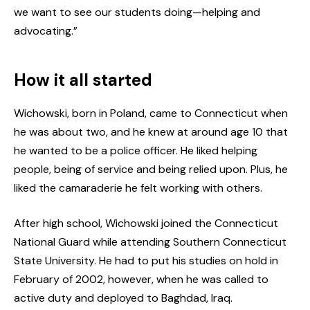
we want to see our students doing—helping and
advocating.”
How it all started
Wichowski, born in Poland, came to Connecticut when
he was about two, and he knew at around age 10 that
he wanted to be a police officer. He liked helping
people, being of service and being relied upon. Plus, he
liked the camaraderie he felt working with others.
After high school, Wichowski joined the Connecticut
National Guard while attending Southern Connecticut
State University. He had to put his studies on hold in
February of 2002, however, when he was called to
active duty and deployed to Baghdad, Iraq.