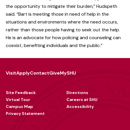
the opportunity to mitigate their burden,” Hudspeth
said. “Bart is meeting those in need of help in the
situations and environments where the need occurs,
rather than those people having to seek out the help.
He is an advocate for how policing and counseling can
coexist, benefiting individuals and the public.
”
Visit
Apply
Contact
Give
MySHU
Footer
Utility
Site Feedback
Directions
Virtual Tour
Careers at SHU
Campus Map
Accessibility
Privacy Statement