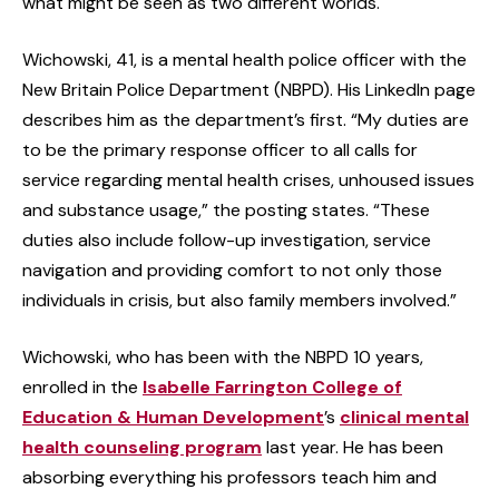
what might be seen as two different worlds.
Wichowski, 41, is a mental health police officer with the
New Britain Police Department (NBPD). His LinkedIn page
describes him as the department’s first. “My duties are
to be the primary response officer to all calls for
service regarding mental health crises, unhoused issues
and substance usage,” the posting states. “These
duties also include follow-up investigation, service
navigation and providing comfort to not only those
individuals in crisis, but also family members involved.”
Wichowski, who has been with the NBPD 10 years,
enrolled in the
Isabelle Farrington College of
Education & Human Development
’s
clinical mental
health counseling program
last year. He has been
absorbing everything his professors teach him and