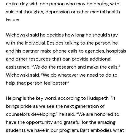
entire day with one person who may be dealing with
suicidal thoughts, depression or other mental health
issues.
Wichowski said he decides how long he should stay
with the individual. Besides talking to the person, he
and his partner make phone calls to agencies, hospitals
and other resources that can provide additional
assistance. “We do the research and make the calls,”
Wichowski said. “We do whatever we need to do to
help that person feel better.”
Helping is the key word, according to Hudspeth. “It
brings pride as we see the next generation of
counselors developing,” he said. “We are honored to
have the opportunity and grateful for the amazing
students we have in our program. Bart embodies what