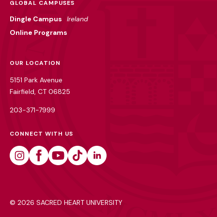
GLOBAL CAMPUSES
Dingle Campus
Ireland
Online Programs
OUR LOCATION
5151 Park Avenue
Fairfield, CT 06825
203-371-7999
CONNECT WITH US
Instagram
Facebook
Youtube
Tiktok
Linkedin
©
2026 SACRED HEART UNIVERSITY