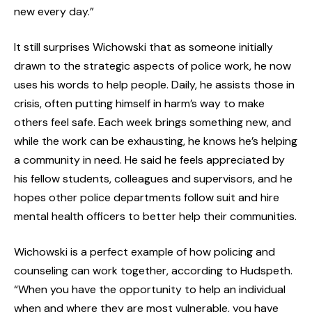
new every day.”
It still surprises Wichowski that as someone initially
drawn to the strategic aspects of police work, he now
uses his words to help people. Daily, he assists those in
crisis, often putting himself in harm’s way to make
others feel safe. Each week brings something new, and
while the work can be exhausting, he knows he’s helping
a community in need. He said he feels appreciated by
his fellow students, colleagues and supervisors, and he
hopes other police departments follow suit and hire
mental health officers to better help their communities.
Wichowski is a perfect example of how policing and
counseling can work together, according to Hudspeth.
“When you have the opportunity to help an individual
when and where they are most vulnerable, you have