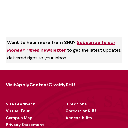
Want to hear more from SHU?
Subscribe to our
Pioneer Times
newsletter
to get the latest updates
delivered right to your inbox.
Visit
Apply
Contact
Give
MySHU
Footer
Utility
Site Feedback
Directions
Virtual Tour
Careers at SHU
Campus Map
Accessibility
Privacy Statement