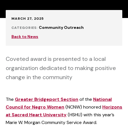
Published:
MARCH 27, 2025
Community Outreach
CATEGORIES:
Back to News
Coveted award is presented to a local
organization dedicated to making positive
change in the community
The
Greater Bridgeport Section
of the
National
Council for Negro Women
(NCNW) honored
Horizons
at Sacred Heart University
(HSHU) with this year’s
Marie W. Morgan Community Service Award.