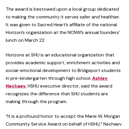
The award is bestowed upon a local group dedicated
to making the community it serves safer and healthier.
It was given to Sacred Heart’s affiliate of the national
Horizon’s organization at the NCNW’s annual founders’
lunch on March 22.
Horizons at SHU is an educational organization that
provides academic support, enrichment activities and
social-emotional development to Bridgeport students
in pre-kindergarten through high school.
Ashley
Nechaev
, HSHU executive director, said the award
recognizes the difference that SHU students are
making through the program.
“It is a profound honor to accept the Marie W. Morgan
Community Service Award on behalf of HSHU,” Nechaev