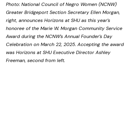
Photo: National Council of Negro Women (NCNW)
Greater Bridgeport Section Secretary Ellen Morgan,
right, announces Horizons at SHU as this year’s
honoree of the Marie W. Morgan Community Service
Award during the NCNW’s Annual Founder’s Day
Celebration on March 22, 2025. Accepting the award
was Horizons at SHU Executive Director Ashley
Freeman, second from left.