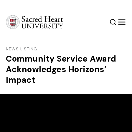
Sacred Heart University
Search
Men
NEWS LISTING
Community Service Award
Acknowledges Horizons’
Impact