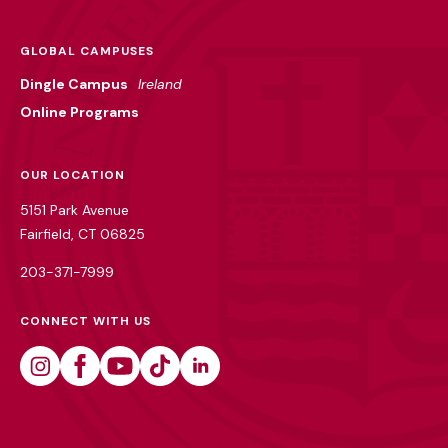
GLOBAL CAMPUSES
Dingle Campus
Ireland
Online Programs
OUR LOCATION
5151 Park Avenue
Fairfield, CT 06825
203-371-7999
CONNECT WITH US
Instagram
Facebook
Youtube
Tiktok
Linkedin