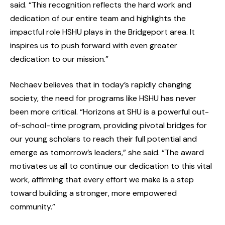
said. “This recognition reflects the hard work and
dedication of our entire team and highlights the
impactful role HSHU plays in the Bridgeport area. It
inspires us to push forward with even greater
dedication to our mission.”
Nechaev believes that in today’s rapidly changing
society, the need for programs like HSHU has never
been more critical. “Horizons at SHU is a powerful out-
of-school-time program, providing pivotal bridges for
our young scholars to reach their full potential and
emerge as tomorrow’s leaders,” she said. “The award
motivates us all to continue our dedication to this vital
work, affirming that every effort we make is a step
toward building a stronger, more empowered
community.”