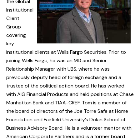
the Global
Institutional
Client
Group
covering
key
institutional clients at Wells Fargo Securities. Prior to
joining Wells Fargo, he was an MD and Senior
Relationship Manager with UBS, where he was
previously deputy head of foreign exchange and a
trustee of the political action board. He has worked
with AIG Financial Products and held positions at Chase
Manhattan Bank and TIAA-CREF. Tom is a member of
the board of directors of the Joe Torre Safe at Home
Foundation and Fairfield University’s Dolan School of
Business Advisory Board. He is a volunteer mentor with
American Corporate Partners and is a former board