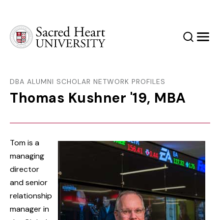
Sacred Heart University
Search
Men
DBA ALUMNI SCHOLAR NETWORK PROFILES
Thomas Kushner '19, MBA
Tom is a
managing
director
and senior
relationship
manager in