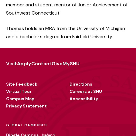
member and student mentor of Junior Achievement of
Southwest Connecticut.
Thomas holds an MBA from the University of Michigan
and a bachelor’s degree from Fairfield University.
Visit
Apply
Contact
Give
MySHU
Footer
Utility
Site Feedback
Directions
Virtual Tour
Careers at SHU
Campus Map
Accessibility
Privacy Statement
GLOBAL CAMPUSES
Dingle Campus
Ireland