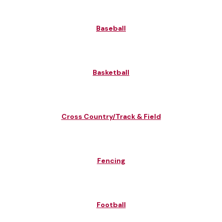
Baseball
Basketball
Cross Country/Track & Field
Fencing
Football