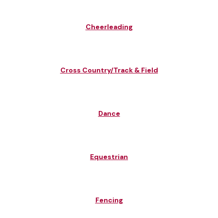
Cheerleading
Cross Country/Track & Field
Dance
Equestrian
Fencing