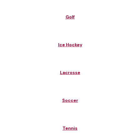
Golf
Ice Hockey
Lacrosse
Soccer
Tennis