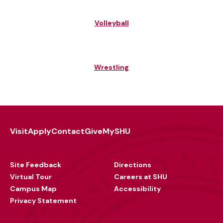
Volleyball
Wrestling
Visit
Apply
Contact
Give
MySHU
Footer
Utility
Site Feedback
Directions
Virtual Tour
Careers at SHU
Campus Map
Accessibility
Privacy Statement