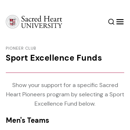
Sacred Heart University
Search
Men
PIONEER CLUB
Sport Excellence Funds
Show your support for a specific Sacred
Heart Pioneers program by selecting a Sport
Excellence Fund below.
Men's Teams