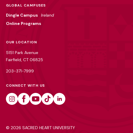
GLOBAL CAMPUSES
Dingle Campus
Ireland
Online Programs
OUR LOCATION
5151 Park Avenue
Fairfield, CT 06825
203-371-7999
CONNECT WITH US
Instagram
Facebook
Youtube
Tiktok
Linkedin
©
2026 SACRED HEART UNIVERSITY