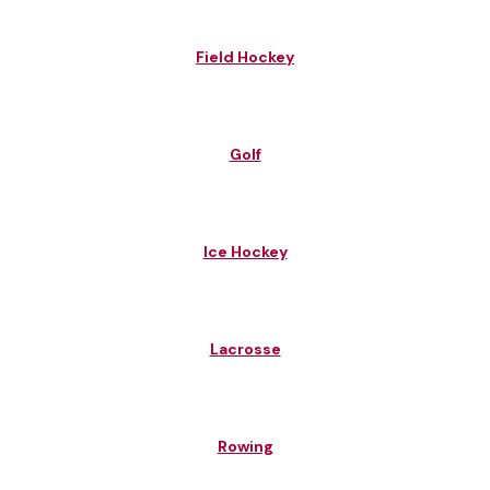
Field Hockey
Golf
Ice Hockey
Lacrosse
Rowing