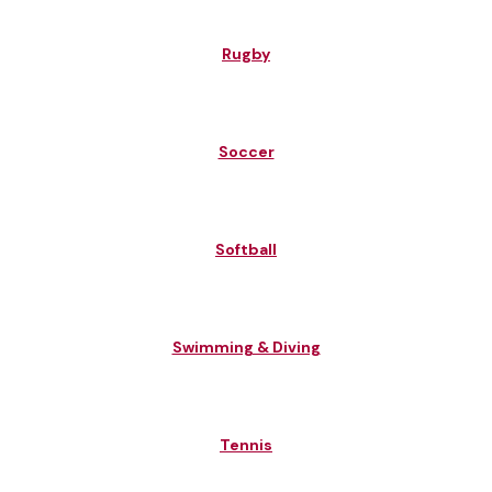
Rugby
Soccer
Softball
Swimming & Diving
Tennis