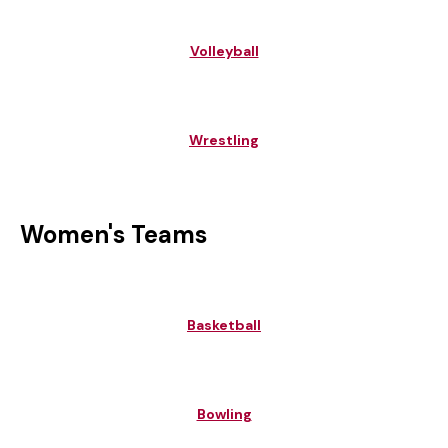
Volleyball
Wrestling
Women's Teams
Basketball
Bowling