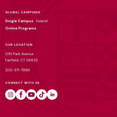
GLOBAL CAMPUSES
Dingle Campus
Ireland
Online Programs
OUR LOCATION
5151 Park Avenue
Fairfield, CT 06825
203-371-7999
CONNECT WITH US
Instagram
Facebook
Youtube
Tiktok
Linkedin