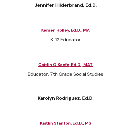
Jennifer Hilderbrand, Ed.D.
Kemen Holley, Ed.D., MA
K-12 Educator
Caitlin O'Keefe, Ed.D., MAT
Educator, 7th Grade Social Studies
Karolyn Rodriguez, Ed.D.
Kaitlin Stanton, Ed.D., MS