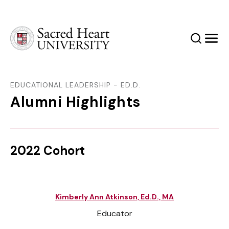
Sacred Heart University
Search
Men
EDUCATIONAL LEADERSHIP - ED.D.
Alumni Highlights
2022 Cohort
Kimberly Ann Atkinson, Ed.D., MA
Educator