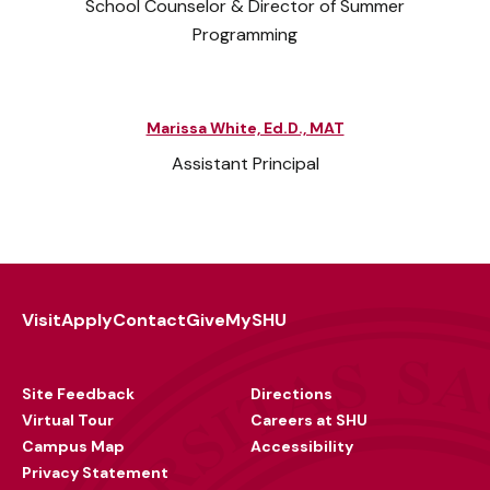
School Counselor & Director of Summer
Programming
Marissa White, Ed.D., MAT
Assistant Principal
Visit
Apply
Contact
Give
MySHU
Footer
Utility
Site Feedback
Directions
Virtual Tour
Careers at SHU
Campus Map
Accessibility
Privacy Statement