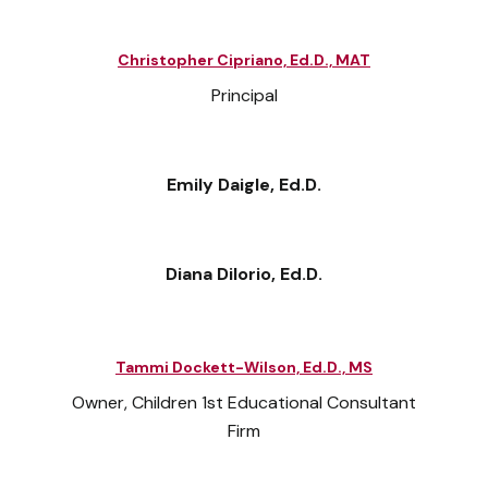
Christopher Cipriano, Ed.D., MAT
Principal
Emily Daigle, Ed.D.
Diana Dilorio, Ed.D.
Tammi Dockett-Wilson, Ed.D., MS
Owner, Children 1st Educational Consultant
Firm