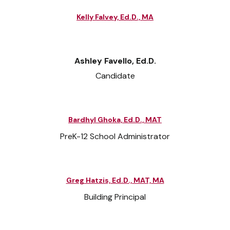
Kelly Falvey, Ed.D., MA
Ashley Favello, Ed.D.
Candidate
Bardhyl Ghoka, Ed.D., MAT
PreK-12 School Administrator
Greg Hatzis, Ed.D., MAT, MA
Building Principal