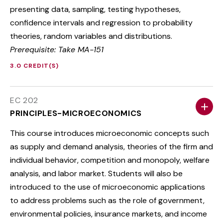
presenting data, sampling, testing hypotheses,
confidence intervals and regression to probability
theories, random variables and distributions.
Prerequisite: Take MA-151
3.0 CREDIT(S)
EC 202
PRINCIPLES-MICROECONOMICS
This course introduces microeconomic concepts such
as supply and demand analysis, theories of the firm and
individual behavior, competition and monopoly, welfare
analysis, and labor market. Students will also be
introduced to the use of microeconomic applications
to address problems such as the role of government,
environmental policies, insurance markets, and income