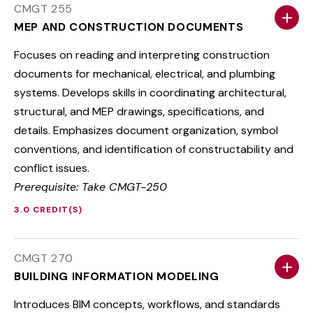
CMGT 255
MEP AND CONSTRUCTION DOCUMENTS
Focuses on reading and interpreting construction
documents for mechanical, electrical, and plumbing
systems. Develops skills in coordinating architectural,
structural, and MEP drawings, specifications, and
details. Emphasizes document organization, symbol
conventions, and identification of constructability and
conflict issues.
Prerequisite: Take CMGT-250
3.0 CREDIT(S)
CMGT 270
BUILDING INFORMATION MODELING
Introduces BIM concepts, workflows, and standards