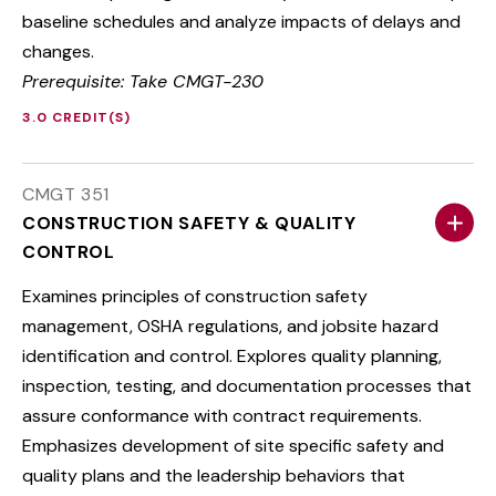
baseline schedules and analyze impacts of delays and
changes.
Prerequisite: Take CMGT-230
3.0 CREDIT(S)
CMGT 351
CONSTRUCTION SAFETY & QUALITY
CONTROL
Examines principles of construction safety
management, OSHA regulations, and jobsite hazard
identification and control. Explores quality planning,
inspection, testing, and documentation processes that
assure conformance with contract requirements.
Emphasizes development of site specific safety and
quality plans and the leadership behaviors that