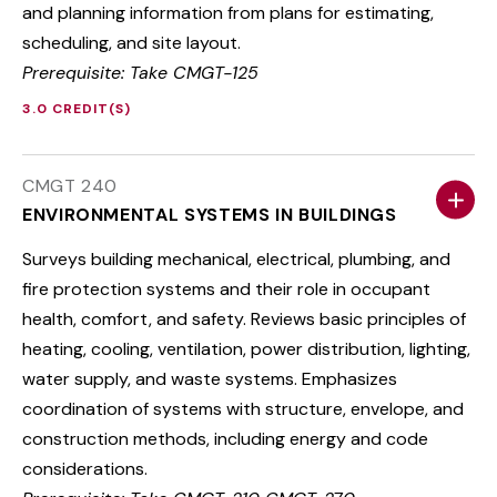
and planning information from plans for estimating,
scheduling, and site layout.
Prerequisite: Take CMGT-125
3.0 CREDIT(S)
CMGT 240
ENVIRONMENTAL SYSTEMS IN BUILDINGS
Surveys building mechanical, electrical, plumbing, and
fire protection systems and their role in occupant
health, comfort, and safety. Reviews basic principles of
heating, cooling, ventilation, power distribution, lighting,
water supply, and waste systems. Emphasizes
coordination of systems with structure, envelope, and
construction methods, including energy and code
considerations.