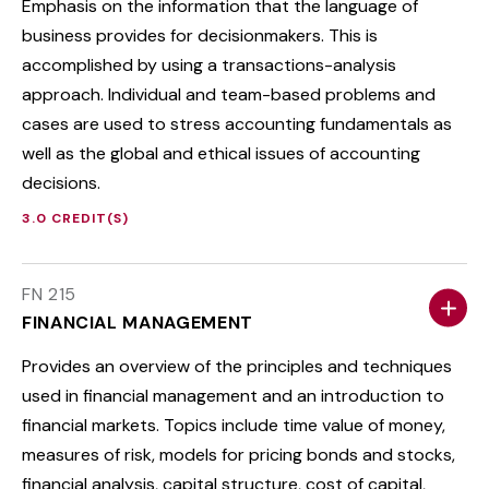
Emphasis on the information that the language of
business provides for decisionmakers. This is
accomplished by using a transactions-analysis
approach. Individual and team-based problems and
cases are used to stress accounting fundamentals as
well as the global and ethical issues of accounting
decisions.
3.0 CREDIT(S)
FN 215
FINANCIAL MANAGEMENT
Provides an overview of the principles and techniques
used in financial management and an introduction to
financial markets. Topics include time value of money,
measures of risk, models for pricing bonds and stocks,
financial analysis, capital structure, cost of capital,