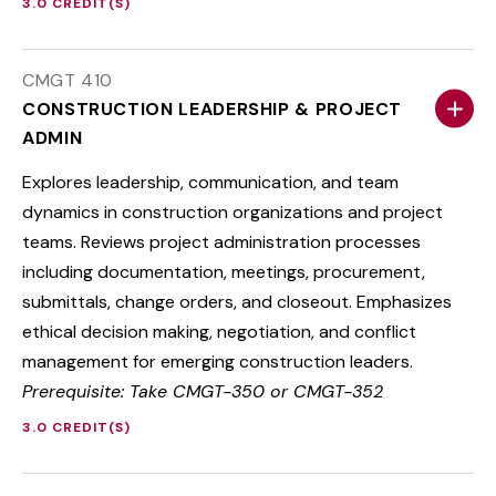
3.0 CREDIT(S)
CMGT 410
CONSTRUCTION LEADERSHIP & PROJECT
ADMIN
Explores leadership, communication, and team
dynamics in construction organizations and project
teams. Reviews project administration processes
including documentation, meetings, procurement,
submittals, change orders, and closeout. Emphasizes
ethical decision making, negotiation, and conflict
management for emerging construction leaders.
Prerequisite: Take CMGT-350 or CMGT-352
3.0 CREDIT(S)