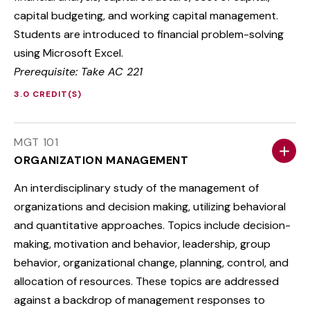
capital budgeting, and working capital management.
Students are introduced to financial problem-solving
using Microsoft Excel.
Prerequisite: Take AC 221
3.0 CREDIT(S)
MGT 101
ORGANIZATION MANAGEMENT
An interdisciplinary study of the management of
organizations and decision making, utilizing behavioral
and quantitative approaches. Topics include decision-
making, motivation and behavior, leadership, group
behavior, organizational change, planning, control, and
allocation of resources. These topics are addressed
against a backdrop of management responses to