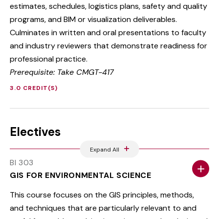
estimates, schedules, logistics plans, safety and quality
programs, and BIM or visualization deliverables.
Culminates in written and oral presentations to faculty
and industry reviewers that demonstrate readiness for
professional practice.
Prerequisite: Take CMGT-417
3.0 CREDIT(S)
Electives
Expand All
BI 303
GIS FOR ENVIRONMENTAL SCIENCE
This course focuses on the GIS principles, methods,
and techniques that are particularly relevant to and