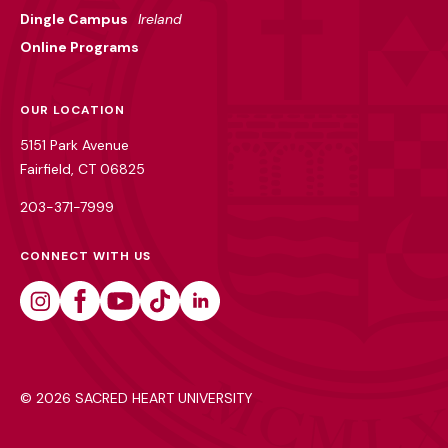
Dingle Campus
Ireland
Online Programs
OUR LOCATION
5151 Park Avenue
Fairfield, CT 06825
203-371-7999
CONNECT WITH US
Instagram
Facebook
Youtube
Tiktok
Linkedin
©
2026 SACRED HEART UNIVERSITY