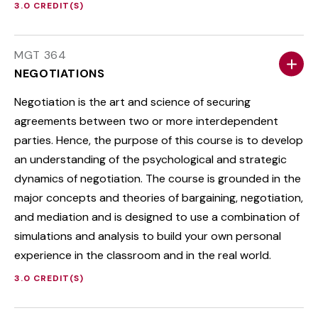
3.0 CREDIT(S)
MGT 364
NEGOTIATIONS
Negotiation is the art and science of securing
agreements between two or more interdependent
parties. Hence, the purpose of this course is to develop
an understanding of the psychological and strategic
dynamics of negotiation. The course is grounded in the
major concepts and theories of bargaining, negotiation,
and mediation and is designed to use a combination of
simulations and analysis to build your own personal
experience in the classroom and in the real world.
3.0 CREDIT(S)