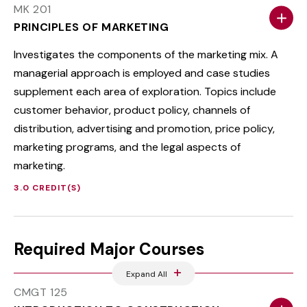
MK 201
PRINCIPLES OF MARKETING
Investigates the components of the marketing mix. A
managerial approach is employed and case studies
supplement each area of exploration. Topics include
customer behavior, product policy, channels of
distribution, advertising and promotion, price policy,
marketing programs, and the legal aspects of
marketing.
3.0 CREDIT(S)
Required Major Courses
Expand All
CMGT 125