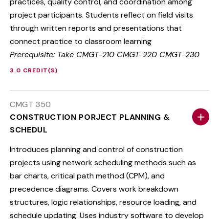
practices, quality control, and coordination among
project participants. Students reflect on field visits
through written reports and presentations that
connect practice to classroom learning
Prerequisite: Take CMGT-210 CMGT-220 CMGT-230
3.0 CREDIT(S)
CMGT 350
CONSTRUCTION PORJECT PLANNING &
SCHEDUL
Introduces planning and control of construction
projects using network scheduling methods such as
bar charts, critical path method (CPM), and
precedence diagrams. Covers work breakdown
structures, logic relationships, resource loading, and
schedule updating. Uses industry software to develop