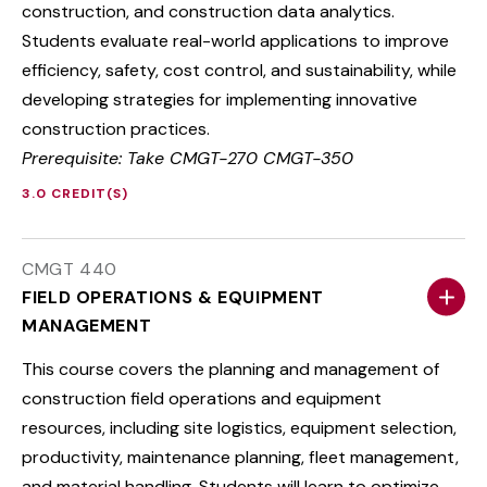
construction, and construction data analytics.
Students evaluate real-world applications to improve
efficiency, safety, cost control, and sustainability, while
developing strategies for implementing innovative
construction practices.
Prerequisite: Take CMGT-270 CMGT-350
3.0 CREDIT(S)
CMGT 440
FIELD OPERATIONS & EQUIPMENT
MANAGEMENT
This course covers the planning and management of
construction field operations and equipment
resources, including site logistics, equipment selection,
productivity, maintenance planning, fleet management,
and material handling. Students will learn to optimize