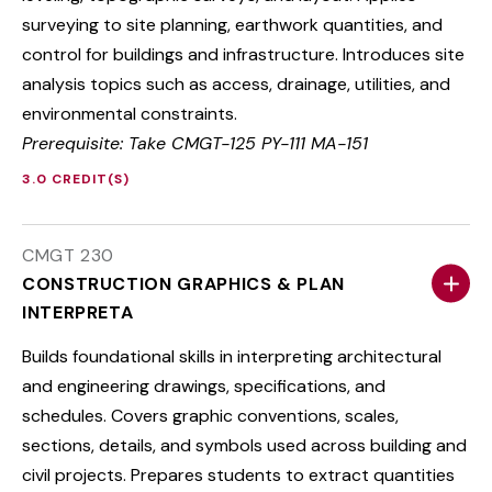
surveying to site planning, earthwork quantities, and
control for buildings and infrastructure. Introduces site
analysis topics such as access, drainage, utilities, and
environmental constraints.
Prerequisite: Take CMGT-125 PY-111 MA-151
3.0 CREDIT(S)
CMGT 230
CONSTRUCTION GRAPHICS & PLAN
INTERPRETA
Builds foundational skills in interpreting architectural
and engineering drawings, specifications, and
schedules. Covers graphic conventions, scales,
sections, details, and symbols used across building and
civil projects. Prepares students to extract quantities