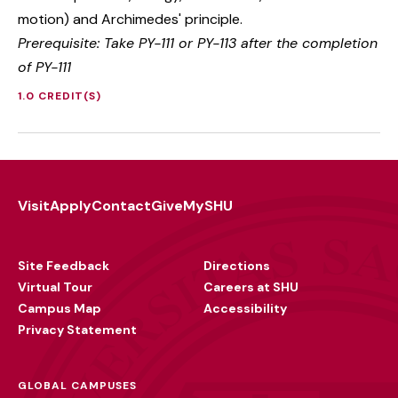
motion) and Archimedes' principle.
Prerequisite: Take PY-111 or PY-113 after the completion
of PY-111
1.0 CREDIT(S)
Visit
Apply
Contact
Give
MySHU
Footer
Utility
Site Feedback
Directions
Virtual Tour
Careers at SHU
Campus Map
Accessibility
Privacy Statement
GLOBAL CAMPUSES