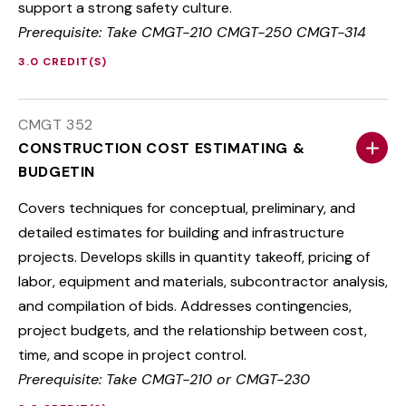
support a strong safety culture.
Prerequisite: Take CMGT-210 CMGT-250 CMGT-314
3.0 CREDIT(S)
CMGT 352
CONSTRUCTION COST ESTIMATING &
BUDGETIN
Covers techniques for conceptual, preliminary, and
detailed estimates for building and infrastructure
projects. Develops skills in quantity takeoff, pricing of
labor, equipment and materials, subcontractor analysis,
and compilation of bids. Addresses contingencies,
project budgets, and the relationship between cost,
time, and scope in project control.
Prerequisite: Take CMGT-210 or CMGT-230