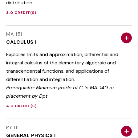
distribution.
3.0 CREDIT(S)
MA 151
CALCULUS I
Explores limits and approximation, differential and
integral calculus of the elementary algebraic and
transcendental functions, and applications of
differentiation and integration.
Prerequisite: Minimum grade of C in MA-140 or
placement by Dpt
4.0 CREDIT(S)
PY 111
GENERAL PHYSICS I