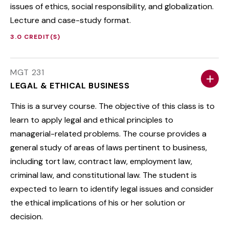
issues of ethics, social responsibility, and globalization.
Lecture and case-study format.
3.0 CREDIT(S)
MGT 231
LEGAL & ETHICAL BUSINESS
This is a survey course. The objective of this class is to
learn to apply legal and ethical principles to
managerial-related problems. The course provides a
general study of areas of laws pertinent to business,
including tort law, contract law, employment law,
criminal law, and constitutional law. The student is
expected to learn to identify legal issues and consider
the ethical implications of his or her solution or
decision.