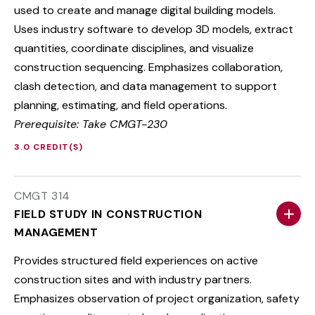
used to create and manage digital building models.
Uses industry software to develop 3D models, extract
quantities, coordinate disciplines, and visualize
construction sequencing. Emphasizes collaboration,
clash detection, and data management to support
planning, estimating, and field operations.
Prerequisite: Take CMGT-230
3.0 CREDIT(S)
CMGT 314
FIELD STUDY IN CONSTRUCTION
MANAGEMENT
Provides structured field experiences on active
construction sites and with industry partners.
Emphasizes observation of project organization, safety