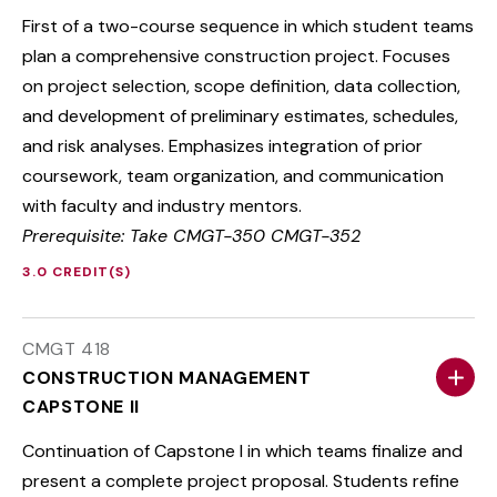
First of a two-course sequence in which student teams
plan a comprehensive construction project. Focuses
on project selection, scope definition, data collection,
and development of preliminary estimates, schedules,
and risk analyses. Emphasizes integration of prior
coursework, team organization, and communication
with faculty and industry mentors.
Prerequisite: Take CMGT-350 CMGT-352
3.0 CREDIT(S)
CMGT 418
CONSTRUCTION MANAGEMENT
CAPSTONE II
Continuation of Capstone I in which teams finalize and
present a complete project proposal. Students refine