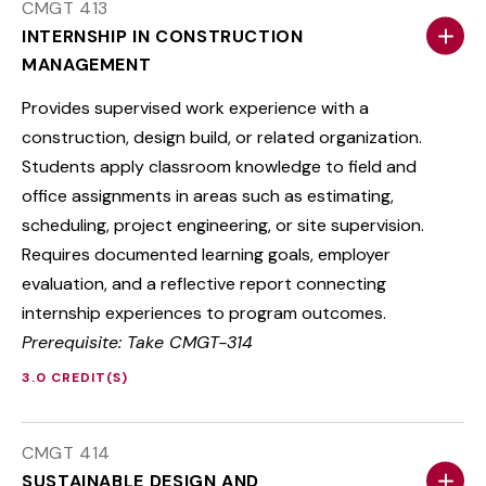
CMGT 413
INTERNSHIP IN CONSTRUCTION
MANAGEMENT
Provides supervised work experience with a
construction, design build, or related organization.
Students apply classroom knowledge to field and
office assignments in areas such as estimating,
scheduling, project engineering, or site supervision.
Requires documented learning goals, employer
evaluation, and a reflective report connecting
internship experiences to program outcomes.
Prerequisite: Take CMGT-314
3.0 CREDIT(S)
CMGT 414
SUSTAINABLE DESIGN AND