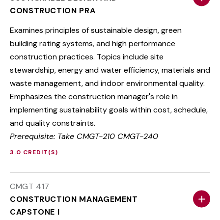
CONSTRUCTION PRA
Examines principles of sustainable design, green
building rating systems, and high performance
construction practices. Topics include site
stewardship, energy and water efficiency, materials and
waste management, and indoor environmental quality.
Emphasizes the construction manager's role in
implementing sustainability goals within cost, schedule,
and quality constraints.
Prerequisite: Take CMGT-210 CMGT-240
3.0 CREDIT(S)
CMGT 417
CONSTRUCTION MANAGEMENT
CAPSTONE I