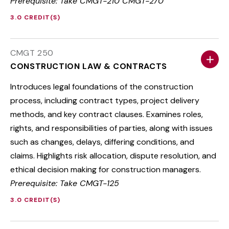
Prerequisite: Take CMGT-210 CMGT-270
3.0 CREDIT(S)
CMGT 250
CONSTRUCTION LAW & CONTRACTS
Introduces legal foundations of the construction
process, including contract types, project delivery
methods, and key contract clauses. Examines roles,
rights, and responsibilities of parties, along with issues
such as changes, delays, differing conditions, and
claims. Highlights risk allocation, dispute resolution, and
ethical decision making for construction managers.
Prerequisite: Take CMGT-125
3.0 CREDIT(S)