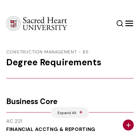
Sacred Heart University
Search
Men
CONSTRUCTION MANAGEMENT - BS
Degree Requirements
Business Core
Expand All
AC 221
FINANCIAL ACCTNG & REPORTING