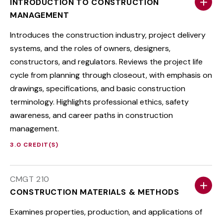
INTRODUCTION TO CONSTRUCTION
MANAGEMENT
Introduces the construction industry, project delivery
systems, and the roles of owners, designers,
constructors, and regulators. Reviews the project life
cycle from planning through closeout, with emphasis on
drawings, specifications, and basic construction
terminology. Highlights professional ethics, safety
awareness, and career paths in construction
management.
3.0 CREDIT(S)
CMGT 210
CONSTRUCTION MATERIALS & METHODS
Examines properties, production, and applications of