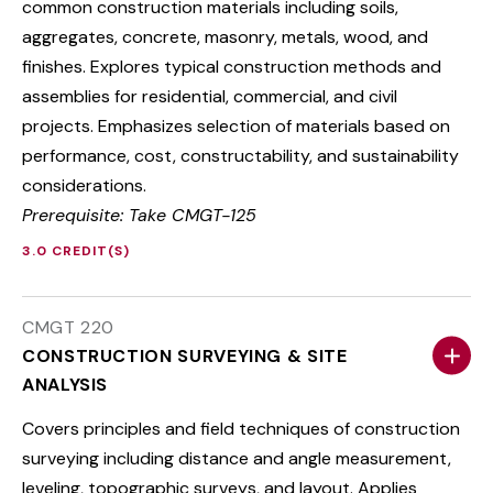
common construction materials including soils,
aggregates, concrete, masonry, metals, wood, and
finishes. Explores typical construction methods and
assemblies for residential, commercial, and civil
projects. Emphasizes selection of materials based on
performance, cost, constructability, and sustainability
considerations.
Prerequisite: Take CMGT-125
3.0 CREDIT(S)
CMGT 220
CONSTRUCTION SURVEYING & SITE
ANALYSIS
Covers principles and field techniques of construction
surveying including distance and angle measurement,
leveling, topographic surveys, and layout. Applies