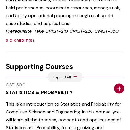
field performance, coordinate resources, manage risk,
and apply operational planning through real-world
case studies and applications.
Prerequisite: Take CMGT-210 CMGT-220 CMGT-350
3.0 CREDIT(S)
Supporting Courses
Expand All
CSE 300
STATISTICS & PROBABILITY
This is an introduction to Statistics and Probability for
Computer Science and Engineering. In this course, you
will learn all the theories, concepts and applications of
Statistics and Probability; from organizing and