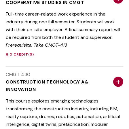
COOPERATIVE STUDIES IN CMGT
Full-time career-related work experience in the
industry during one full semester. Students will work
with their on-site employer. A final summary report will
be required from both the student and supervisor.
Prerequisite: Take CMGT-413
6.0 CREDIT(S)
CMGT 430
CONSTRUCTION TECHNOLOGY A&
INNOVATION
This course explores emerging technologies
transforming the construction industry, including BIM,
reality capture, drones, robotics, automation, artificial
intelligence, digital twins, prefabrication, modular