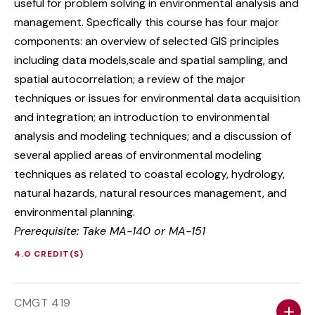
useful for problem solving in environmental analysis and
management. Specfically this course has four major
components: an overview of selected GIS principles
including data models,scale and spatial sampling, and
spatial autocorrelation; a review of the major
techniques or issues for environmental data acquisition
and integration; an introduction to environmental
analysis and modeling techniques; and a discussion of
several applied areas of environmental modeling
techniques as related to coastal ecology, hydrology,
natural hazards, natural resources management, and
environmental planning.
Prerequisite: Take MA-140 or MA-151
4.0 CREDIT(S)
CMGT 419