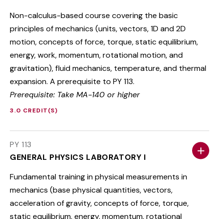
Non-calculus-based course covering the basic
principles of mechanics (units, vectors, 1D and 2D
motion, concepts of force, torque, static equilibrium,
energy, work, momentum, rotational motion, and
gravitation), fluid mechanics, temperature, and thermal
expansion. A prerequisite to PY 113.
Prerequisite: Take MA-140 or higher
3.0 CREDIT(S)
PY 113
GENERAL PHYSICS LABORATORY I
Fundamental training in physical measurements in
mechanics (base physical quantities, vectors,
acceleration of gravity, concepts of force, torque,
static equilibrium, energy, momentum, rotational