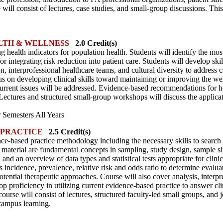
se will consist of lectures, case studies, and small-group discussions. Thi
LTH & WELLNESS
2.0 Credit(s)
g health indicators for population health. Students will identify the most
for integrating risk reduction into patient care. Students will develop skil
, interprofessional healthcare teams, and cultural diversity to address
us on developing clinical skills toward maintaining or improving the we
 current issues will be addressed. Evidence-based recommendations for 
ectures and structured small-group workshops will discuss the applicati
Semesters All Years
 PRACTICE
2.5 Credit(s)
ce-based practice methodology including the necessary skills to search 
e material are fundamental concepts in sampling, study design, sample si
and an overview of data types and statistical tests appropriate for clini
incidence, prevalence, relative risk and odds ratio to determine evaluati
otential therapeutic approaches. Course will also cover analysis, interpr
elop proficiency in utilizing current evidence-based practice to answer cli
 course will consist of lectures, structured faculty-led small groups, and 
campus learning.