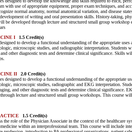
ses designed to develop the knowledge and skills required to elicit, pe
am with use of appropriate equipment, proper exam techniques, and acc
recognize normal anatomy, normal anatomical variation, and disease stat
 development of writing and oral presentation skills. History-taking, phy
will be developed through lecture and structured small group workshop e
ars
CINE I
1.5 Credit(s)
s designed to develop a functional understanding of the appropriate uses a
rologic, microscopic studies, and radiographic interpretation. Students wil
and other diagnostic tests and determine clinical significance. Skills w
ps.
CINE II
2.0 Credit(s)
es designed to develop a functional understanding of the appropriate use
rologic, microscopic studies, radiographic and EKG interpretation. Student
ging, and other diagnostic tests and determine clinical significance. EKG
 through lecture and structured small group workshops. This course will
RACTICE
1.5 Credit(s)
s the role of the Physician Associate in the context of the healthcare sys
f medicine within an interprofessional team. This course will include in
te profession, introduction to PA professional organizations, patient saf