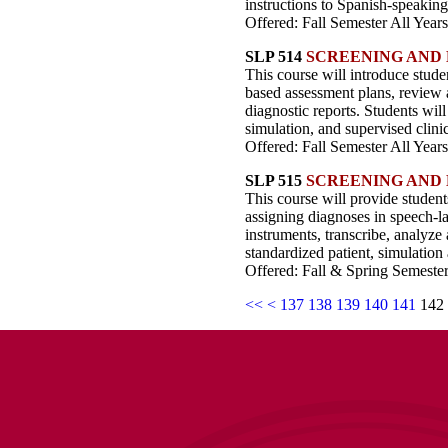
instructions to Spanish-speaking 
Offered: Fall Semester All Years
SLP 514
SCREENING AND 
This course will introduce stude
based assessment plans, review 
diagnostic reports. Students will
simulation, and supervised clini
Offered: Fall Semester All Years
SLP 515
SCREENING AND 
This course will provide student
assigning diagnoses in speech-l
instruments, transcribe, analyze
standardized patient, simulation 
Offered: Fall & Spring Semester
<<
<
137
138
139
140
141
142