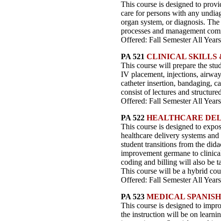
This course is designed to provi
care for persons with any undiag
organ system, or diagnosis. The 
processes and management common
Offered: Fall Semester All Years
PA 521
CLINICAL SKILLS
This course will prepare the stu
IV placement, injections, airwa
catheter insertion, bandaging, c
consist of lectures and structured
Offered: Fall Semester All Years
PA 522
HEALTHCARE DEL
This course is designed to expose
healthcare delivery systems and 
student transitions from the dida
improvement germane to clinical 
coding and billing will also be ta
This course will be a hybrid cou
Offered: Fall Semester All Years
PA 523
MEDICAL SPANISH
This course is designed to impro
the instruction will be on learnin