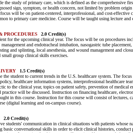
de the study of primary care, which is defined as the comprehensive fir
nosed sign, symptom, or health concern, not limited by problem origin (b
focus will be on patient-centered, interprofessional, and cost-effective 
 to primary care medicine. Course will be taught using lecture and c
 & PROCEDURES
2.0 Credit(s)
dent for the upcoming clinical year. The focus will be on procedures inc
y management and endotracheal intubation, nasogastric tube placement,
asting and splinting, local anesthesia, and wound management and closure
 small group clinical skills exercises.
IVERY
1.5 Credit(s)
 the student to current trends in the U.S. healthcare system. The focus 
policy, healthcare information systems, interprofessional healthcare te
ctic to the clinical year, topics on patient safety, prevention of medical
practice will be discussed. Instruction on financing healthcare, electr
ught in this course. Instruction for this course will consist of lectures, 
rse (digital learning and on-campus course).
2.0 Credit(s)
ve students' communication in clinical situations with patients whose n
g basic conversational skills in order to elicit clinical histories, condu