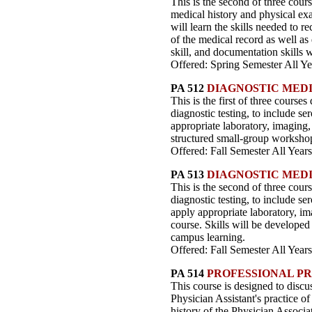
This is the second of three cour
medical history and physical ex
will learn the skills needed to 
of the medical record as well as
skill, and documentation skills 
Offered: Spring Semester All Ye
PA 512
DIAGNOSTIC MEDI
This is the first of three course
diagnostic testing, to include se
appropriate laboratory, imaging, 
structured small-group worksho
Offered: Fall Semester All Years
PA 513
DIAGNOSTIC MEDI
This is the second of three cours
diagnostic testing, to include se
apply appropriate laboratory, ima
course. Skills will be developed
campus learning.
Offered: Fall Semester All Years
PA 514
PROFESSIONAL P
This course is designed to discus
Physician Assistant's practice o
history of the Physician Associa