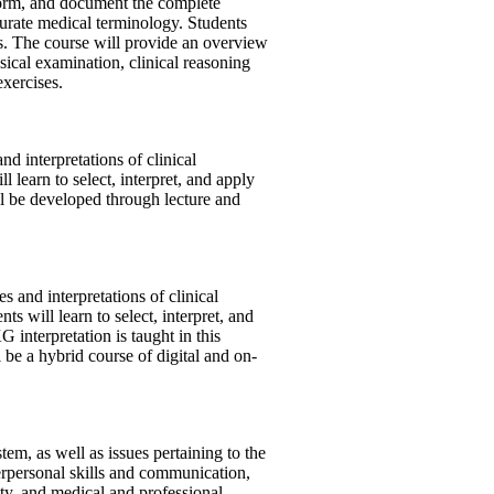
rform, and document the complete
urate medical terminology. Students
es. The course will provide an overview
sical examination, clinical reasoning
xercises.
nd interpretations of clinical
l learn to select, interpret, and apply
ill be developed through lecture and
s and interpretations of clinical
s will learn to select, interpret, and
 interpretation is taught in this
 be a hybrid course of digital and on-
tem, as well as issues pertaining to the
terpersonal skills and communication,
ety, and medical and professional