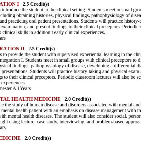
ATION I
2.5 Credit(s)
o introduce the student to the clinical setting. Students meet in small gro
ncluding obtaining histories, physical findings, pathophysiology of disea
d practicing oral patient presentations. Students will practice history-
xamination, and present findings to their clinical preceptors. Periodic 
linical skills in addition t early clinical experiences.
ars
RATION II
2.5 Credit(s)
 to provide the student with supervised experiential learning in the clini
tegration I. Students meet in small groups with clinical preceptors to di
hysical findings, pathophysiology of disease, developing a differential
t presentations. Students will practice history-taking and physical exam 
 to their clinical preceptors. Periodic classroom lectures will also be 
al experiences.
ester All Years
TAL HEALTH MEDICINE
2.0 Credit(s)
de the study of human disease and disorders associated with mental and
e mental health patient with an emphasis on disease management with th
with mental health diseases. The student will also consider social, person
aught using lecture, case study, interviewing, and problem-based approa
ars
EDICINE
2.0 Credit(s)