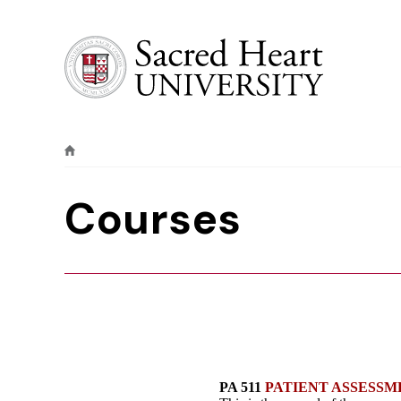
Sacred Heart University
Courses
PA 511
PATIENT ASSESSM