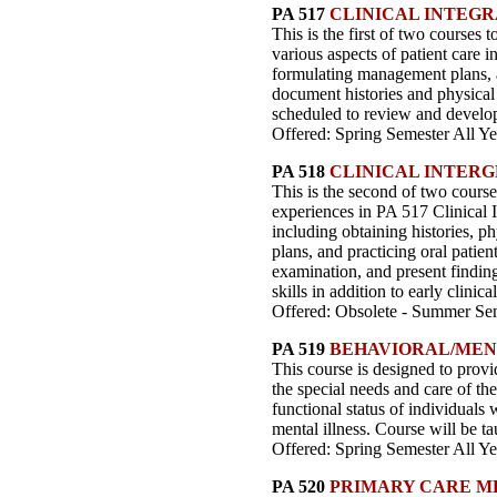
PA 517
CLINICAL INTEGR
This is the first of two courses t
various aspects of patient care i
formulating management plans, an
document histories and physical e
scheduled to review and develop c
Offered: Spring Semester All Ye
PA 518
CLINICAL INTERG
This is the second of two courses
experiences in PA 517 Clinical In
including obtaining histories, p
plans, and practicing oral patien
examination, and present findings
skills in addition to early clinic
Offered: Obsolete - Summer Sem
PA 519
BEHAVIORAL/MEN
This course is designed to provi
the special needs and care of th
functional status of individuals 
mental illness. Course will be t
Offered: Spring Semester All Ye
PA 520
PRIMARY CARE M