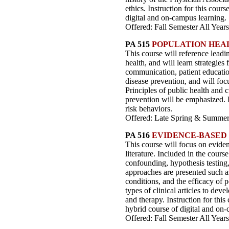
ethics. Instruction for this cour
digital and on-campus learning.
Offered: Fall Semester All Years
PA 515
POPULATION HEA
This course will reference leadin
health, and will learn strategies 
communication, patient education
disease prevention, and will foc
Principles of public health and
prevention will be emphasized. L
risk behaviors.
Offered: Late Spring & Summer 
PA 516
EVIDENCE-BASED
This course will focus on eviden
literature. Included in the cours
confounding, hypothesis testing, 
approaches are presented such as 
conditions, and the efficacy of p
types of clinical articles to dev
and therapy. Instruction for this
hybrid course of digital and on-
Offered: Fall Semester All Years