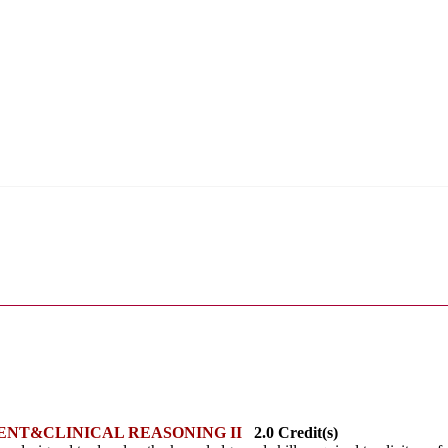
ENT&CLINICAL REASONING II
2.0 Credit(s)