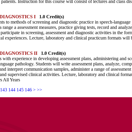
patients. Instruction for this course will consist of lectures and class di
DIAGNOSTICS I
1.0 Credit(s)
nts to methods of screening and diagnostic practice in speech-language
a range a assessment measures, practice giving tests, record and analyz
 participate in screening, assessment and diagnostic activities in the for
cal experiences. Lecture, laboratory and clinical practicum formats will 
DIAGNOSTICS II
1.0 Credit(s)
s with experience in developing assessment plans, administering and scori
anguage pathology. Students will write assessment plans, analyze, comp
 and interpret communication samples, administer a range of assessment i
and supervised clinical activities. Lecture, laboratory and clinical forma
s All Years
143
144
145
146
>
>>