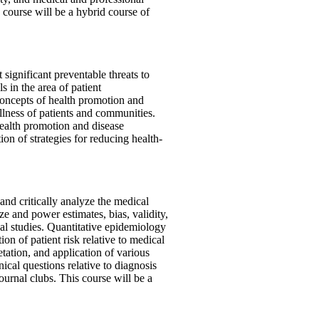
s course will be a hybrid course of
 significant preventable threats to
ls in the area of patient
 concepts of health promotion and
llness of patients and communities.
health promotion and disease
on of strategies for reducing health-
and critically analyze the medical
ze and power estimates, bias, validity,
cal studies. Quantitative epidemiology
on of patient risk relative to medical
etation, and application of various
nical questions relative to diagnosis
journal clubs. This course will be a