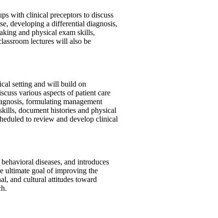
ups with clinical preceptors to discuss
se, developing a differential diagnosis,
taking and physical exam skills,
classroom lectures will also be
cal setting and will build on
scuss various aspects of patient care
 diagnosis, formulating management
skills, document histories and physical
scheduled to review and develop clinical
 behavioral diseases, and introduces
e ultimate goal of improving the
al, and cultural attitudes toward
ch.