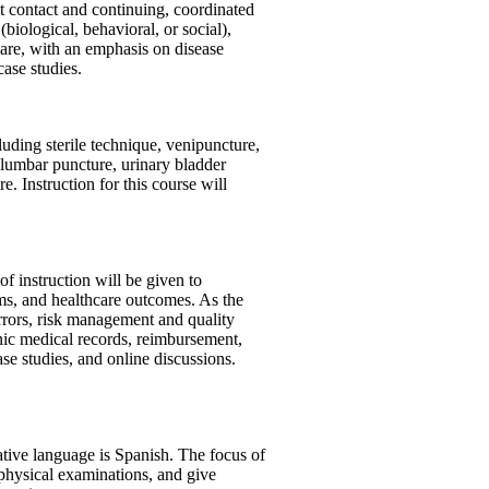
st contact and continuing, coordinated
iological, behavioral, or social),
care, with an emphasis on disease
ase studies.
luding sterile technique, venipuncture,
 lumbar puncture, urinary bladder
. Instruction for this course will
of instruction will be given to
ams, and healthcare outcomes. As the
 errors, risk management and quality
onic medical records, reimbursement,
case studies, and online discussions.
ative language is Spanish. The focus of
ct physical examinations, and give