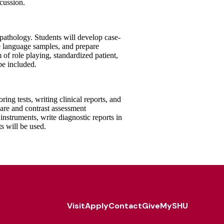
scussion.
 pathology. Students will develop case-
e language samples, and prepare
m of role playing, standardized patient,
be included.
ng tests, writing clinical reports, and
are and contrast assessment
nstruments, write diagnostic reports in
ts will be used.
Visit
Apply
Contact
Give
MySHU
Footer