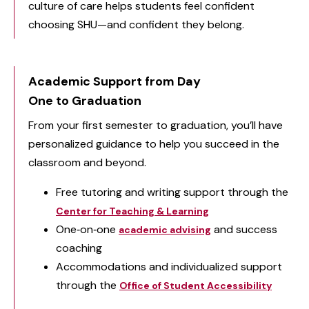
culture of care helps students feel confident
choosing SHU—and confident they belong.
Academic Support from Day
One to Graduation
From your first semester to graduation, you’ll have
personalized guidance to help you succeed in the
classroom and beyond.
Free tutoring and writing support through the
Center for Teaching & Learning
One‑on‑one
and success
academic advising
coaching
Accommodations and individualized support
through the
Office of Student Accessibility