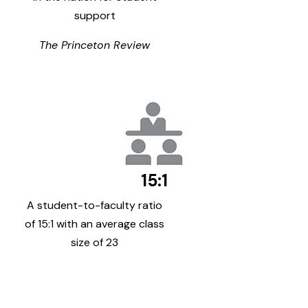
support
The Princeton Review
15:1
A student-to-faculty ratio
of 15:1 with an average class
size of 23