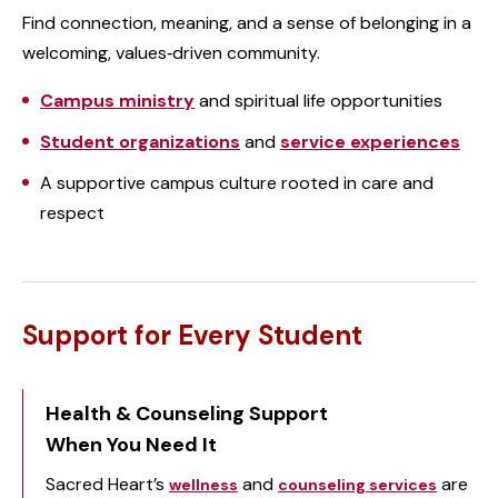
Find connection, meaning, and a sense of belonging in a
welcoming, values‑driven community.
Campus ministry
and spiritual life opportunities
Student organizations
and
service experiences
A supportive campus culture rooted in care and
respect
Support for Every Student
Health & Counseling Support
When You Need It
Sacred Heart’s
and
are
wellness
counseling services