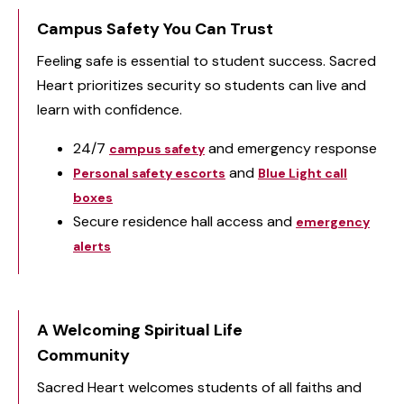
Campus Safety You Can Trust
Feeling safe is essential to student success. Sacred
Heart prioritizes security so students can live and
learn with confidence.
24/7
and emergency response
campus safety
and
Personal safety escorts
Blue Light call
boxes
Secure residence hall access and
emergency
alerts
A Welcoming Spiritual Life
Community
Sacred Heart welcomes students of all faiths and