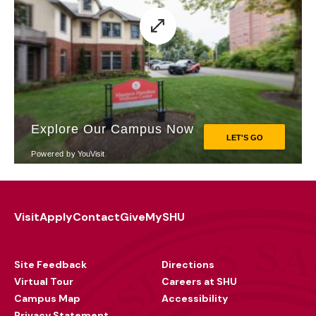
Visit
Apply
Contact
Give
MySHU
Footer
Utility
Site Feedback
Directions
Virtual Tour
Careers at SHU
Campus Map
Accessibility
Privacy Statement