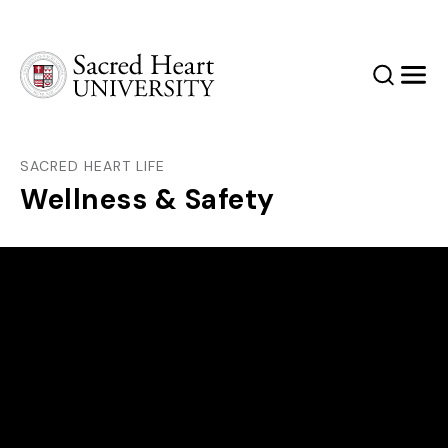
Sacred Heart University
Search
Men
SACRED HEART LIFE
Wellness & Safety