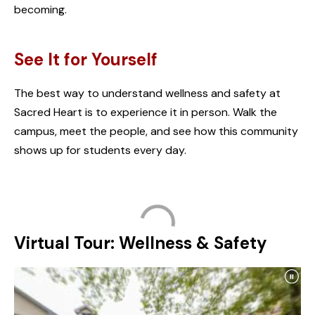
becoming.
See It for Yourself
The best way to understand wellness and safety at
Sacred Heart is to experience it in person. Walk the
campus, meet the people, and see how this community
shows up for students every day.
Virtual Tour: Wellness & Safety