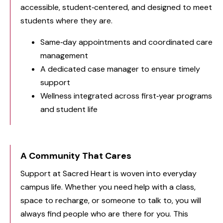
accessible, student‑centered, and designed to meet
students where they are.
Same‑day appointments and coordinated care
management
A dedicated case manager to ensure timely
support
Wellness integrated across first‑year programs
and student life
A Community That Cares
Support at Sacred Heart is woven into everyday
campus life. Whether you need help with a class,
space to recharge, or someone to talk to, you will
always find people who are there for you. This