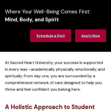
Where Your Well-Being Comes First:
Mind, Body, and Spirit
Schedule a Visit
Apply Now
At Sacred Heart University, your success is supported
in every way—academically, physically, emotionally, and
spiritually. From day one, you are surrounded by a
comprehensive network of care designed to help you
thrive and feel confident you belong here.
A Holistic Approach to Student