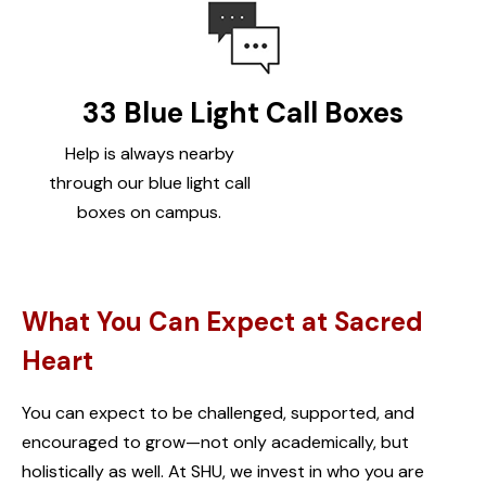
33 Blue Light Call Boxes
Help is always nearby
through our blue light call
boxes on campus.
What You Can Expect at Sacred
Heart
You can expect to be challenged, supported, and
encouraged to grow—not only academically, but
holistically as well. At SHU, we invest in who you are