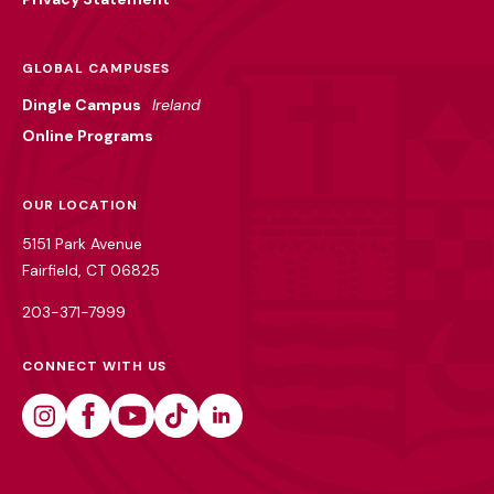
GLOBAL CAMPUSES
Dingle Campus
Ireland
Online Programs
OUR LOCATION
5151 Park Avenue
Fairfield, CT 06825
203-371-7999
CONNECT WITH US
Instagram
Facebook
Youtube
Tiktok
Linkedin