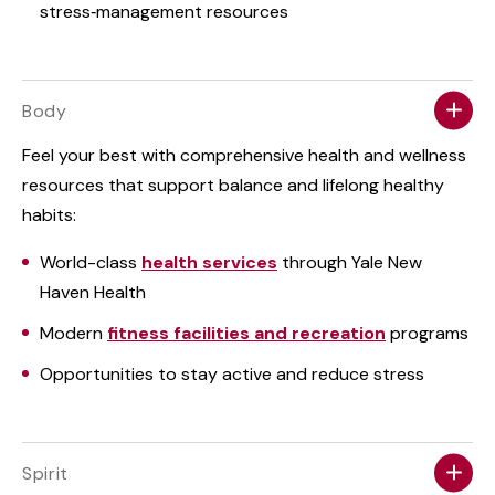
stress‑management resources
Body
Feel your best with comprehensive health and wellness
resources that support balance and lifelong healthy
habits:
World-class
health services
through Yale New
Haven Health
Modern
fitness facilities and recreation
programs
Opportunities to stay active and reduce stress
Spirit