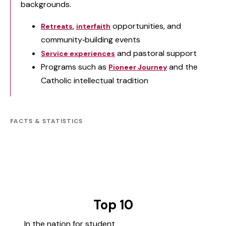
backgrounds.
,
opportunities, and
Retreats
interfaith
community‑building events
and pastoral support
Service experiences
Programs such as
and the
Pioneer Journey
Catholic intellectual tradition
FACTS & STATISTICS
Top 10
In the nation for student