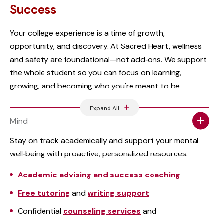
Success
Your college experience is a time of growth,
opportunity, and discovery. At Sacred Heart, wellness
and safety are foundational—not add‑ons. We support
the whole student so you can focus on learning,
growing, and becoming who you're meant to be.
Expand All
Mind
Stay on track academically and support your mental
well‑being with proactive, personalized resources:
Academic advising and success coaching
Free tutoring
and
writing support
Confidential
counseling services
and