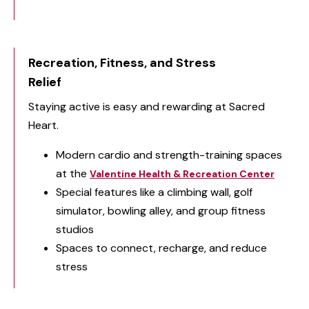
Recreation, Fitness, and Stress
Relief
Staying active is easy and rewarding at Sacred
Heart.
Modern cardio and strength-training spaces
at the
Valentine Health & Recreation Center
Special features like a climbing wall, golf
simulator, bowling alley, and group fitness
studios
Spaces to connect, recharge, and reduce
stress