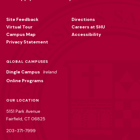
Footer
Utility
Site Feedback
Directions
Virtual Tour
Careers at SHU
Campus Map
Accessibility
Privacy Statement
GLOBAL CAMPUSES
Dingle Campus
Ireland
Online Programs
OUR LOCATION
5151 Park Avenue
Fairfield, CT 06825
203-371-7999