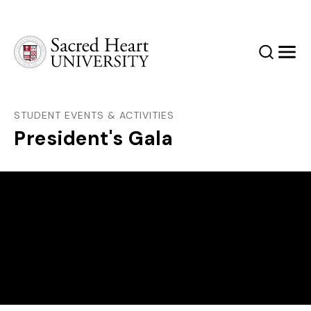
Sacred Heart University
Search
Men
STUDENT EVENTS & ACTIVITIES
President's Gala