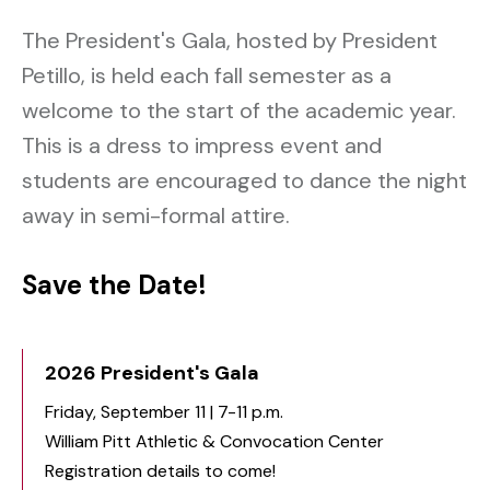
The President's Gala, hosted by President
Petillo, is held each fall semester as a
welcome to the start of the academic year.
This is a dress to impress event and
students are encouraged to dance the night
away in semi-formal attire.
Save the Date!
2026 President's Gala
Friday, September 11 | 7-11 p.m.
William Pitt Athletic & Convocation Center
Registration details to come!