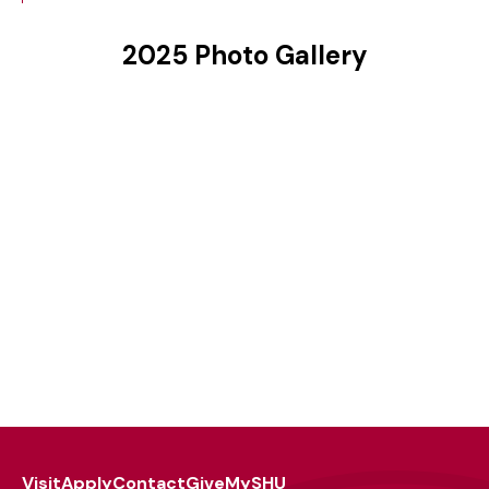
2025 Photo Gallery
Visit
Apply
Contact
Give
MySHU