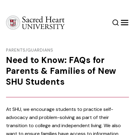
Sacred Heart University
Search
Men
PARENTS/GUARDIANS
Need to Know: FAQs for
Parents & Families of New
SHU Students
At SHU, we encourage students to practice self-
advocacy and problem-solving as part of their
transition to college and independent living. We also
want to ensure families have access to information