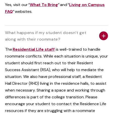
Yes, visit our “
What To Bring
” and “
Living on Campus
FAQ
” websites.
What happens if my student doesn’t get
along with their roommate?
The
Residential Life staff
is well-trained to handle
roommate conflicts. While each situation is unique, your
student should first reach out to their Resident
Success Assistant (RSA), who will help to mediate the
situation. We also have professional staff, a Resident
Hall Director (RHD) living in the residence halls, to assist
when necessary. Sharing a space and working through
differences is part of the college transition. Please
encourage your student to contact the Residence Life
resources if they are struggling with a roommate