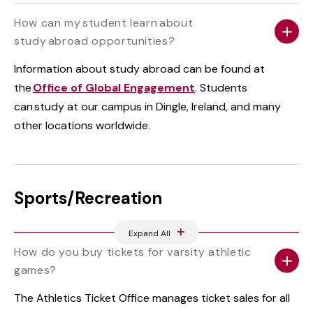
How can my student learn about
study abroad opportunities?
Information about study abroad can be found at
the
Office of Global Engagement
. Students
can study at our campus in Dingle, Ireland, and many
other locations worldwide.
Sports/Recreation
Expand All
How do you buy tickets for varsity athletic
games?
The Athletics Ticket Office manages ticket sales for all