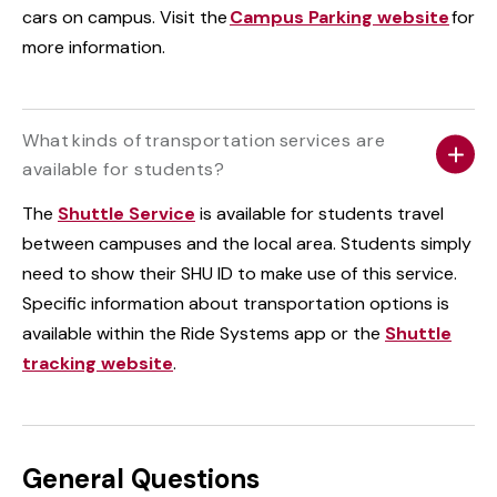
cars on campus. Visit the
Campus Parking website
for
more information.
What kinds of transportation services are
available for students?
The
Shuttle Service
is available for students travel
between campuses and the local area. Students simply
need to show their SHU ID to make use of this service.
Specific information about transportation options is
available within the Ride Systems app or the
Shuttle
tracking website
.
General Questions