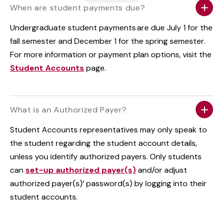
When are student payments due?
Undergraduate student payments are due July 1 for the
fall semester and December 1 for the spring semester.
For more information or payment plan options, visit the
Student Accounts
page.
What is an Authorized Payer?
Student Accounts representatives may only speak to
the student regarding the student account details,
unless you identify authorized payers. Only students
can
set-up authorized payer(s)
and/or adjust
authorized payer(s)’ password(s) by logging into their
student accounts.