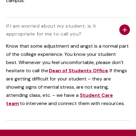
campus.
If I am worried about my student, is it
appropriate for me to call you?
Know that some adjustment and angst is a normal part
of the college experience. You know your student
best. Whenever you feel uncomfortable, please don’t
hesitate to call the
Dean of Students Office
. If things
are getting difficult for your student – they are
showing signs of mental stress, are not eating,
attending class, etc. – we have a
Student Care
team
to intervene and connect them with resources.