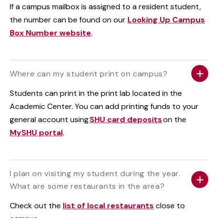
If a campus mailbox is assigned to a resident student,
the number can be found on our
Looking Up Campus
Box Number website
.
Where can my student print on campus?
Students can print in the print lab located in the
Academic Center. You can add printing funds to your
general account using
SHU card deposits
on the
MySHU portal
.
I plan on visiting my student during the year.
What are some restaurants in the area?
Check out the
list of local restaurants
close to