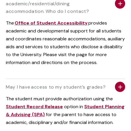
academic/residential/dining
accommodation. Who do I contact?
The
Office of Student Accessibility
provides
academic and developmental support for all students
and coordinates reasonable accommodations, auxiliary
aids and services to students who disclose a disability
to the University. Please visit the page for more
information and directions on the process.
May I have access to my student’s grades?
The student must provide authorization using the
Student Record Release
option in
Student Planning
& Advising (SPA)
for the parent to have access to
academic, disciplinary and/or financial information.