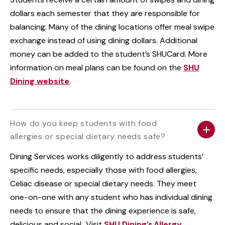
dollars each semester that they are responsible for
balancing. Many of the dining locations offer meal swipe
exchange instead of using dining dollars. Additional
money can be added to the student’s SHUCard. More
information on meal plans can be found on the
SHU
Dining website
.
How do you keep students with food
allergies or special dietary needs safe?
Dining Services works diligently to address students’
specific needs, especially those with food allergies,
Celiac disease or special dietary needs. They meet
one-on-one with any student who has individual dining
needs to ensure that the dining experience is safe,
delicious and social. Visit
SHU Dining’s Allergy