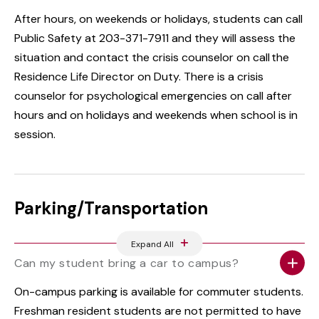
After hours, on weekends or holidays, students can call
Public Safety at 203-371-7911 and they will assess the
situation and contact the crisis counselor on call the
Residence Life Director on Duty. There is a crisis
counselor for psychological emergencies on call after
hours and on holidays and weekends when school is in
session.
Parking/Transportation
Expand All
Can my student bring a car to campus?
On-campus parking is available for commuter students.
Freshman resident students are not permitted to have