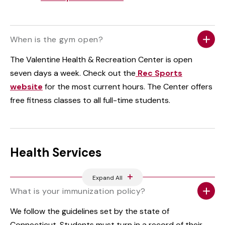
When is the gym open?
The Valentine Health & Recreation Center is open
seven days a week. Check out the
Rec Sports
website
for the most current hours. The Center offers
free fitness classes to all full-time students.
Health Services
Expand All
What is your immunization policy?
We follow the guidelines set by the state of
Connecticut. Students must turn in a record of their