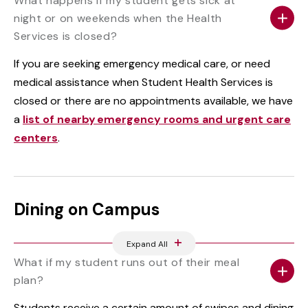
What happens if my student gets sick at
night or on weekends when the Health
Services is closed?
If you are seeking emergency medical care, or need
medical assistance when Student Health Services is
closed or there are no appointments available, we have
a
list of nearby emergency rooms and urgent care
centers
.
Dining on Campus
Expand All
What if my student runs out of their meal
plan?
Students receive a certain amount of swipes and dining