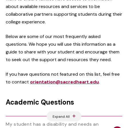
about available resources and services to be
collaborative partners supporting students during their
college experience.
Below are some of our most frequently asked
questions. We hope you will use this information as a
guide to share with your student and encourage them
to seek out the support and resources they need.
If you have questions not featured on this list, feel free
to contact
orientation@sacredheart.edu
.
Academic Questions
Expand All
My student has a disability and needs an