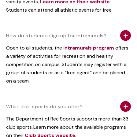
varsity events.
Learn more on their website
.
Students can attend all athletic events for free.
How do students sign up for intramurals?
Open to all students, the
intramurals program
offers
a variety of activities for recreation and healthy
competition on campus. Students may register with a
group of students or as a “free agent” and be placed
on a team.
What club sports do you offer?
The Department of Rec Sports supports more than 33
club sports. Learn more about the available programs
on their
Club Sports website
.