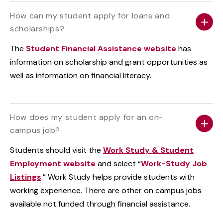
How can my student apply for loans and
scholarships?
The
Student Financial Assistance website
has
information on scholarship and grant opportunities as
well as information on financial literacy.
How does my student apply for an on-
campus job?
Students should visit the
Work Study & Student
Employment website
and select “
Work-Study Job
Listings
.” Work Study helps provide students with
working experience. There are other on campus jobs
available not funded through financial assistance.