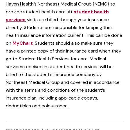
Haven Health’s Northeast Medical Group (NEMG) to
provide student health care. At
student health
services
, visits are billed through your insurance
directly. Students are responsible for keeping their
health insurance information current. This can be done
on
MyChart
. Students should also make sure they
have a printed copy of their insurance card when they
go to Student Health Services for care. Medical
services received in student health services will be
billed to the student’s insurance company by
Northeast Medical Group and covered in accordance
with the terms and conditions of the student’s
insurance plan, including applicable copays,
deductibles and coinsurance.