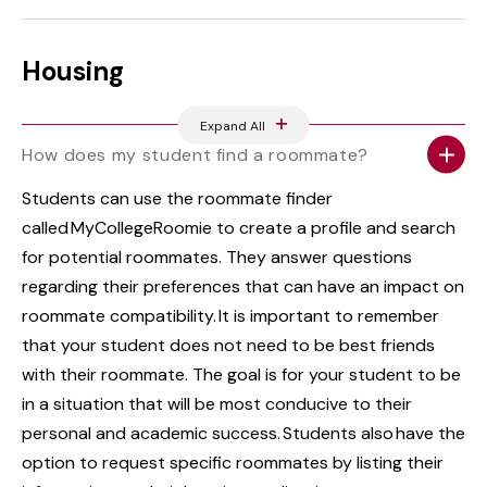
Housing
Expand All
How does my student find a roommate?
Students can use the roommate finder
called MyCollegeRoomie to create a profile and search
for potential roommates. They answer questions
regarding their preferences that can have an impact on
roommate compatibility. It is important to remember
that your student does not need to be best friends
with their roommate. The goal is for your student to be
in a situation that will be most conducive to their
personal and academic success. Students also have the
option to request specific roommates by listing their