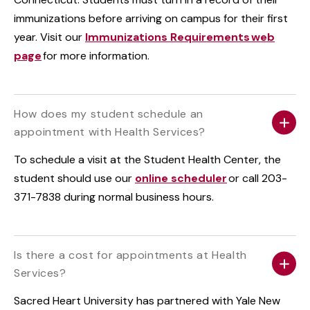
immunizations before arriving on campus for their first
year. Visit our
Immunizations Requirements web
page
for more information.
How does my student schedule an
appointment with Health Services?
To schedule a visit at the Student Health Center, the
student should use our
online scheduler
or call 203-
371-7838 during normal business hours.
Is there a cost for appointments at Health
Services?
Sacred Heart University has partnered with Yale New