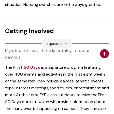
situation. Housing switches are not always granted.
Getting Involved
Expand All
My student says there is nothing to do on
campus.
The
First 50 Days
is a signature program featuring
over 400 events and activities in the first eight weeks
of the semester. They include dances, athletic events,
trips, interest meetings, food trucks, entertainment and
more. At their first FYE class, students receive the First
50 Days booklet, which will provide information about
the many events happening on campus. They can also