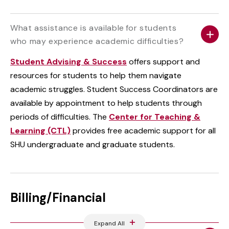
What assistance is available for students
who may experience academic difficulties?
Student Advising & Success
offers support and
resources for students to help them navigate
academic struggles. Student Success Coordinators are
available by appointment to help students through
periods of difficulties. The
Center for Teaching &
Learning (CTL)
provides free academic support for all
SHU undergraduate and graduate students.
Billing/Financial
Expand All