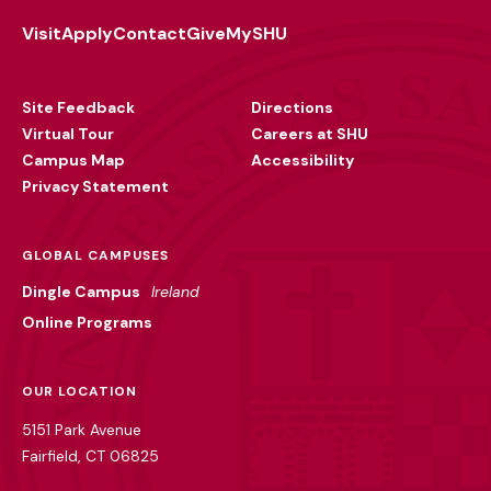
Visit
Apply
Contact
Give
MySHU
Footer
Utility
Site Feedback
Directions
Virtual Tour
Careers at SHU
Campus Map
Accessibility
Privacy Statement
GLOBAL CAMPUSES
Dingle Campus
Ireland
Online Programs
OUR LOCATION
5151 Park Avenue
Fairfield, CT 06825