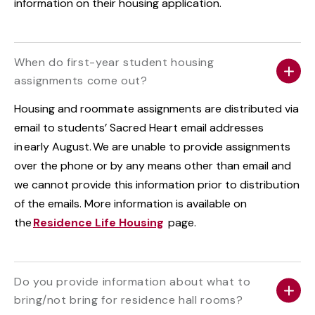
information on their housing application.
When do first-year student housing
assignments come out?
Housing and roommate assignments are distributed via
email to students’ Sacred Heart email addresses
in early August. We are unable to provide assignments
over the phone or by any means other than email and
we cannot provide this information prior to distribution
of the emails. More information is available on
the
Residence Life Housing
page.
Do you provide information about what to
bring/not bring for residence hall rooms?