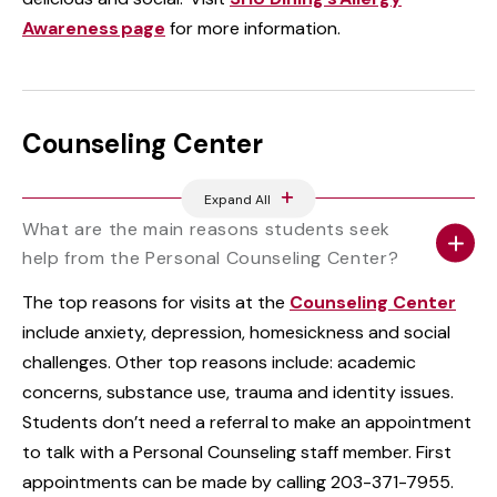
Awareness page
for more information.
Counseling Center
Expand All
What are the main reasons students seek
help from the Personal Counseling Center?
The top reasons for visits at the
Counseling Center
include anxiety, depression, homesickness and social
challenges. Other top reasons include: academic
concerns, substance use, trauma and identity issues.
Students don’t need a referral to make an appointment
to talk with a Personal Counseling staff member. First
appointments can be made by calling 203-371-7955.