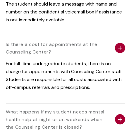
The student should leave a message with name and
number on the confidential voicemail box if assistance
is not immediately available.
Is there a cost for appointments at the
Counseling Center?
For full-time undergraduate students, there is no
charge for appointments with Counseling Center staff.
Students are responsible for all costs associated with
off-campus referrals and prescriptions.
What happens if my student needs mental
health help at night or on weekends when
the Counseling Center is closed?