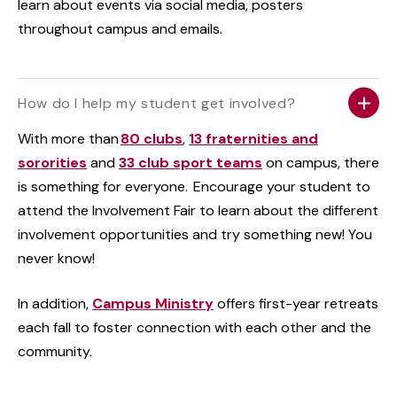
learn about events via social media, posters
throughout campus and emails.
How do I help my student get involved?
With more than
80 clubs
,
13 fraternities and
sororities
and
33 club sport teams
on campus, there
is something for everyone. Encourage your student to
attend the Involvement Fair to learn about the different
involvement opportunities and try something new! You
never know!
In addition,
Campus Ministry
offers first-year retreats
each fall to foster connection with each other and the
community.