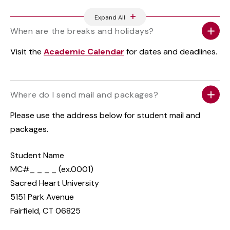
Expand All
When are the breaks and holidays?
Visit the
Academic Calendar
for dates and deadlines.
Where do I send mail and packages?
Please use the address below for student mail and
packages.
Student Name
MC#_ _ _ _ (ex.0001)
Sacred Heart University
5151 Park Avenue
Fairfield, CT 06825