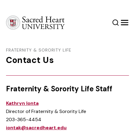
Sacred Heart University
Search
Men
FRATERNITY & SORORITY LIFE
Contact Us
Fraternity & Sorority Life Staff
Kathryn Ionta
Director of Fraternity & Sorority Life
203-365-4454
iontak@sacredheart.edu