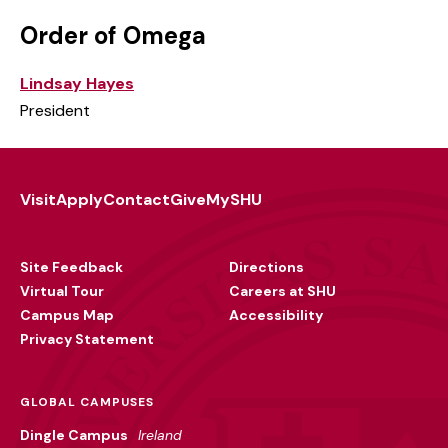
Order of Omega
Lindsay Hayes
President
Visit
Apply
Contact
Give
MySHU
Footer
Utility
Site Feedback
Directions
Virtual Tour
Careers at SHU
Campus Map
Accessibility
Privacy Statement
GLOBAL CAMPUSES
Dingle Campus
Ireland