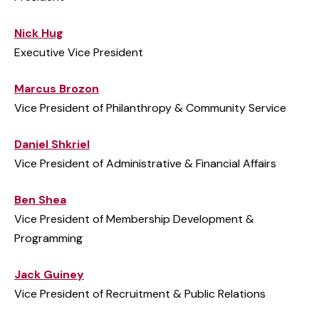
Nick Hug
Executive Vice President
Marcus Brozon
Vice President of Philanthropy & Community Service
Daniel Shkriel
Vice President of Administrative & Financial Affairs
Ben Shea
Vice President of Membership Development &
Programming
Jack Guiney
Vice President of Recruitment & Public Relations