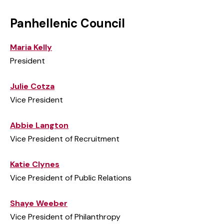
Panhellenic Council
Maria Kelly
President
Julie Cotza
Vice President
Abbie Langton
Vice President of Recruitment
Katie Clynes
Vice President of Public Relations
Shaye Weeber
Vice President of Philanthropy