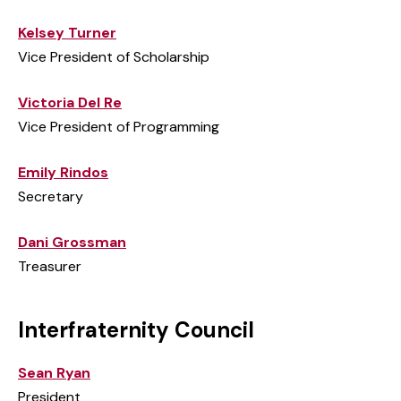
Kelsey Turner
Vice President of Scholarship
Victoria Del Re
Vice President of Programming
Emily Rindos
Secretary
Dani Grossman
Treasurer
Interfraternity Council
Sean Ryan
President