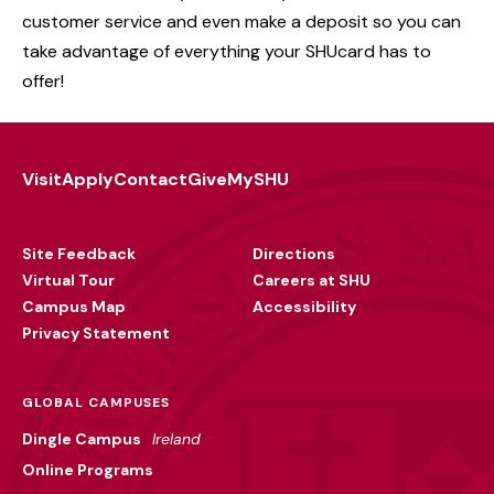
customer service and even make a deposit so you can
take advantage of everything your SHUcard has to
offer!
Visit
Apply
Contact
Give
MySHU
Footer
Utility
Site Feedback
Directions
Virtual Tour
Careers at SHU
Campus Map
Accessibility
Privacy Statement
GLOBAL CAMPUSES
Dingle Campus
Ireland
Online Programs