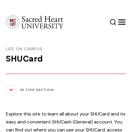
Sacred Heart University
Search
Men
LIFE ON CAMPUS
SHUCard
IN THIS SECTION
Explore this site to learn all about your SHUCard and its
easy and convenient SHUCash (General) account. You
can find out where you can use your SHUCard, access